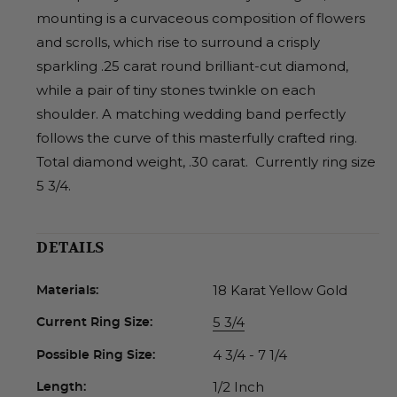
mounting is a curvaceous composition of flowers
and scrolls, which rise to surround a crisply
sparkling .25 carat round brilliant-cut diamond,
while a pair of tiny stones twinkle on each
shoulder. A matching wedding band perfectly
follows the curve of this masterfully crafted ring.
Total diamond weight, .30 carat. Currently ring size
5 3/4.
DETAILS
18 Karat Yellow Gold
Materials:
5 3/4
Current Ring Size:
4 3/4 - 7 1/4
Possible Ring Size:
1/2 Inch
Length: