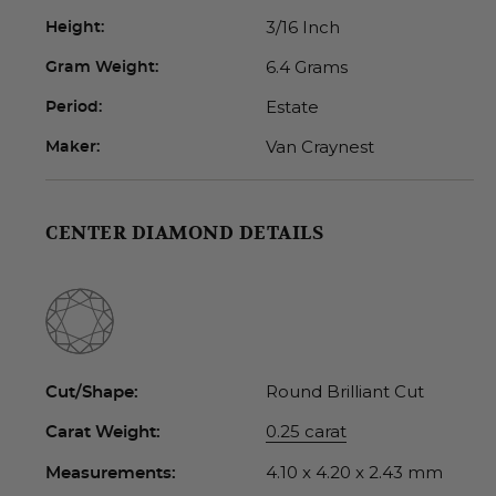
3/16 Inch
Height:
6.4 Grams
Gram Weight:
Estate
Period:
Van Craynest
Maker:
CENTER DIAMOND DETAILS
Round Brilliant Cut
Cut/Shape:
0.25 carat
Carat Weight:
4.10 x 4.20 x 2.43 mm
Measurements: