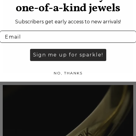
one-of-a-kind jewels
Subscribers get early access to new arrivals!
Sign me up for sparkle!
NO, THANKS