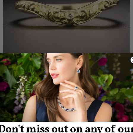
Don't miss out on any of ou