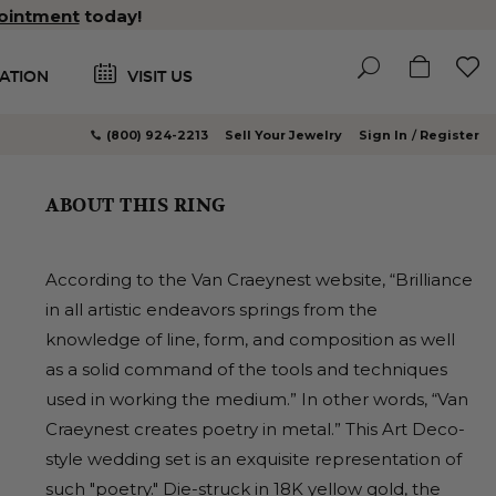
ointment
today!
ATION
VISIT US
(800) 924-2213
Sell Your Jewelry
Sign In
Register
ABOUT THIS RING
According to the Van Craeynest website, “Brilliance
in all artistic endeavors springs from the
knowledge of line, form, and composition as well
as a solid command of the tools and techniques
used in working the medium.” In other words, “Van
Craeynest creates poetry in metal.” This Art Deco-
style wedding set is an exquisite representation of
such "poetry." Die-struck in 18K yellow gold, the