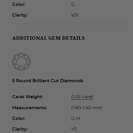
G
Color:
VS1
Clarity:
ADDITIONAL GEM DETAILS
5 Round Brilliant Cut Diamonds
0.05 carat
Carat Weight:
0.80-1.40 mm
Measurements:
G-H
Color:
VS
Clarity: