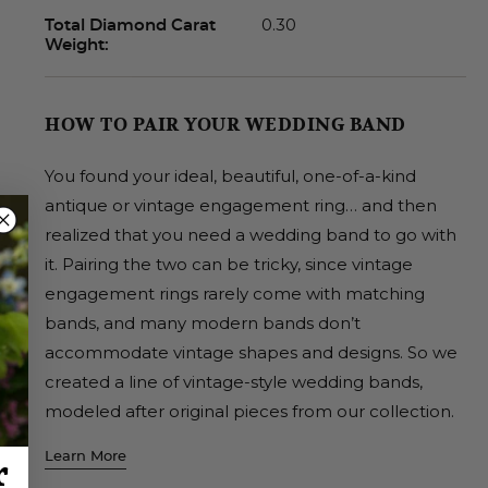
0.30
Total Diamond Carat
Weight:
HOW TO PAIR YOUR WEDDING BAND
You found your ideal, beautiful, one-of-a-kind
antique or vintage engagement ring… and then
realized that you need a wedding band to go with
it. Pairing the two can be tricky, since vintage
engagement rings rarely come with matching
bands, and many modern bands don’t
accommodate vintage shapes and designs. So we
created a line of vintage-style wedding bands,
modeled after original pieces from our collection.
Learn More
r