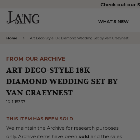
Check out our S
WHAT’S NEW
Home
Art Deco-Style 18K Diamond Wedding Set by Van Craeynest
FROM OUR ARCHIVE
ART DECO-STYLE 18K
DIAMOND WEDDING SET BY
VAN CRAEYNEST
10-1-15337
THIS ITEM HAS BEEN SOLD
We maintain the Archive for research purposes
only. Archive items have been
sold
and the sales