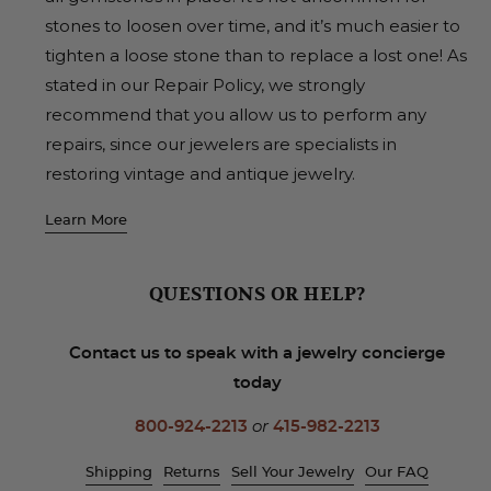
stones to loosen over time, and it’s much easier to
tighten a loose stone than to replace a lost one! As
stated in our Repair Policy, we strongly
recommend that you allow us to perform any
repairs, since our jewelers are specialists in
restoring vintage and antique jewelry.
Learn More
QUESTIONS OR HELP?
Contact us to speak with a jewelry concierge
today
800-924-2213
or
415-982-2213
Shipping
Returns
Sell Your Jewelry
Our FAQ