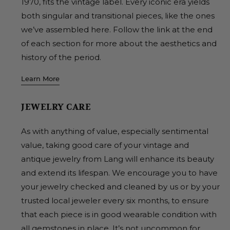
1970, fits the vintage label. Every iconic era yields
both singular and transitional pieces, like the ones
we’ve assembled here. Follow the link at the end
of each section for more about the aesthetics and
history of the period.
Learn More
JEWELRY CARE
As with anything of value, especially sentimental
value, taking good care of your vintage and
antique jewelry from Lang will enhance its beauty
and extend its lifespan. We encourage you to have
your jewelry checked and cleaned by us or by your
trusted local jeweler every six months, to ensure
that each piece is in good wearable condition with
all gemstones in place. It’s not uncommon for