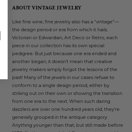
ABOUT VINTAGE JEWELRY
Like fine wine, fine jewelry also has a “vintage”—
the design period or era from which it hails.
Victorian or Edwardian, Art Deco or Retro, each
piece in our collection has its own special
pedigree. But just because one era ended and
another began, it doesn’t mean that creative
jewelry makers simply forgot the lessons of the
past! Many of the jewels in our cases refuse to
conform to a single design period, either by
striking out on their own or showing the transition
from one era to the next. When such daring
dazzlers are over one hundred years old, they’re
generally grouped in the antique category.
Anything younger than that, but still made before