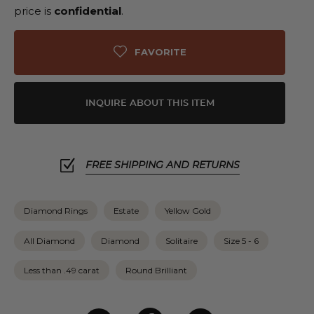
price is
confidential
.
FAVORITE
INQUIRE ABOUT THIS ITEM
FREE SHIPPING AND RETURNS
Diamond Rings
Estate
Yellow Gold
All Diamond
Diamond
Solitaire
Size 5 - 6
Less than .49 carat
Round Brilliant