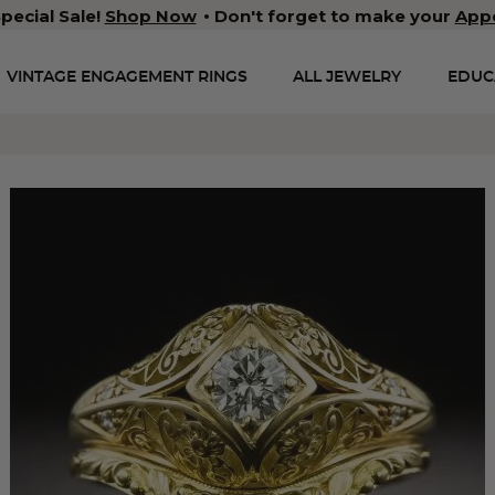
pecial Sale!
Shop Now
Don't forget to make your
App
VINTAGE ENGAGEMENT RINGS
ALL JEWELRY
EDUC