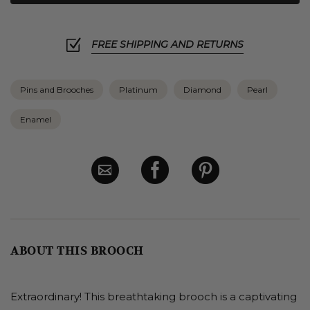
FREE SHIPPING AND RETURNS
Pins and Brooches
Platinum
Diamond
Pearl
Enamel
ABOUT THIS BROOCH
Extraordinary! This breathtaking brooch is a captivating