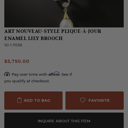
ART NOUVEAU-STYLE PLIQUE-À-JOUR
ENAMEL LILY BROOCH
50-1-11538
$5,750.00
Affirm
Pay over time with
. See if
you qualify at checkout.
FAVORITE
ADD TO BAG
INQUIRE ABOUT THIS ITEM