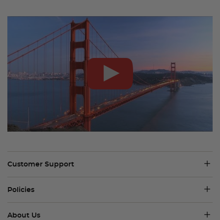
Customer Support
Policies
About Us