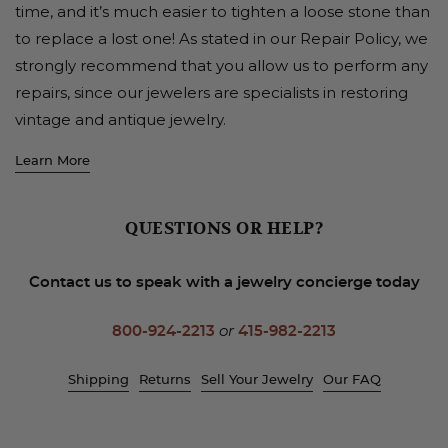
time, and it’s much easier to tighten a loose stone than
to replace a lost one! As stated in our Repair Policy, we
strongly recommend that you allow us to perform any
repairs, since our jewelers are specialists in restoring
vintage and antique jewelry.
Learn More
QUESTIONS OR HELP?
Contact us to speak with a jewelry concierge today
800-924-2213
or
415-982-2213
Shipping
Returns
Sell Your Jewelry
Our FAQ