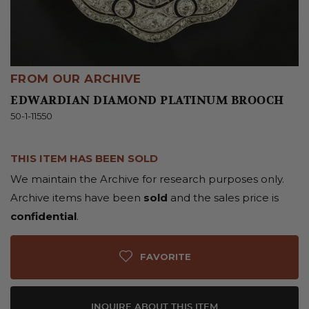
FROM OUR ARCHIVE
EDWARDIAN DIAMOND PLATINUM BROOCH
50-1-11550
THIS ITEM HAS BEEN SOLD
We maintain the Archive for research purposes only.
Archive items have been
sold
and the sales price is
confidential
.
FAVORITE
INQUIRE ABOUT THIS ITEM