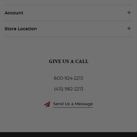
Account
Store Location
GIVE US A CALL
800-924-2213
(415) 982-2213
Send Us a Message