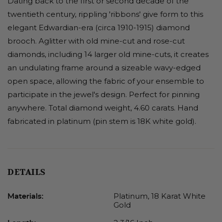
Dating back to the first or second decade of the
twentieth century, rippling 'ribbons' give form to this
elegant Edwardian-era (circa 1910-1915) diamond
brooch. Aglitter with old mine-cut and rose-cut
diamonds, including 14 larger old mine-cuts, it creates
an undulating frame around a sizeable wavy-edged
open space, allowing the fabric of your ensemble to
participate in the jewel's design. Perfect for pinning
anywhere. Total diamond weight, 4.60 carats. Hand
fabricated in platinum (pin stem is 18K white gold).
DETAILS
Platinum, 18 Karat White
Materials:
Gold