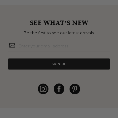
SEE WHAT’S NEW
Be the first to see our latest arrivals.
SIGN UP