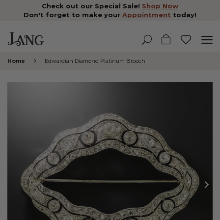
Check out our Special Sale!
Shop Now
Don't forget to make your
Appointment
today!
Home
Edwardian Diamond Platinum Brooch