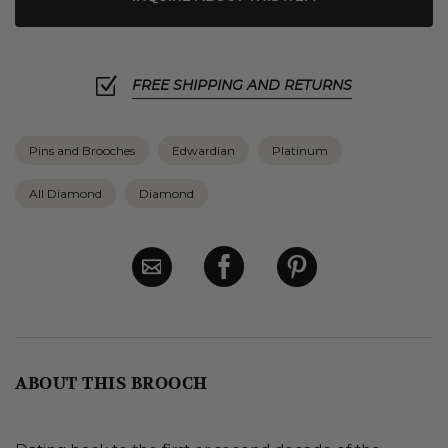
FREE SHIPPING AND RETURNS
Pins and Brooches
Edwardian
Platinum
All Diamond
Diamond
ABOUT THIS BROOCH