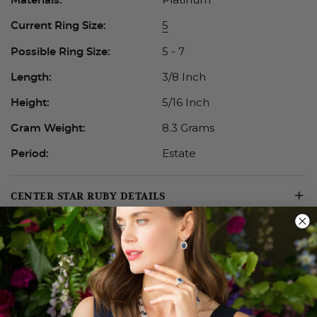
5
Current Ring Size:
5 - 7
Possible Ring Size:
3/8 Inch
Length:
5/16 Inch
Height:
8.3 Grams
Gram Weight:
Estate
Period:
CENTER STAR RUBY DETAILS
ADDITIONAL DETAILS
ABOUT ESTATE JEWELRY