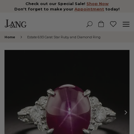
Check out our Special Sale!
Shop Now
Don't forget to make your
Appointment
today!
Home
Estate 6.93 Carat Star Ruby and Diamond Ring