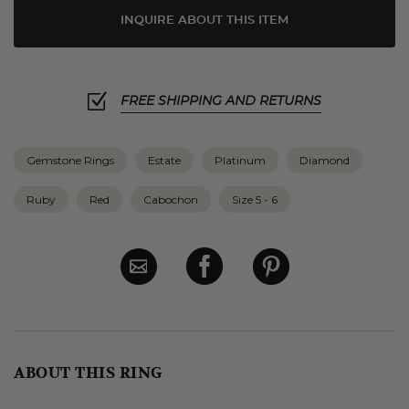
INQUIRE ABOUT THIS ITEM
FREE SHIPPING AND RETURNS
Gemstone Rings
Estate
Platinum
Diamond
Ruby
Red
Cabochon
Size 5 - 6
ABOUT THIS RING