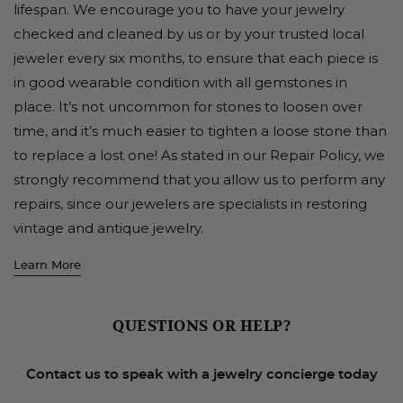
lifespan. We encourage you to have your jewelry
checked and cleaned by us or by your trusted local
jeweler every six months, to ensure that each piece is
in good wearable condition with all gemstones in
place. It’s not uncommon for stones to loosen over
time, and it’s much easier to tighten a loose stone than
to replace a lost one! As stated in our Repair Policy, we
strongly recommend that you allow us to perform any
repairs, since our jewelers are specialists in restoring
vintage and antique jewelry.
Learn More
QUESTIONS OR HELP?
Contact us to speak with a jewelry concierge today