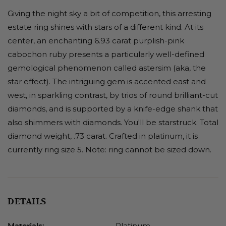
Giving the night sky a bit of competition, this arresting
estate ring shines with stars of a different kind. At its
center, an enchanting 6.93 carat purplish-pink
cabochon ruby presents a particularly well-defined
gemological phenomenon called astersim (aka, the
star effect). The intriguing gem is accented east and
west, in sparkling contrast, by trios of round brilliant-cut
diamonds, and is supported by a knife-edge shank that
also shimmers with diamonds. You'll be starstruck. Total
diamond weight, .73 carat. Crafted in platinum, it is
currently ring size 5. Note: ring cannot be sized down.
DETAILS
Platinum
Materials: