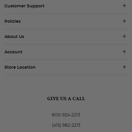
Customer Support
Policies
About Us
Account
Store Location
GIVE US A CALL
800-924-2213
(415) 982-2213