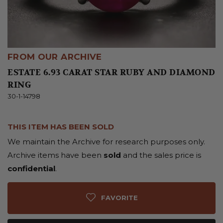
FROM OUR ARCHIVE
ESTATE 6.93 CARAT STAR RUBY AND DIAMOND
RING
30-1-14798
THIS ITEM HAS BEEN SOLD
We maintain the Archive for research purposes only.
Archive items have been
sold
and the sales price is
confidential
.
FAVORITE