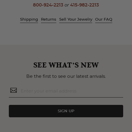
800-924-2213
or
415-982-2213
Shipping
Returns
Sell Your Jewelry
Our FAQ
SEE WHAT’S NEW
Be the first to see our latest arrivals.
SIGN UP