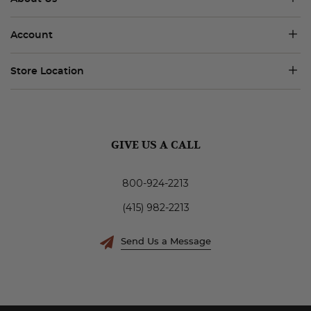
Account
Store Location
GIVE US A CALL
800-924-2213
(415) 982-2213
Send Us a Message