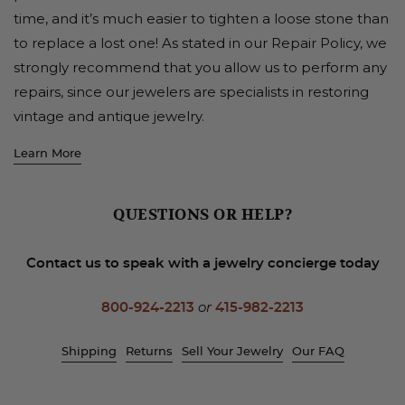
time, and it’s much easier to tighten a loose stone than
to replace a lost one! As stated in our Repair Policy, we
strongly recommend that you allow us to perform any
repairs, since our jewelers are specialists in restoring
vintage and antique jewelry.
Learn More
QUESTIONS OR HELP?
Contact us to speak with a jewelry concierge today
800-924-2213
or
415-982-2213
Shipping
Returns
Sell Your Jewelry
Our FAQ