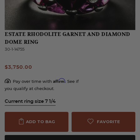
ESTATE RHODOLITE GARNET AND DIAMOND
DOME RING
30-1-14755
$3,750.00
Affirm
Pay over time with
. See if
you qualify at checkout.
Current ring size 7 1/4
FAVORITE
ADD TO BAG