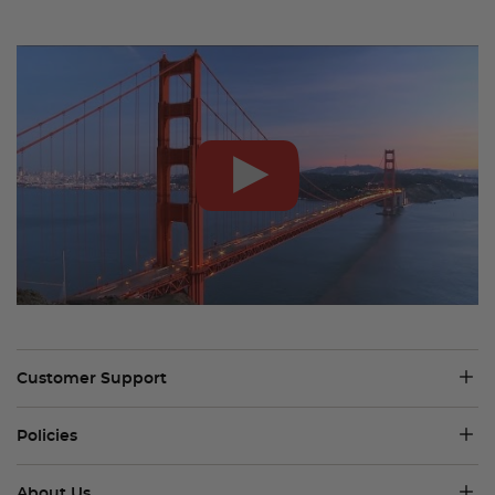
Customer Support
Policies
About Us