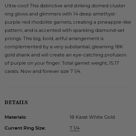
Ultra-cool! This distinctive and striking domed cluster
ring glows and glimmers with 14 deep amethyst-
purple-red rhodolite garnets, creating a pineapple-like
pattern, and is accented with sparkling diamond-set
prongs. This big, bold, artful arrangement is
complemented by a very substantial, gleaming 18K
gold shank and will create an eye-catching profusion
of purple on your finger. Total garnet weight, 15.17
carats. Now and forever size 7 1/4.
DETAILS
18 Karat White Gold
Materials:
7 1/4
Current Ring Size: