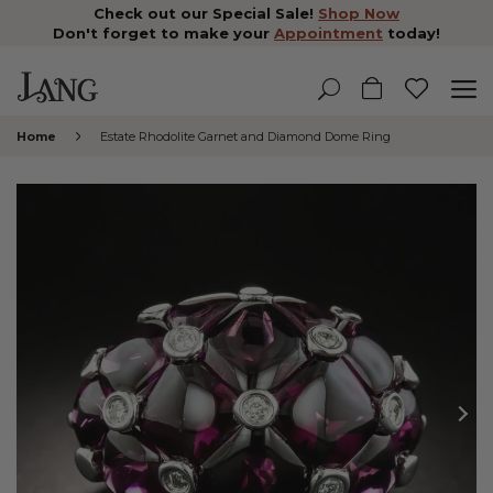
Check out our Special Sale!
Shop Now
Don't forget to make your
Appointment
today!
Home
Estate Rhodolite Garnet and Diamond Dome Ring