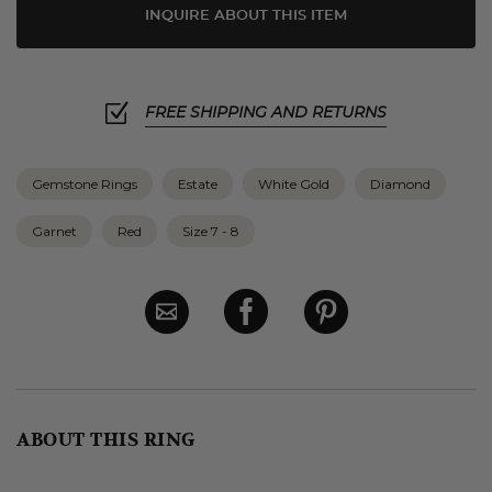
INQUIRE ABOUT THIS ITEM
FREE SHIPPING AND RETURNS
Gemstone Rings
Estate
White Gold
Diamond
Garnet
Red
Size 7 - 8
ABOUT THIS RING