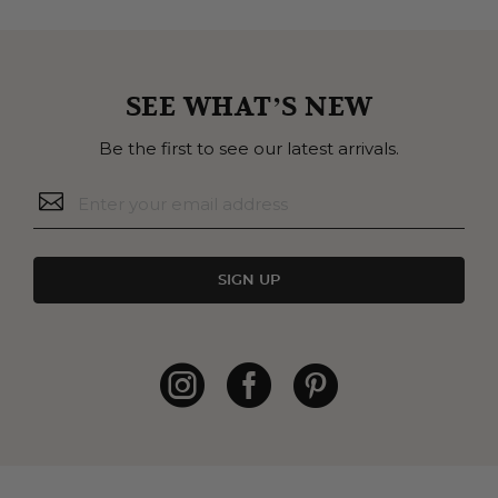
SEE WHAT’S NEW
Be the first to see our latest arrivals.
SIGN UP