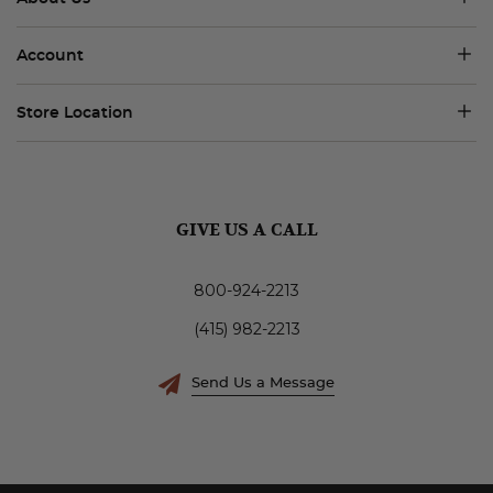
Account
Store Location
GIVE US A CALL
800-924-2213
(415) 982-2213
Send Us a Message