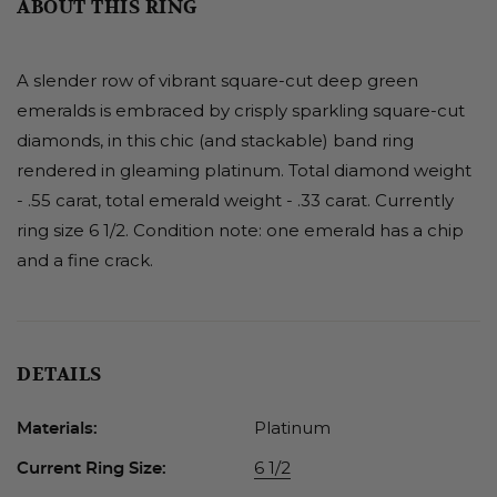
ABOUT THIS RING
A slender row of vibrant square-cut deep green
emeralds is embraced by crisply sparkling square-cut
diamonds, in this chic (and stackable) band ring
rendered in gleaming platinum. Total diamond weight
- .55 carat, total emerald weight - .33 carat. Currently
ring size 6 1/2. Condition note: one emerald has a chip
and a fine crack.
DETAILS
Platinum
Materials:
6 1/2
Current Ring Size: