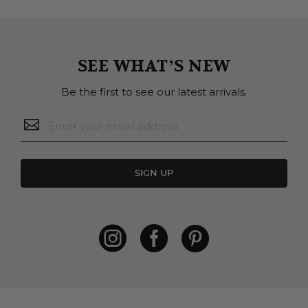
SEE WHAT’S NEW
Be the first to see our latest arrivals.
SIGN UP