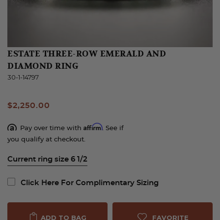
ESTATE THREE-ROW EMERALD AND
DIAMOND RING
30-1-14797
$2,250.00
Affirm
Pay over time with
. See if
you qualify at checkout.
Current ring size 6 1/2
Click Here For Complimentary Sizing
FAVORITE
ADD TO BAG