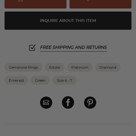
INQUIRE ABOUT THIS ITEM
FREE SHIPPING AND RETURNS
Gemstone Rings
Estate
Platinum
Diamond
Emerald
Green
Size 6 - 7