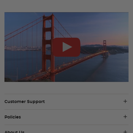
Customer Support
Policies
About Us