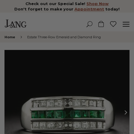
Check out our Special Sale!
Shop Now
Don't forget to make your
Appointment
today!
Home
Estate Three-Row Emerald and Diamond Ring