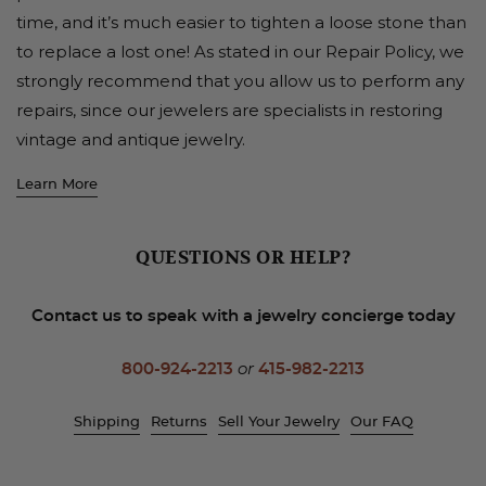
time, and it’s much easier to tighten a loose stone than
to replace a lost one! As stated in our Repair Policy, we
strongly recommend that you allow us to perform any
repairs, since our jewelers are specialists in restoring
vintage and antique jewelry.
Learn More
QUESTIONS OR HELP?
Contact us to speak with a jewelry concierge today
800-924-2213
or
415-982-2213
Shipping
Returns
Sell Your Jewelry
Our FAQ