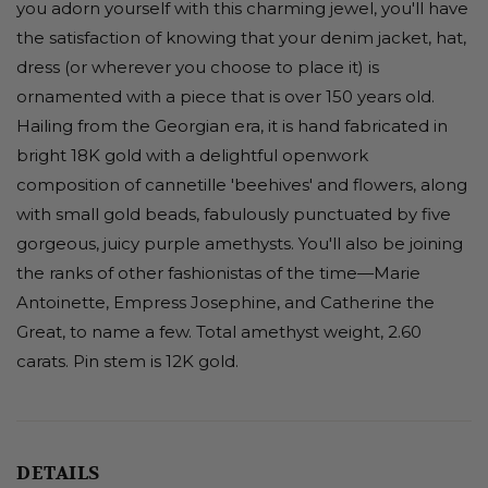
you adorn yourself with this charming jewel, you'll have
the satisfaction of knowing that your denim jacket, hat,
dress (or wherever you choose to place it) is
ornamented with a piece that is over 150 years old.
Hailing from the Georgian era, it is hand fabricated in
bright 18K gold with a delightful openwork
composition of cannetille 'beehives' and flowers, along
with small gold beads, fabulously punctuated by five
gorgeous, juicy purple amethysts. You'll also be joining
the ranks of other fashionistas of the time—Marie
Antoinette, Empress Josephine, and Catherine the
Great, to name a few. Total amethyst weight, 2.60
carats. Pin stem is 12K gold.
DETAILS