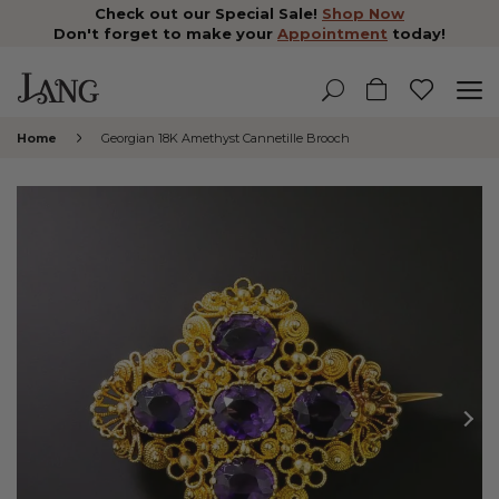
Check out our Special Sale!
Shop Now
Don't forget to make your
Appointment
today!
Home
Georgian 18K Amethyst Cannetille Brooch