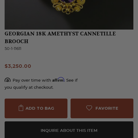
GEORGIAN 18K AMETHYST CANNETILLE
BROOCH
50-1-11611
$3,250.00
Affirm
Pay over time with
. See if
you qualify at checkout.
FAVORITE
ADD TO BAG
INQUIRE ABOUT THIS ITEM