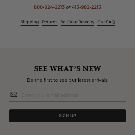
800-924-2213
or
415-982-2213
Shipping
Returns
Sell Your Jewelry
Our FAQ
SEE WHAT’S NEW
Be the first to see our latest arrivals.
SIGN UP