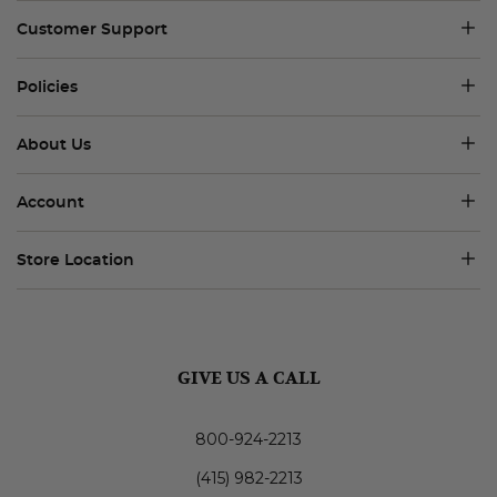
Customer Support
Policies
About Us
Account
Store Location
GIVE US A CALL
800-924-2213
(415) 982-2213