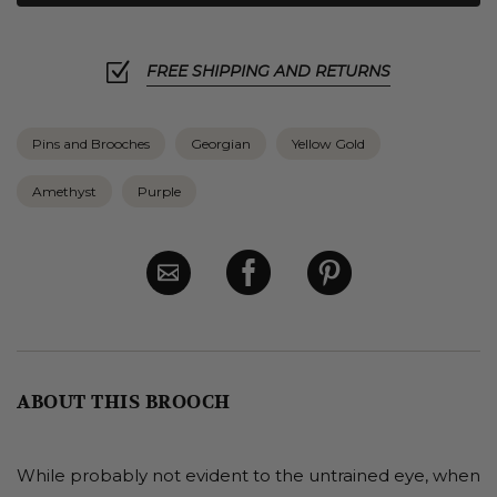
FREE SHIPPING AND RETURNS
Pins and Brooches
Georgian
Yellow Gold
Amethyst
Purple
ABOUT THIS BROOCH
While probably not evident to the untrained eye, when