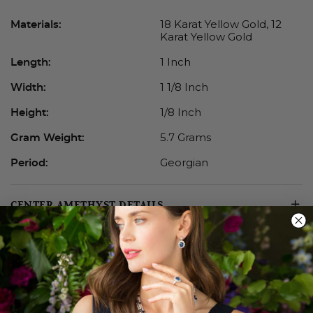
18 Karat Yellow Gold, 12
Materials:
Karat Yellow Gold
1 Inch
Length:
1 1/8 Inch
Width:
1/8 Inch
Height:
5.7 Grams
Gram Weight:
Georgian
Period:
CENTER AMETHYST DETAILS
GEORGIAN JEWELRY
True antiques, Georgian jewels are the earliest pieces
in our collection. Lovely foil-backed stones in mixed-