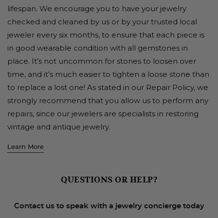
lifespan. We encourage you to have your jewelry
checked and cleaned by us or by your trusted local
jeweler every six months, to ensure that each piece is
in good wearable condition with all gemstones in
place. It’s not uncommon for stones to loosen over
time, and it’s much easier to tighten a loose stone than
to replace a lost one! As stated in our Repair Policy, we
strongly recommend that you allow us to perform any
repairs, since our jewelers are specialists in restoring
vintage and antique jewelry.
Learn More
QUESTIONS OR HELP?
Contact us to speak with a jewelry concierge today