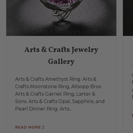
Arts & Crafts Jewelry
Gallery
Arts & Crafts Amethyst Ring. Arts &
Crafts Moonstone Ring, Allsopp Bros.
Arts & Crafts Garnet Ring, Larter &
Sons. Arts & Crafts Opal, Sapphire, and
Pearl Dinner Ring. Arts...
READ MORE