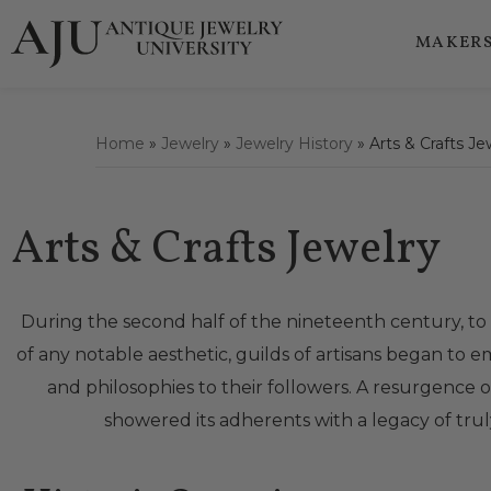
MAKERS
Home
»
Jewelry
»
Jewelry History
»
Arts & Crafts Je
Arts & Crafts Jewelry
During the second half of the nineteenth century, to
of any notable aesthetic, guilds of artisans began t
and philosophies to their followers. A resurgence 
showered its adherents with a legacy of truly