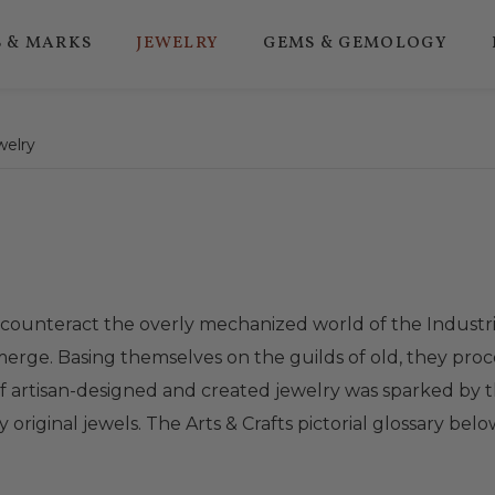
 & MARKS
JEWELRY
GEMS & GEMOLOGY
welry
 counteract the overly mechanized world of the Industri
o emerge. Basing themselves on the guilds of old, they
of artisan-designed and created jewelry was sparked by t
 original jewels. The Arts & Crafts pictorial glossary bel