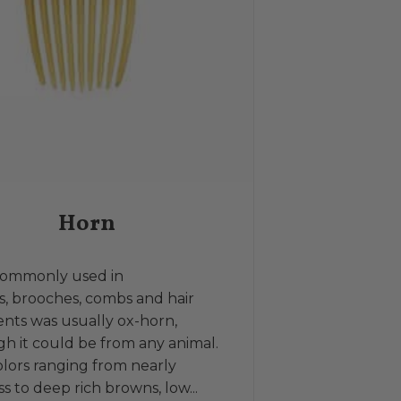
Horn
commonly used in
, brooches, combs and hair
nts was usually ox-horn,
h it could be from any animal.
lors ranging from nearly
ss to deep rich browns, low...