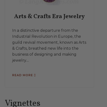
Arts & Crafts Era Jewelry
In a distinctive departure from the
Industrial Revolution in Europe, the
guild revival movement, known as Arts
& Crafts, breathed new life into the
business of designing and making
jewelry....
READ MORE
Vignettes