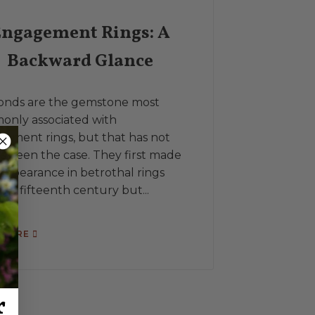
ngagement Rings: A
Backward Glance
A signet ri
or decorati
onds are the gemstone most
with a mono
nly associated with
other heral
ement rings, but that has not
Throughout 
s been the case. They first made
as...
 appearance in betrothal rings
 the fifteenth century but...
READ MORE
 MORE
r