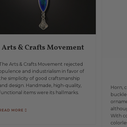
Arts & Crafts Movement
The Arts & Crafts Movement rejected
opulence and industrialism in favor of
the simplicity of good craftsmanship
and design. Handmade, high-quality,
Horn, 
functional items were its hallmarks.
buckles
orname
althoug
READ MORE
With co
colorle