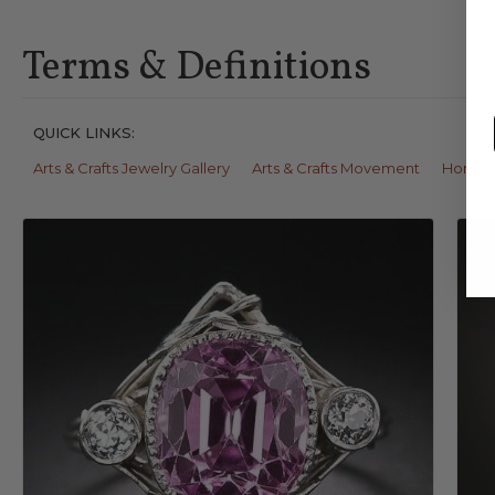
Terms & Definitions
QUICK LINKS:
Arts & Crafts Jewelry Gallery
Arts & Crafts Movement
Horn