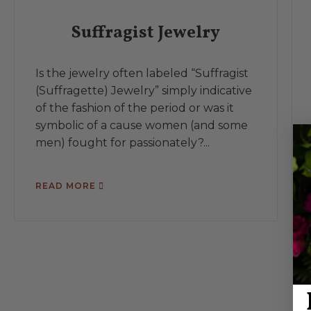
Suffragist Jewelry
Is the jewelry often labeled “Suffragist
(Suffragette) Jewelry” simply indicative
of the fashion of the period or was it
symbolic of a cause women (and some
men) fought for passionately?...
READ MORE