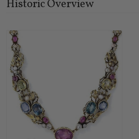
Historic Overview