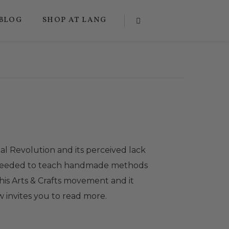
BLOG
SHOP AT LANG
al Revolution and its perceived lack
 proceeded to teach handmade methods
his Arts & Crafts movement and it
ow invites you to read more.