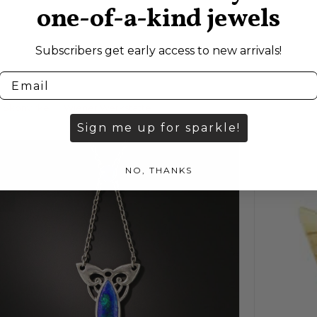
one-of-a-kind jewels
Subscribers get early access to new arrivals!
Skonvirke
Wiener Werkstätte
Sign me up for sparkle!
NO, THANKS