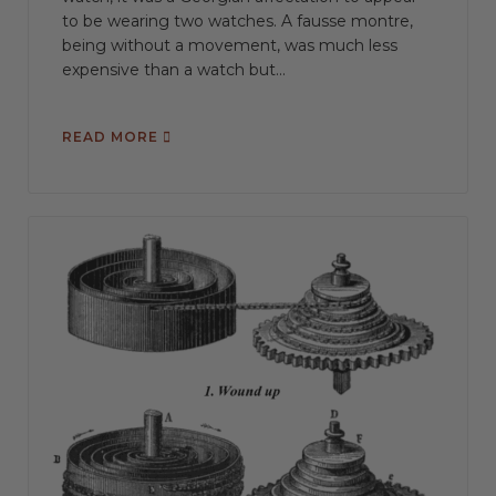
to be wearing two watches. A fausse montre,
being without a movement, was much less
expensive than a watch but...
READ MORE