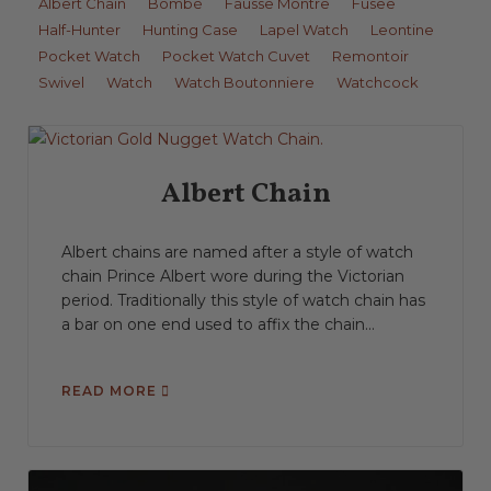
Albert Chain
Bombé
Fausse Montre
Fusee
Half-Hunter
Hunting Case
Lapel Watch
Leontine
Pocket Watch
Pocket Watch Cuvet
Remontoir
Swivel
Watch
Watch Boutonniere
Watchcock
Albert Chain
Albert chains are named after a style of watch
chain Prince Albert wore during the Victorian
period. Traditionally this style of watch chain has
a bar on one end used to affix the chain...
READ MORE