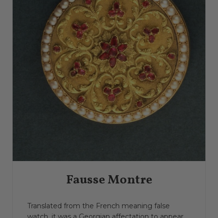
Fausse Montre
Translated from the French meaning false
watch, it was a Georgian affectation to appear