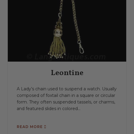
Leontine
A Lady’s chain used to suspend a watch. Usually
composed of foxtail chain in a square or circular
form. They often suspended tassels, or charms,
and featured slides in colored...
READ MORE