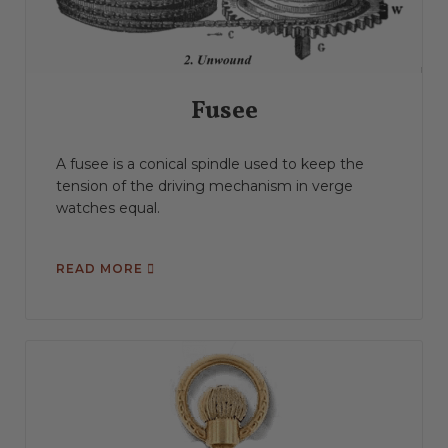
Fusee
A fusee is a conical spindle used to keep the
tension of the driving mechanism in verge
watches equal.
READ MORE