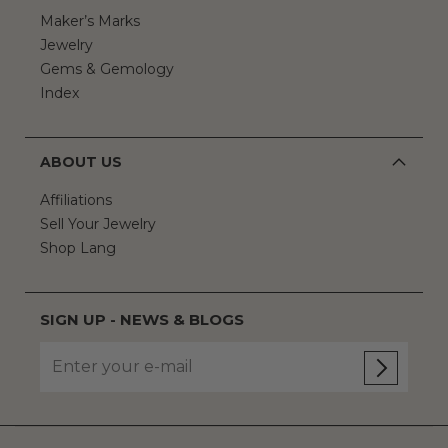
Maker’s Marks
Jewelry
Gems & Gemology
Index
ABOUT US
Affiliations
Sell Your Jewelry
Shop Lang
SIGN UP - NEWS & BLOGS