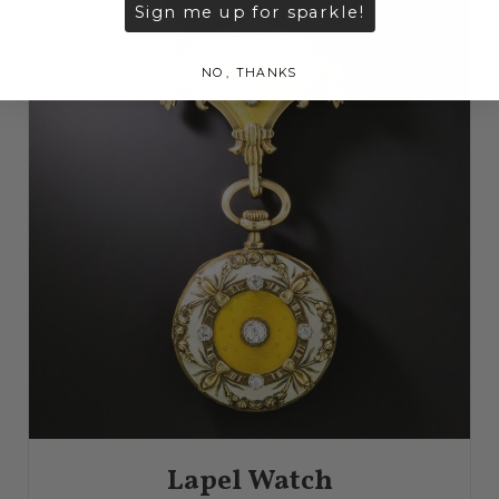
Sign me up for sparkle!
NO, THANKS
Lapel Watch