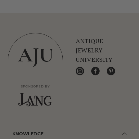
ANTIQUE
JEWELRY
UNIVERSITY
SPONSORED BY
KNOWLEDGE