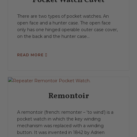
Pocket Watch Cuvet
There are two types of pocket watches. An
open face and a hunter case. The open face
only has one hinged operable outer case cover,
on the back and the hunter case...
READ MORE
Remontoir
A remontoir (french: remonter – ‘to wind’) is a
pocket watch in which the key winding
mechanism was replaced with a winding
button. It was invented in 1842 by Adrien