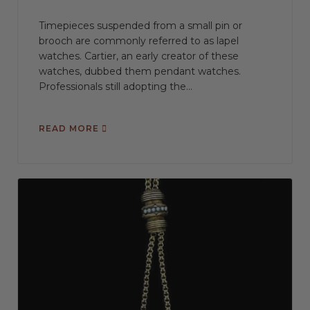
Timepieces suspended from a small pin or
brooch are commonly referred to as lapel
watches. Cartier, an early creator of these
watches, dubbed them pendant watches.
Professionals still adopting the...
READ MORE