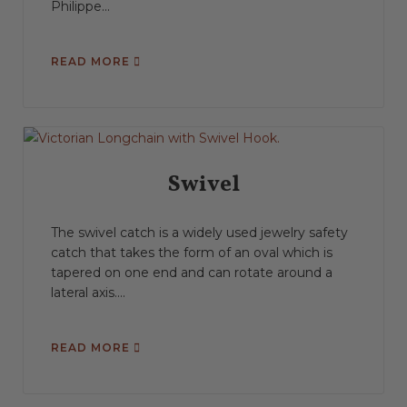
Philippe...
READ MORE
Swivel
The swivel catch is a widely used jewelry safety
catch that takes the form of an oval which is
tapered on one end and can rotate around a
lateral axis....
READ MORE