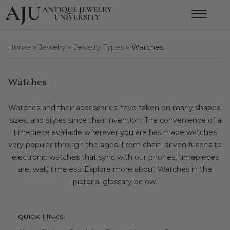
Home
»
Jewelry
»
Jewelry Types
»
Watches
Watches
Watches and their accessories have taken on many shapes,
sizes, and styles since their invention. The convenience of a
timepiece available wherever you are has made watches
very popular through the ages. From chain-driven fusees to
electronic watches that sync with our phones, timepieces
are, well, timeless. Explore more about Watches in the
pictorial glossary below.
QUICK LINKS: