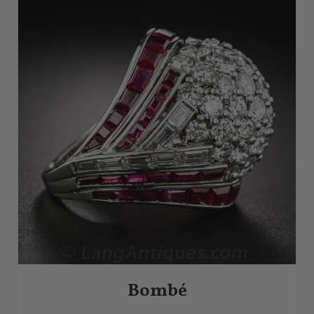
Bombé