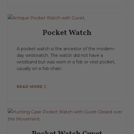
Pocket Watch
A pocket watch is the ancestor of the modern-
day wristwatch. The watch did not have a
wristband but was worn in a fob or vest pocket,
usually on a fob chain.
READ MORE