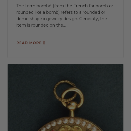
The term bombé (from the French for bomb or
rounded like a bomb) refers to a rounded or
dome shape in jewelry design. Generally, the
item is rounded on the...
READ MORE