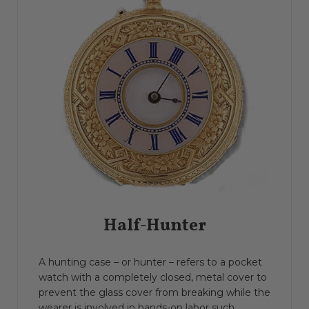
Half-Hunter
A hunting case – or hunter – refers to a pocket
watch with a completely closed, metal cover to
prevent the glass cover from breaking while the
wearer is involved in hands-on labor such...