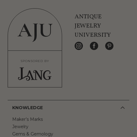
ANTIQUE
JEWELRY
UNIVERSITY
SPONSORED BY
KNOWLEDGE
Maker’s Marks
Jewelry
Gems & Gemology