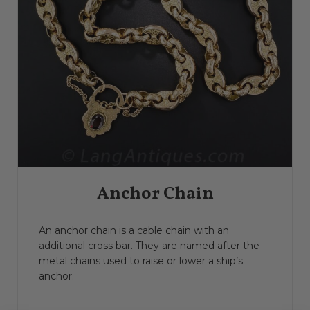
Anchor Chain
An anchor chain is a cable chain with an
additional cross bar. They are named after the
metal chains used to raise or lower a ship’s
anchor.