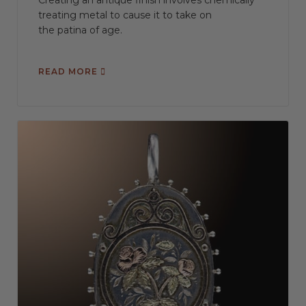
Creating an antique finish involves chemically
treating metal to cause it to take on
the patina of age.
READ MORE