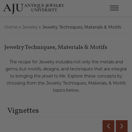
Home
»
Jewelry
»
Jewelry Techniques, Materials & Motifs
Jewelry Techniques, Materials & Motifs
The recipe for Jewelry includes not only the metals and
gems, but motifs, designs, and techniques that are integral
to bringing the jewel to life. Explore these concepts by
choosing from the Jewelry Techniques, Materials, & Motifs
topics below.
Vignettes