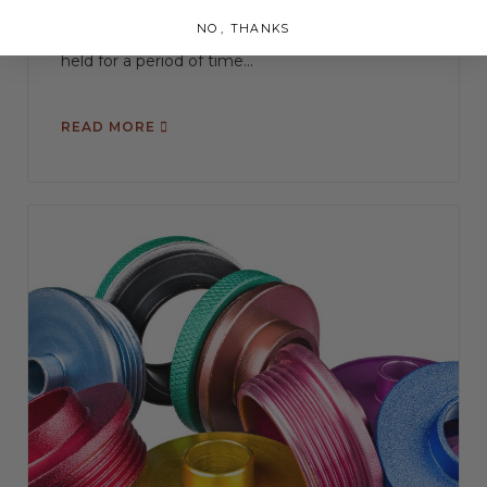
metal in order to reduce stress caused by work
NO, THANKS
hardening. After the metal is heated, the heat is
held for a period of time...
READ MORE