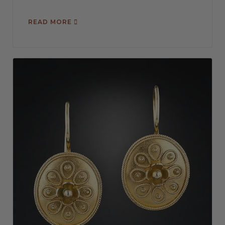
READ MORE