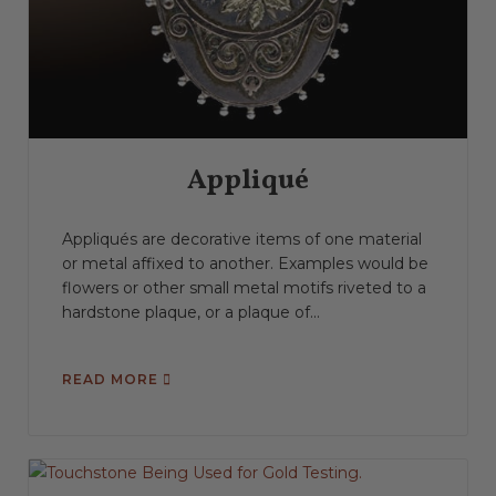
Appliqué
Appliqués are decorative items of one material
or metal affixed to another. Examples would be
flowers or other small metal motifs riveted to a
hardstone plaque, or a plaque of...
READ MORE