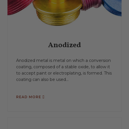
Anodized
Anodized metal is metal on which a conversion
coating, composed of a stable oxide, to allow it
to accept paint or electroplating, is formed. This
coating can also be used...
READ MORE