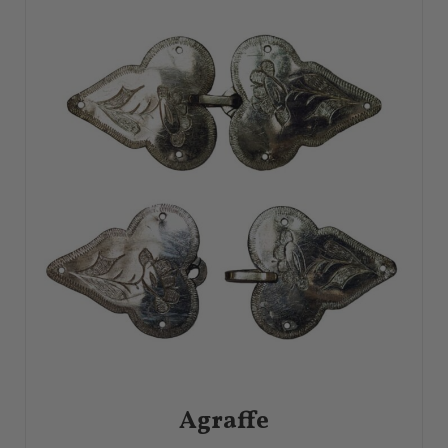
Hammered Finish
Handmade
Heishi
Higa
Hololith Ring
Honeycomb
Horror Vacui
Horticultural
Illusion Setting
Incise
Ingot
Inlaid Metal
Inlay
Inro
Invisible Setting
Japanesque
Jasperware
Jet
Karat
Lacquer
Lapidary
Laser
Lathe
Lava Jewelry
Lazo
Leontine
Limoges Enamel
Link
Lobster Claw
Lost Wax Casting
Lover’s Knot
Malleability
Maltese Cross
Mandrel
Married Jewelry
Mascaron
Matte Finish
Medallion
Meershaum
Memento Mori
Metalsmith
Millefiori
Millegrain
Monogram
Mordant
Moresque
Mosaic
Mosaics in Jewelry
Mourning Ring
Niello
Noble Metal
Objets Trouvés
Omega Back
Open-Back Setting
Openwork
Opus Interrasile
Ouroboros
Oxidation
Oxide Finish
Oxidized Silver
Paillonné Enamel
Painted Enamel
Papyrus
Passementerie
Patina
Pavé
Pearl
Agraffe
Pendeloque
Pertabghar
Pierced Openwork