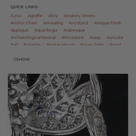
QUICK LINKS:
À jour
Agraffe
Alloy
Amatory Jewels
Anchor Chain
Annealing
Anodized
Antique Finish
Appliqué
Aqua Regia
Arabesque
Archaeological Revival
Articulated
Assay
Auricular
Bail
Bakelite
Basket Mount
Basse-Taille
Bead
Bead Setting
Beaded Wire
Belais
Belcher Ring
Berlin Iron
SHOW
Bezel Setting
Biscuit
Bleach
Bloom Finish
Blow Pipe
Bombé
Bone
Boule Ring
Bracteate
Braze
Brick Link
Bright Cut
Bright Finish
Brunnian
Brush Finish
Buckle Bracelet
Burnished
Butler Finish
Bypass
C Pin Catch
Cable Chain
Cameo
Camphor Glass
Carborundum
Cartouche
Cast
Celluloid
Celtic Cross
Chain
Champlevé
Chandelier
Channel Set
Charms
Chasing
Chenier
Chip Carving
Cipher
Clasp
Claw Setting
Clawed Collet
Cloisonné
Closed-Back Setting