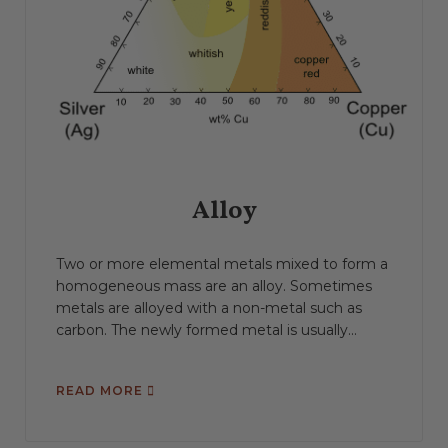
Alloy
Two or more elemental metals mixed to form a
homogeneous mass are an alloy. Sometimes
metals are alloyed with a non-metal such as
carbon. The newly formed metal is usually...
READ MORE