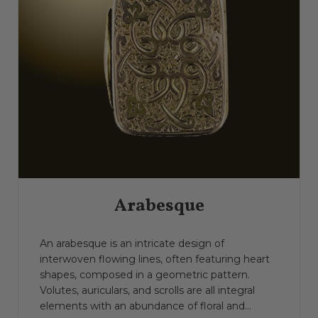
Arabesque
An arabesque is an intricate design of
interwoven flowing lines, often featuring heart
shapes, composed in a geometric pattern.
Volutes, auriculars, and scrolls are all integral
elements with an abundance of floral and...