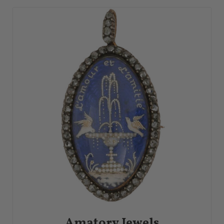
Amatory Jewels