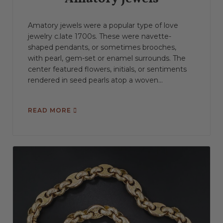
Amatory jewels were a popular type of love
jewelry c.late 1700s. These were navette-
shaped pendants, or sometimes brooches,
with pearl, gem-set or enamel surrounds. The
center featured flowers, initials, or sentiments
rendered in seed pearls atop a woven...
READ MORE