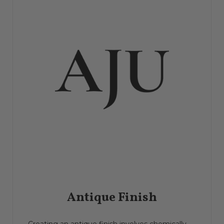
Antique Finish