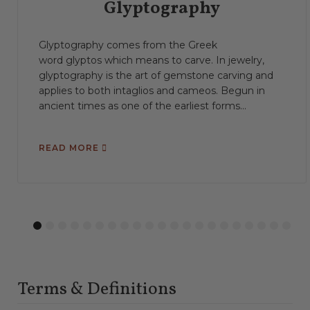
Glyptography
Glyptography comes from the Greek
word glyptos which means to carve. In jewelry,
glyptography is the art of gemstone carving and
applies to both intaglios and cameos. Begun in
ancient times as one of the earliest forms...
READ MORE
1
2
3
4
5
6
7
8
9
10
11
12
13
14
15
16
17
18
19
20
21
Terms & Definitions