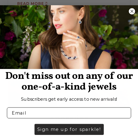
READ MORE
Don't miss out on any of our
one-of-a-kind jewels
Subscribers get early access to new arrivals!
Annealing
Sign me up for sparkle!
Annealing is the thermal recrystallization of