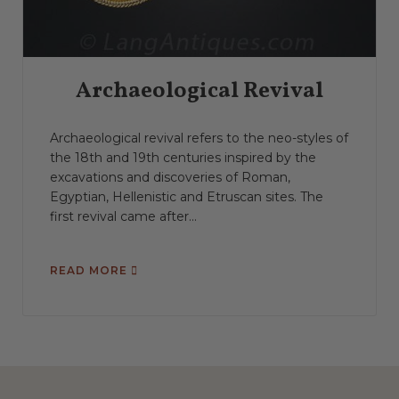
Archaeological Revival
Archaeological revival refers to the neo-styles of
the 18th and 19th centuries inspired by the
excavations and discoveries of Roman,
Egyptian, Hellenistic and Etruscan sites. The
first revival came after...
READ MORE