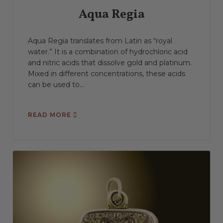
Aqua Regia
Aqua Regia translates from Latin as “royal
water.” It is a combination of hydrochloric acid
and nitric acids that dissolve gold and platinum.
Mixed in different concentrations, these acids
can be used to...
READ MORE