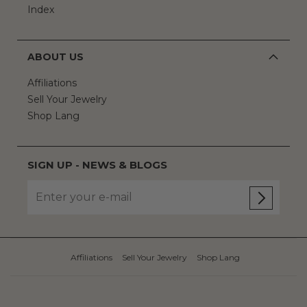
Index
ABOUT US
Affiliations
Sell Your Jewelry
Shop Lang
SIGN UP - NEWS & BLOGS
Affiliations
Sell Your Jewelry
Shop Lang