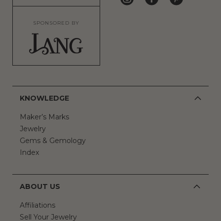
SPONSORED BY
KNOWLEDGE
Maker’s Marks
Jewelry
Gems & Gemology
Index
ABOUT US
Affiliations
Sell Your Jewelry