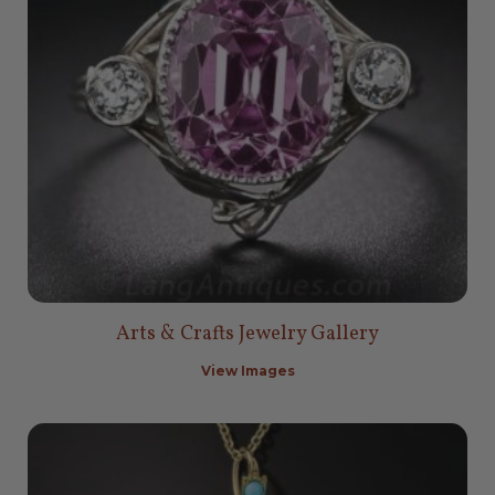
Arts & Crafts Jewelry Gallery
View Images