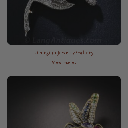
Georgian Jewelry Gallery
View Images