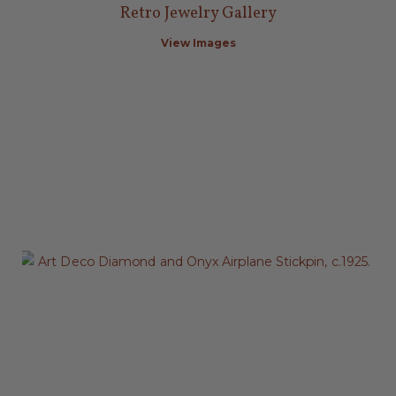
Retro Jewelry Gallery
View Images