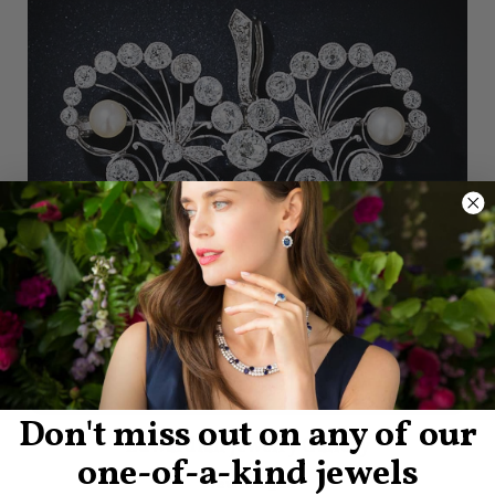
Don't miss out on any of our
Edwardian Jewelry Gallery
one-of-a-kind jewels
View Images