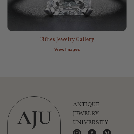
Fifties Jewelry Gallery
View Images
ANTIQUE
JEWELRY
UNIVERSITY