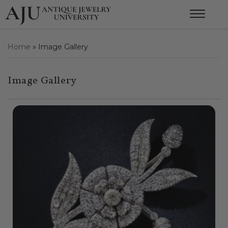
Home
»
Image Gallery
Image Gallery