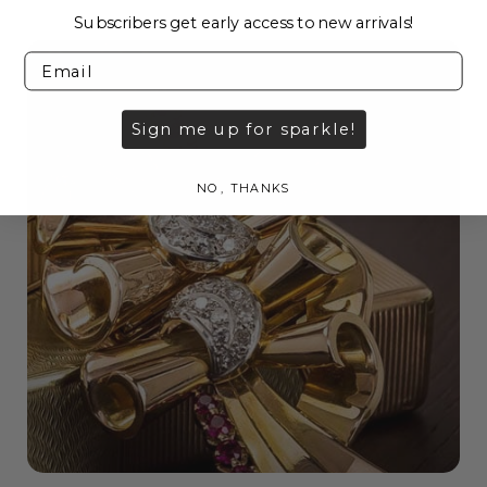
Subscribers get early access to new arrivals!
Sign me up for sparkle!
NO, THANKS