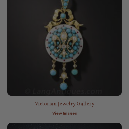
Victorian Jewelry Gallery
View Images