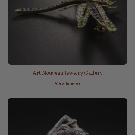
Art Nouveau Jewelry Gallery
View Images