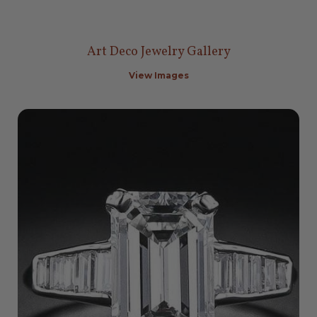
Art Deco Jewelry Gallery
View Images