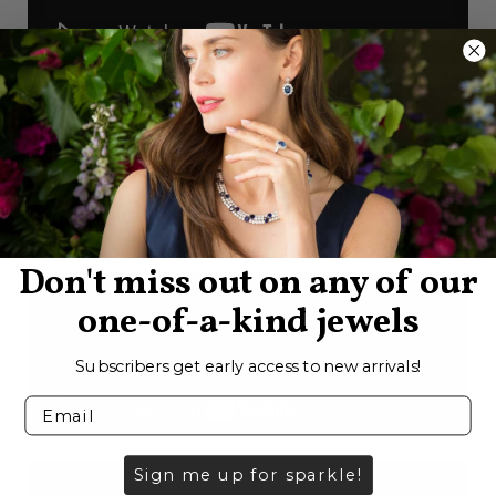
Don't miss out on any of our
one-of-a-kind jewels
Subscribers get early access to new arrivals!
Sign me up for sparkle!