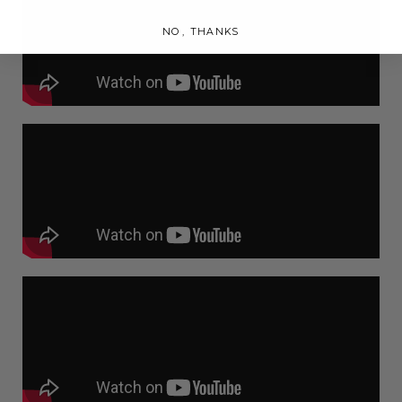
NO, THANKS