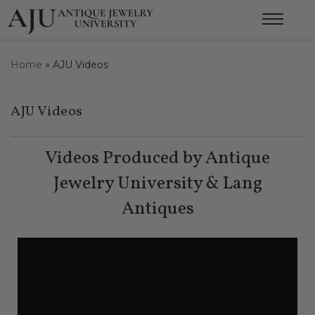
Home
»
AJU Videos
AJU Videos
Videos Produced by Antique
Jewelry University & Lang
Antiques