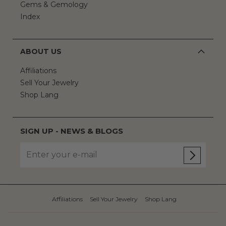
Gems & Gemology
Index
ABOUT US
Affiliations
Sell Your Jewelry
Shop Lang
SIGN UP - NEWS & BLOGS
Affiliations
Sell Your Jewelry
Shop Lang