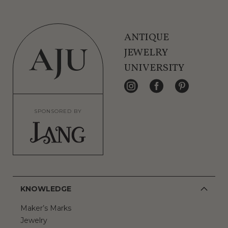
ANTIQUE
JEWELRY
UNIVERSITY
SPONSORED BY
KNOWLEDGE
Maker’s Marks
Jewelry