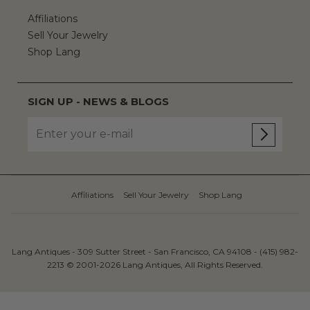
Affiliations
Sell Your Jewelry
Shop Lang
SIGN UP - NEWS & BLOGS
Affiliations
Sell Your Jewelry
Shop Lang
Lang Antiques - 309 Sutter Street - San Francisco, CA 94108 - (415) 982-
2213 © 2001-2026 Lang Antiques, All Rights Reserved.