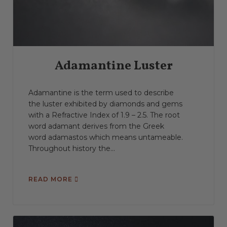
Spectroscope
Spectrum
Stability
Tenebrescence
Toughness
Translucent
Transparent
Vitreous Luster
Wavelength
Waxy Luster
Adamantine Luster
Adamantine is the term used to describe
the luster exhibited by diamonds and gems
with a Refractive Index of 1.9 – 2.5. The root
word adamant derives from the Greek
word adamastos which means untameable.
Throughout history the...
READ MORE