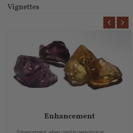
Vignettes
Enhancement
Enhancement, when used in gemological