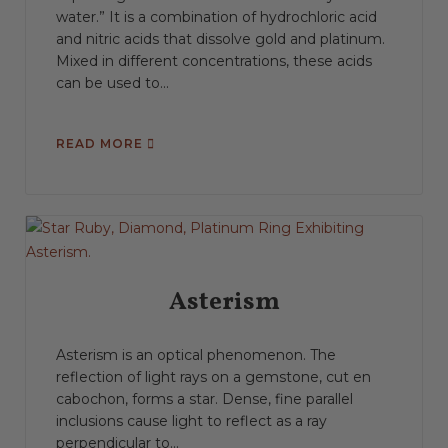
water.” It is a combination of hydrochloric acid
and nitric acids that dissolve gold and platinum.
Mixed in different concentrations, these acids
can be used to...
READ MORE
Asterism
Asterism is an optical phenomenon. The
reflection of light rays on a gemstone, cut en
cabochon, forms a star. Dense, fine parallel
inclusions cause light to reflect as a ray
perpendicular to...