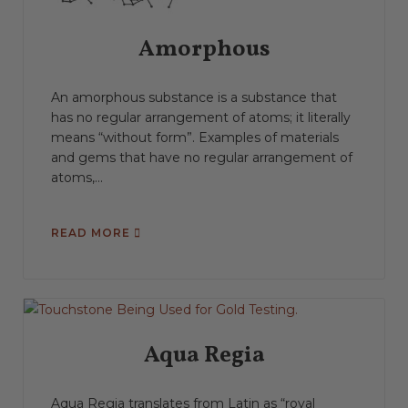
Amorphous
An amorphous substance is a substance that
has no regular arrangement of atoms; it literally
means “without form”. Examples of materials
and gems that have no regular arrangement of
atoms,...
READ MORE
Aqua Regia
Aqua Regia translates from Latin as “royal