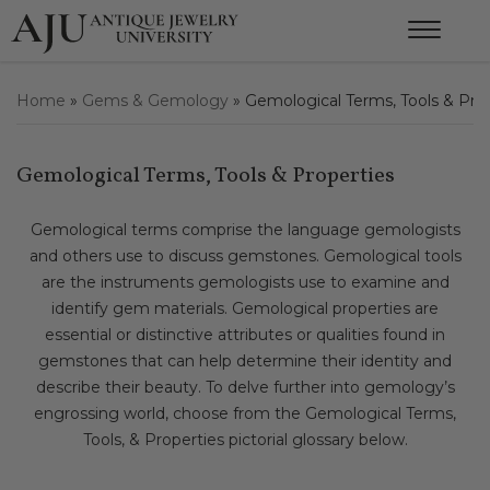
Home
»
Gems & Gemology
»
Gemological Terms, Tools & Pro
Gemological Terms, Tools & Properties
Gemological terms comprise the language gemologists
and others use to discuss gemstones. Gemological tools
are the instruments gemologists use to examine and
identify gem materials. Gemological properties are
essential or distinctive attributes or qualities found in
gemstones that can help determine their identity and
describe their beauty. To delve further into gemology’s
engrossing world, choose from the Gemological Terms,
Tools, & Properties pictorial glossary below.