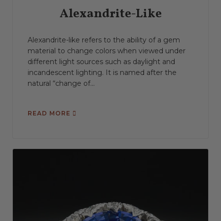
Alexandrite-Like
Alexandrite-like refers to the ability of a gem
material to change colors when viewed under
different light sources such as daylight and
incandescent lighting. It is named after the
natural “change of...
READ MORE