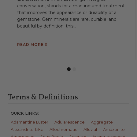
conversation, stands for a man-induced treatment
that improves the appearance or durability of a
gemstone. Gem minerals are rare, durable, and
beautiful by definition; this...
READ MORE
1
2
Terms & Definitions
QUICK LINKS:
Adamantine Luster
Adularescence
Aggregate
Alexandrite-Like
Allochromatic
Alluvial
Amazonite
Amorphous
Aqua Regia
Asterism
Aventurescence