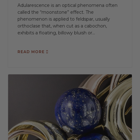
Adularescence is an optical phenomena often
called the “moonstone” effect. The
phenomenon is applied to feldspar, usually
orthoclase that, when cut as a cabochon,
exhibits a floating, billowy bluish or...
READ MORE