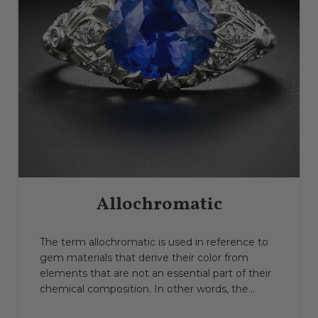
Allochromatic
The term allochromatic is used in reference to
gem materials that derive their color from
elements that are not an essential part of their
chemical composition. In other words, the...