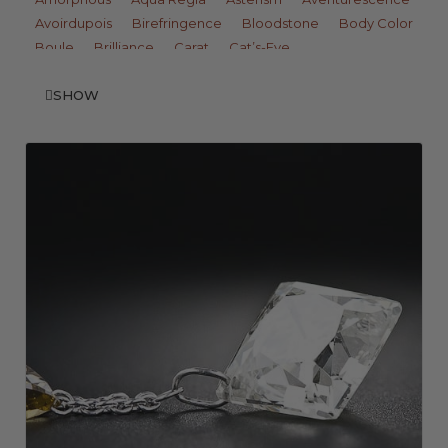
Avoirdupois
Birefringence
Bloodstone
Body Color
Boule
Brilliance
Carat
Cat’s-Eye
Change of Color
Chatoyancy
Clarity
Colored Stone
SHOW
Cryptocrystalline
Crystalline
Culet
Diaphaneity
Dichroism
Dichroscope
Diffusion
Dispersion
Double Refraction
Doublet
Dull Luster
Durability
Fire
Fluorescence
Fracture
Gem Phenomena
Gem-A
Gemologist
GIA
Girasol
Gota de Aceita
Greasy Luster
Hardness
Hardstone
Idiochromatic
Inclusion
Iridescence
Labradorescence
Luster
Mantle
Matrix
Metallic Luster
Microcrystalline
Milk and Honey Effect
Moh’s Scale
Monoclinic
Monocrystalline
Nacre
Opalescence
Opaque
Orient
Overtone
Pearl Luster
Pique
Play-of-Color
Pleochroism
Polycrystalline
Porous
Precious
Refraction
Refractive Index
Refractometer
Resinous Luster
Scintillation
Single Refraction
Specific Gravity