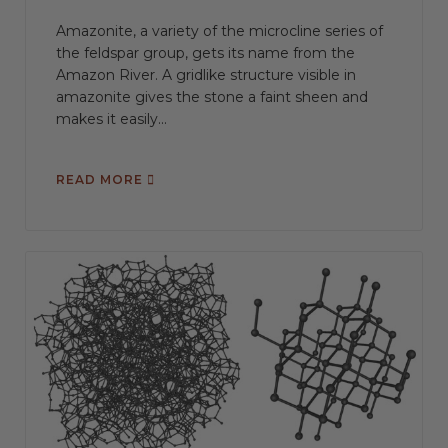
Amazonite, a variety of the microcline series of
the feldspar group, gets its name from the
Amazon River. A gridlike structure visible in
amazonite gives the stone a faint sheen and
makes it easily...
READ MORE