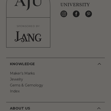
UNIVERSITY
SPONSORED BY
KNOWLEDGE
Maker’s Marks
Jewelry
Gems & Gemology
Index
ABOUT US