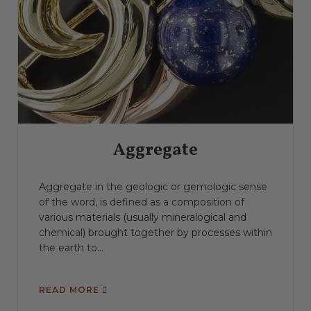
Aggregate
Aggregate in the geologic or gemologic sense
of the word, is defined as a composition of
various materials (usually mineralogical and
chemical) brought together by processes within
the earth to...
READ MORE