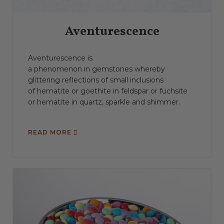
Aventurescence
Aventurescence is
a phenomenon in gemstones whereby
glittering reflections of small inclusions
of hematite or goethite in feldspar or fuchsite
or hematite in quartz, sparkle and shimmer.
READ MORE