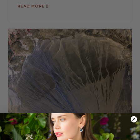
READ MORE