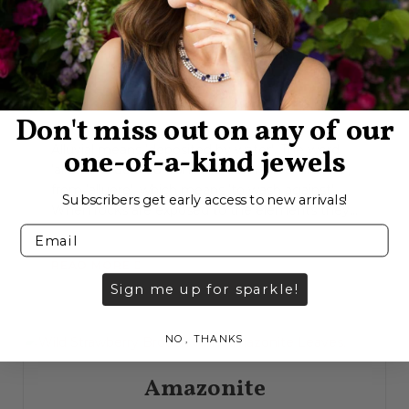
Alluvial
Don't miss out on any of our
Alluvial means ‘deposited by water’. The word
one-of-a-kind jewels
‘alluvial’ is derived from the Latin word ‘alluvius’,
from ‘alluere’, which means ‘to wash against’.
Subscribers get early access to new arrivals!
When rocks are exposed to the elements they...
READ MORE
Sign me up for sparkle!
NO, THANKS
Amazonite