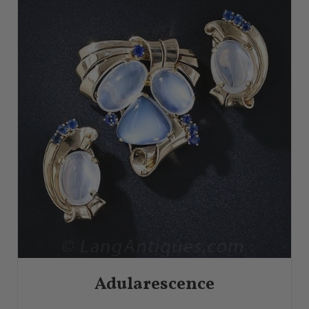
Adularescence