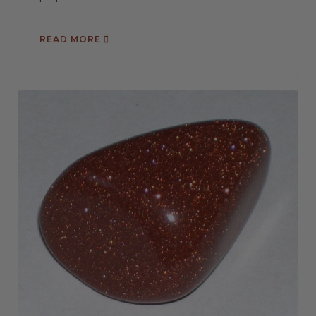
READ MORE