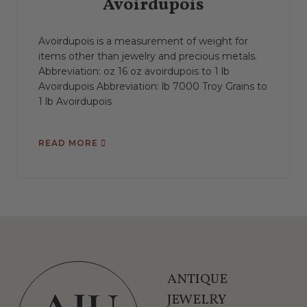
Avoirdupois
Avoirdupois is a measurement of weight for
items other than jewelry and precious metals.
Abbreviation: oz 16 oz avoirdupois to 1 lb
Avoirdupois Abbreviation: lb 7000 Troy Grains to
1 lb Avoirdupois
READ MORE
ANTIQUE
JEWELRY