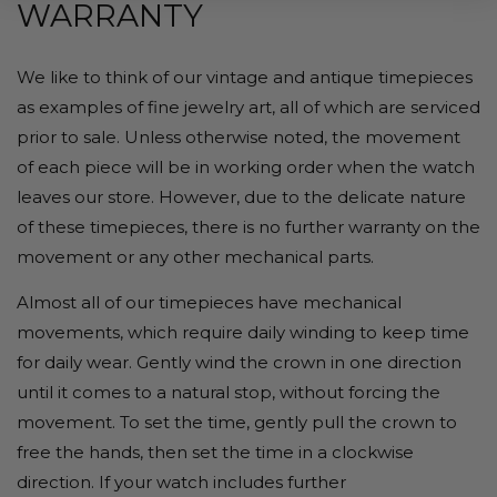
WARRANTY
We like to think of our vintage and antique timepieces
as examples of fine jewelry art, all of which are serviced
prior to sale. Unless otherwise noted, the movement
of each piece will be in working order when the watch
leaves our store. However, due to the delicate nature
of these timepieces, there is no further warranty on the
movement or any other mechanical parts.
Almost all of our timepieces have mechanical
movements, which require daily winding to keep time
for daily wear. Gently wind the crown in one direction
until it comes to a natural stop, without forcing the
movement. To set the time, gently pull the crown to
free the hands, then set the time in a clockwise
direction. If your watch includes further