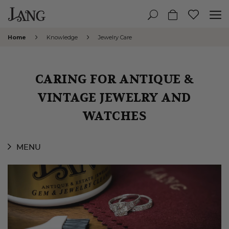
Home
Knowledge
Jewelry Care
CARING FOR ANTIQUE &
VINTAGE JEWELRY AND
WATCHES
MENU