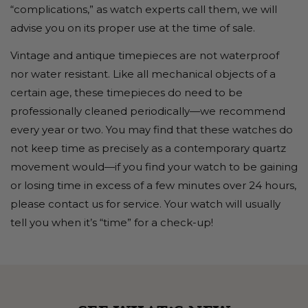
“complications,” as watch experts call them, we will
advise you on its proper use at the time of sale.
Vintage and antique timepieces are not waterproof
nor water resistant. Like all mechanical objects of a
certain age, these timepieces do need to be
professionally cleaned periodically—we recommend
every year or two. You may find that these watches do
not keep time as precisely as a contemporary quartz
movement would—if you find your watch to be gaining
or losing time in excess of a few minutes over 24 hours,
please contact us for service. Your watch will usually
tell you when it’s “time” for a check-up!