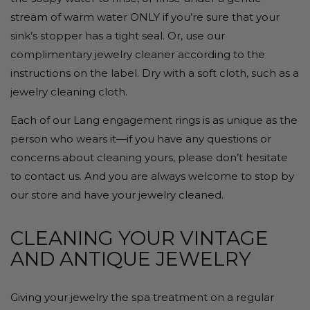
stream of warm water ONLY if you’re sure that your
sink’s stopper has a tight seal. Or, use our
complimentary jewelry cleaner according to the
instructions on the label. Dry with a soft cloth, such as a
jewelry cleaning cloth.
Each of our Lang engagement rings is as unique as the
person who wears it—if you have any questions or
concerns about cleaning yours, please don’t hesitate
to contact us. And you are always welcome to stop by
our store and have your jewelry cleaned.
CLEANING YOUR VINTAGE
AND ANTIQUE JEWELRY
Giving your jewelry the spa treatment on a regular