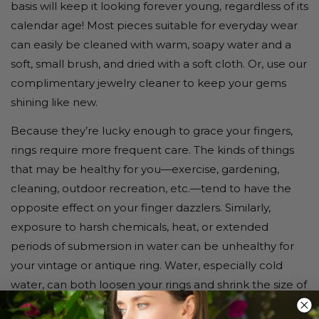
basis will keep it looking forever young, regardless of its
calendar age! Most pieces suitable for everyday wear
can easily be cleaned with warm, soapy water and a
soft, small brush, and dried with a soft cloth. Or, use our
complimentary jewelry cleaner to keep your gems
shining like new.
Because they’re lucky enough to grace your fingers,
rings require more frequent care. The kinds of things
that may be healthy for you—exercise, gardening,
cleaning, outdoor recreation, etc.—tend to have the
opposite effect on your finger dazzlers. Similarly,
exposure to harsh chemicals, heat, or extended
periods of submersion in water can be unhealthy for
your vintage or antique ring. Water, especially cold
water, can both loosen your rings and shrink the size of
your fingers slightly, causing the ring to slip off. These