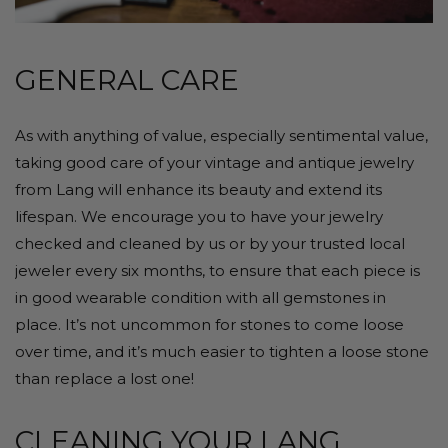
GENERAL CARE
As with anything of value, especially sentimental value,
taking good care of your vintage and antique jewelry
from Lang will enhance its beauty and extend its
lifespan. We encourage you to have your jewelry
checked and cleaned by us or by your trusted local
jeweler every six months, to ensure that each piece is
in good wearable condition with all gemstones in
place. It’s not uncommon for stones to come loose
over time, and it’s much easier to tighten a loose stone
than replace a lost one!
CLEANING YOUR LANG