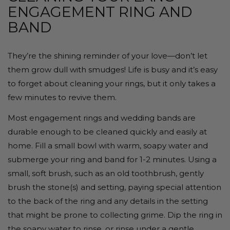
ENGAGEMENT RING AND
BAND
They’re the shining reminder of your love—don’t let
them grow dull with smudges! Life is busy and it’s easy
to forget about cleaning your rings, but it only takes a
few minutes to revive them.
Most engagement rings and wedding bands are
durable enough to be cleaned quickly and easily at
home. Fill a small bowl with warm, soapy water and
submerge your ring and band for 1-2 minutes. Using a
small, soft brush, such as an old toothbrush, gently
brush the stone(s) and setting, paying special attention
to the back of the ring and any details in the setting
that might be prone to collecting grime. Dip the ring in
the soapy water to rinse, or rinse under a gentle