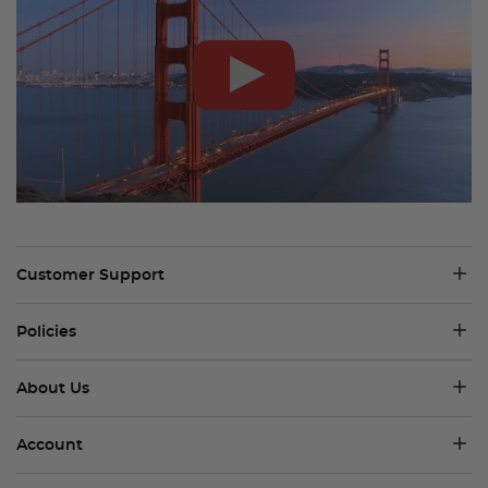
Customer Support
Policies
About Us
Account