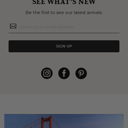
SEE WHAT’S NEW
Be the first to see our latest arrivals.
SIGN UP