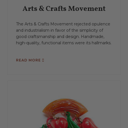
Arts & Crafts Movement
The Arts & Crafts Movement rejected opulence
and industrialism in favor of the simplicity of
good craftsmanship and design. Handmade,
high-quality, functional items were its hallmarks.
READ MORE