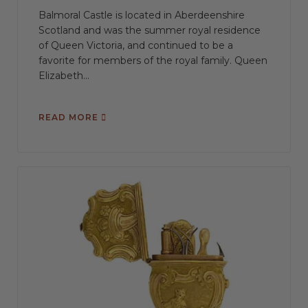
Balmoral Castle is located in Aberdeenshire
Scotland and was the summer royal residence
of Queen Victoria, and continued to be a
favorite for members of the royal family. Queen
Elizabeth...
READ MORE