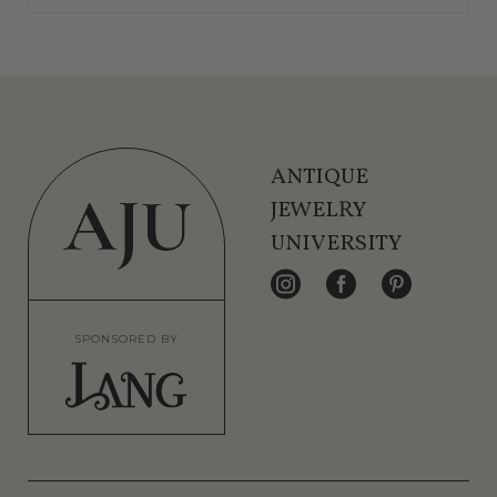
ANTIQUE
JEWELRY
UNIVERSITY
SPONSORED BY