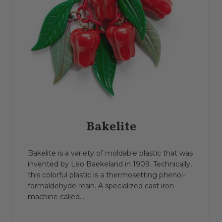
Bakelite
Bakelite is a variety of moldable plastic that was
invented by Leo Baekeland in 1909. Technically,
this colorful plastic is a thermosetting phenol-
formaldehyde resin. A specialized cast iron
machine called...