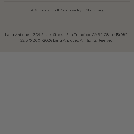
Affiliations
Sell Your Jewelry
Shop Lang
Lang Antiques - 309 Sutter Street - San Francisco, CA 94108 - (415) 982-
2213 © 2001-2026 Lang Antiques, All Rights Reserved.