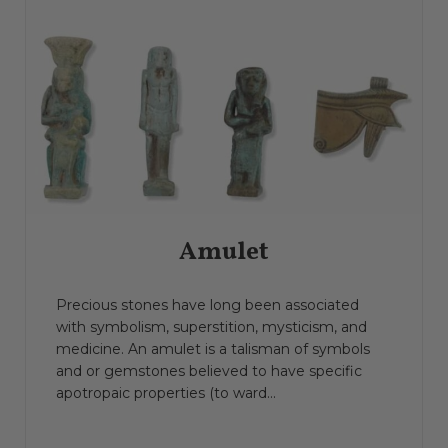
Amulet
Precious stones have long been associated
with symbolism, superstition, mysticism, and
medicine. An amulet is a talisman of symbols
and or gemstones believed to have specific
apotropaic properties (to ward...