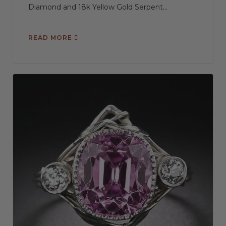
Diamond and 18k Yellow Gold Serpent...
READ MORE