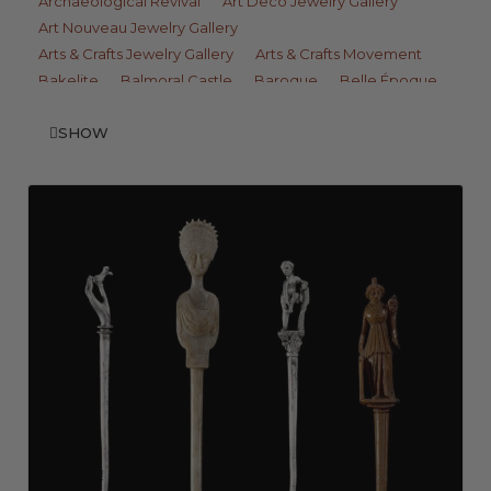
Archaeological Revival
Art Deco Jewelry Gallery
Art Nouveau Jewelry Gallery
Arts & Crafts Jewelry Gallery
Arts & Crafts Movement
Bakelite
Balmoral Castle
Baroque
Belle Époque
Benvenuto Cellini
Berlin Iron
Billet-Doux
Billiment
Bodkin
SHOW
Bombé
Book Chain
Boule Ring
Bracteate
Brick Link
Bulla
C Pin Catch
Calibré
Carbuncle
Carcanet
Catherine Wheel Brooch
Celtic
Celtic Cross
Cigarette Case
Cigarette Holder
Closed-Back Setting
Coque de Perle
Cord
Daguerreotype
Decade Ring
Difficulta
Doves of Pliny
Dress Clips
Earclip
Edna May
Edwardian Jewelry Gallery
Egyptian Blue
Émail Brun
En Pampille
En Tremblant
Enseigne
Escalier
Etruscan Style
Faience
Fausse Montre
Fer de Berlin
Fifties Jewelry Gallery
Fin-de-Siècle
Florentine Finish
Foil Backed
French Jet
Fruit Salad
Gaud
Georgian Jewelry Gallery
Girandole
Gothic