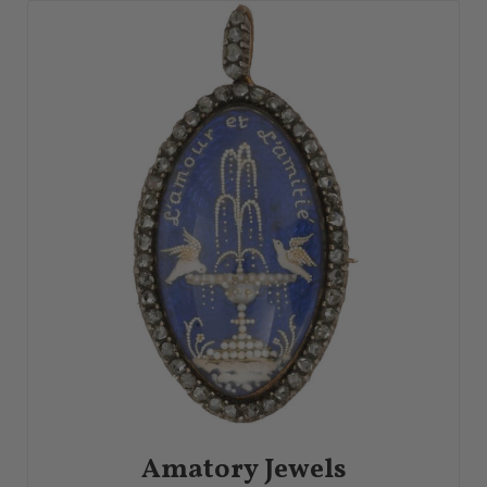
Amatory Jewels