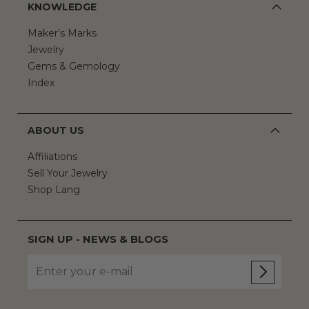
KNOWLEDGE
Maker’s Marks
Jewelry
Gems & Gemology
Index
ABOUT US
Affiliations
Sell Your Jewelry
Shop Lang
SIGN UP - NEWS & BLOGS