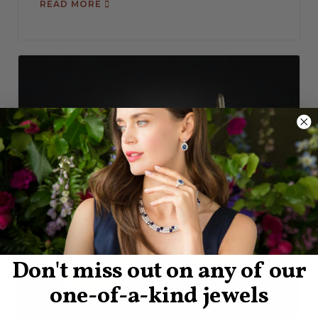
READ MORE
Don't miss out on any of our
one-of-a-kind jewels