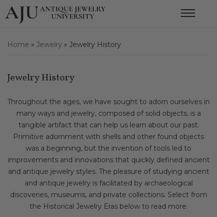
Home
»
Jewelry
»
Jewelry History
Jewelry History
Throughout the ages, we have sought to adorn ourselves in
many ways and jewelry, composed of solid objects, is a
tangible artifact that can help us learn about our past.
Primitive adornment with shells and other found objects
was a beginning, but the invention of tools led to
improvements and innovations that quickly defined ancient
and antique jewelry styles. The pleasure of studying ancient
and antique jewelry is facilitated by archaeological
discoveries, museums, and private collections. Select from
the Historical Jewelry Eras below to read more.