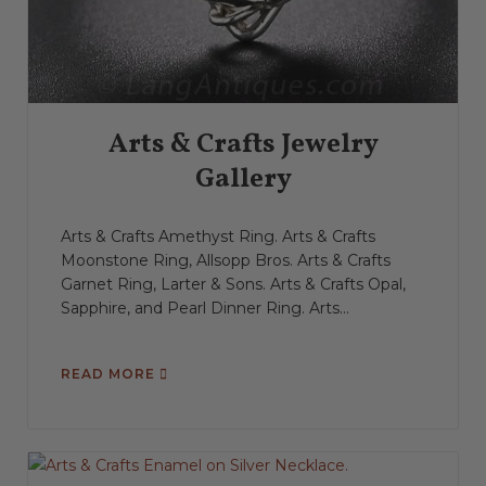
Arts & Crafts Jewelry
Gallery
Arts & Crafts Amethyst Ring. Arts & Crafts
Moonstone Ring, Allsopp Bros. Arts & Crafts
Garnet Ring, Larter & Sons. Arts & Crafts Opal,
Sapphire, and Pearl Dinner Ring. Arts...
READ MORE