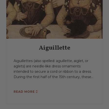
Aiguillette
Aiguillettes (also spelled: aguillette, aiglet, or
aglets) are needle-like dress ornaments
intended to secure a cord or ribbon to a dress.
During the first half of the 15th century, these...
READ MORE