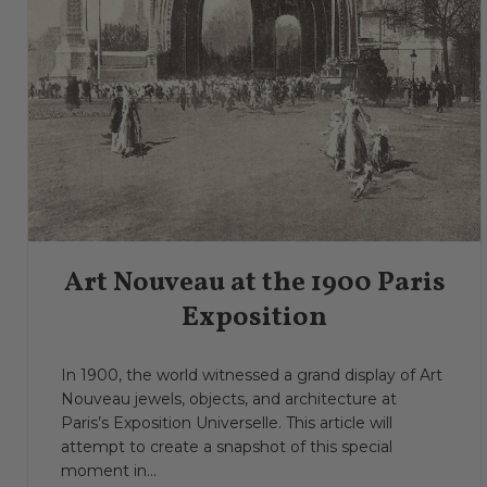
Art Nouveau at the 1900 Paris
Exposition
In 1900, the world witnessed a grand display of Art
Nouveau jewels, objects, and architecture at
Paris’s Exposition Universelle. This article will
attempt to create a snapshot of this special
moment in...