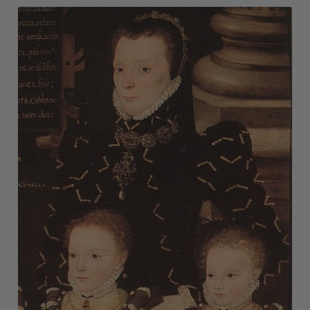
Vanity Case
Vauxhall Glass
Victorian Jewelry Gallery
Vinaigrette
Vulcanite
Watchcock
Wiener Werkstätte