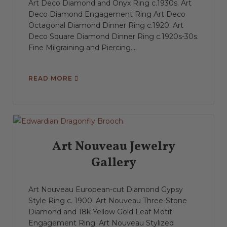
Art Deco Diamond and Onyx Ring c.1930s. Art
Deco Diamond Engagement Ring Art Deco
Octagonal Diamond Dinner Ring c.1920. Art
Deco Square Diamond Dinner Ring c.1920s-30s.
Fine Milgraining and Piercing....
READ MORE
Art Nouveau Jewelry
Gallery
Art Nouveau European-cut Diamond Gypsy
Style Ring c. 1900. Art Nouveau Three-Stone
Diamond and 18k Yellow Gold Leaf Motif
Engagement Ring. Art Nouveau Stylized