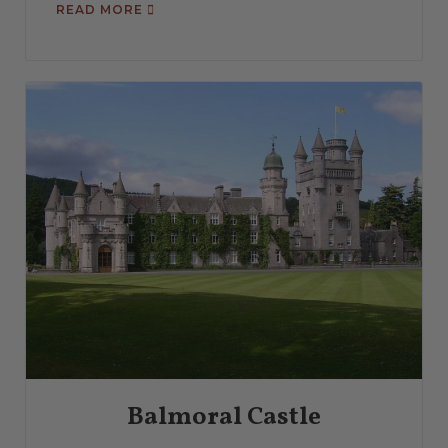
READ MORE
Balmoral Castle