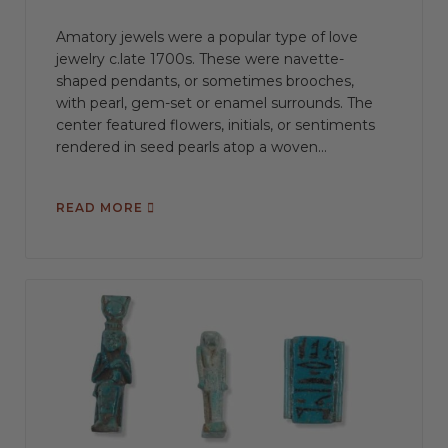
Amatory jewels were a popular type of love
jewelry c.late 1700s. These were navette-
shaped pendants, or sometimes brooches,
with pearl, gem-set or enamel surrounds. The
center featured flowers, initials, or sentiments
rendered in seed pearls atop a woven...
READ MORE