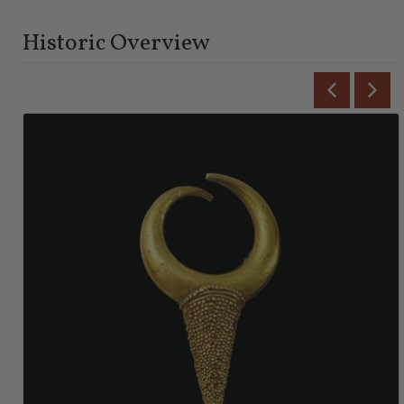
Historic Overview