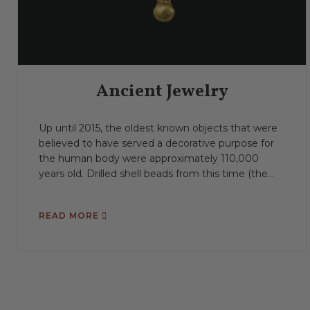
Ancient Jewelry
Up until 2015, the oldest known objects that were
believed to have served a decorative purpose for
the human body were approximately 110,000
years old. Drilled shell beads from this time (the...
READ MORE