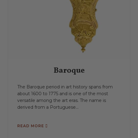
Baroque
The Baroque period in art history spans from
about 1600 to 1775 and is one of the most
versatile among the art eras. The name is
derived from a Portuguese...
READ MORE