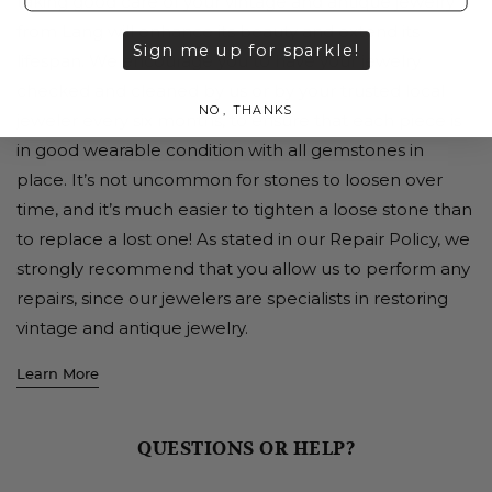
taking good care of your vintage and antique jewelry
from Lang will enhance its beauty and extend its
Sign me up for sparkle!
lifespan. We encourage you to have your jewelry
checked and cleaned by us or by your trusted local
NO, THANKS
jeweler every six months, to ensure that each piece is
in good wearable condition with all gemstones in
place. It’s not uncommon for stones to loosen over
time, and it’s much easier to tighten a loose stone than
to replace a lost one! As stated in our Repair Policy, we
strongly recommend that you allow us to perform any
repairs, since our jewelers are specialists in restoring
vintage and antique jewelry.
Learn More
QUESTIONS OR HELP?