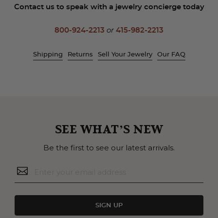
Contact us to speak with a jewelry concierge today
800-924-2213
or
415-982-2213
Shipping
Returns
Sell Your Jewelry
Our FAQ
SEE WHAT’S NEW
Be the first to see our latest arrivals.
SIGN UP