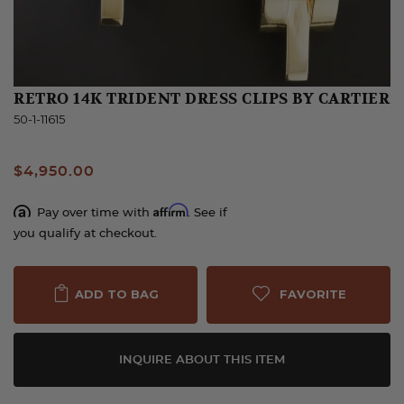
RETRO 14K TRIDENT DRESS CLIPS BY CARTIER
50-1-11615
$4,950.00
Affirm
Pay over time with
. See if
you qualify at checkout.
FAVORITE
ADD TO BAG
INQUIRE ABOUT THIS ITEM