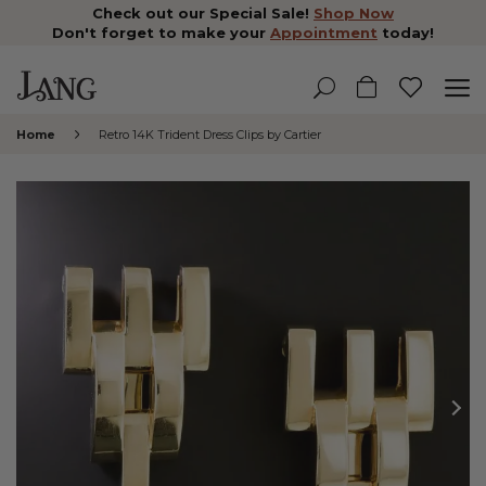
Check out our Special Sale!
Shop Now
Don't forget to make your
Appointment
today!
Home
Retro 14K Trident Dress Clips by Cartier