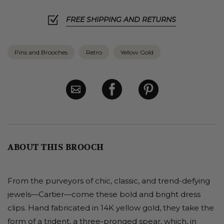
FREE SHIPPING AND RETURNS
Pins and Brooches
Retro
Yellow Gold
ABOUT THIS BROOCH
From the purveyors of chic, classic, and trend-defying
jewels—Cartier—come these bold and bright dress
clips. Hand fabricated in 14K yellow gold, they take the
form of a trident, a three-pronged spear, which, in