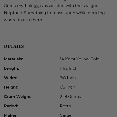
Greek mythology, is associated with the sea god
Neptune. Something to muse upon while deciding
where to clip them.
DETAILS
14 Karat Yellow Gold
Materials:
1 1/2 Inch
Length:
7/8 Inch
Width:
1/8 Inch
Height:
21.8 Grams
Gram Weight:
Retro
Period:
Cartier
Maker: