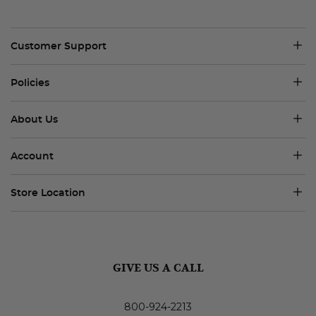
Customer Support
Policies
About Us
Account
Store Location
GIVE US A CALL
800-924-2213