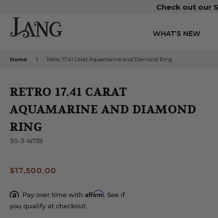
Check out our S
WHAT’S NEW
Home
Retro 17.41 Carat Aquamarine and Diamond Ring
RETRO 17.41 CARAT
AQUAMARINE AND DIAMOND
RING
30-3-14759
$17,500.00
Affirm
Pay over time with
. See if
you qualify at checkout.