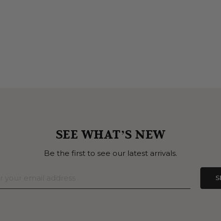
SEE WHAT’S NEW
Be the first to see our latest arrivals.
S