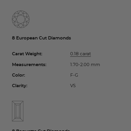
8 European Cut Diamonds
0.18 carat
Carat Weight:
1.70-2.00 mm
Measurements:
F-G
Color:
VS
Clarity: