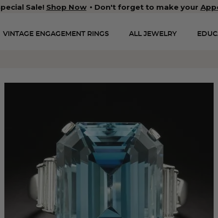
pecial Sale!
Shop Now
Don't forget to make your
App
VINTAGE ENGAGEMENT RINGS
ALL JEWELRY
EDUC