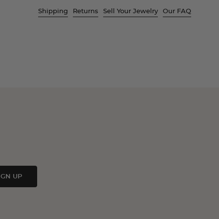
Shipping
Returns
Sell Your Jewelry
Our FAQ
IGN UP