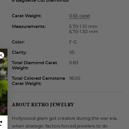
8 Baguette Cut Diamonds
0.65 carat
Carat Weight:
5.70-1.10 mm
Measurements:
6.70-1.30 mm
F-G
Color:
VS
Clarity:
0.83
Total Diamond Carat
Weight:
18.00
Total Colored Gemstone
Carat Weight:
ABOUT RETRO JEWELRY
Hollywood glam got creative during the war era,
r
when strategic factors forced jewelers to do