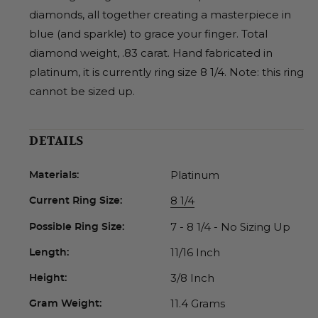
diamonds, all together creating a masterpiece in
blue (and sparkle) to grace your finger. Total
diamond weight, .83 carat. Hand fabricated in
platinum, it is currently ring size 8 1/4. Note: this ring
cannot be sized up.
DETAILS
Platinum
Materials:
8 1/4
Current Ring Size:
7 - 8 1/4 - No Sizing Up
Possible Ring Size:
11/16 Inch
Length:
3/8 Inch
Height:
11.4 Grams
Gram Weight: