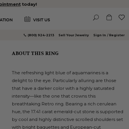
ointment
today!
ATION
VISIT US
(800) 924-2213
Sell Your Jewelry
Sign In
Register
ABOUT THIS RING
The refreshing light blue of aquamarines is a
delight to the eye. Particularly alluring are those
that have a darker color with a highly saturated
intensity—like the one that crowns this
breathtaking Retro ring. Bearing a rich cerulean
hue, the 17.41 carat emerald-cut stone is supported
by cool and highly distinctive scrolled shoulders set
with bright baguettes and European-cut