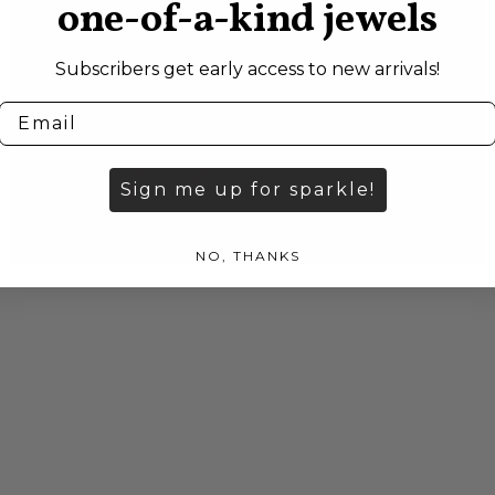
one-of-a-kind jewels
Subscribers get early access to new arrivals!
Sign me up for sparkle!
NO, THANKS