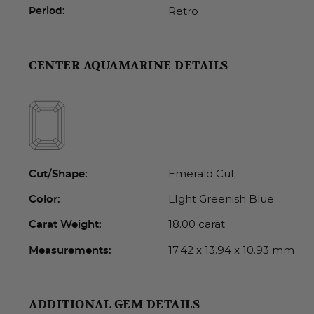
Retro
Period:
CENTER AQUAMARINE DETAILS
Emerald Cut
Cut/Shape:
LIght Greenish Blue
Color:
18.00 carat
Carat Weight:
17.42 x 13.94 x 10.93 mm
Measurements:
ADDITIONAL GEM DETAILS