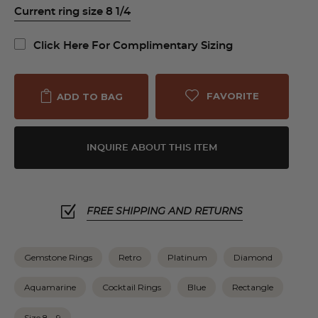
Current ring size 8 1/4
Click Here For Complimentary Sizing
FAVORITE
ADD TO BAG
INQUIRE ABOUT THIS ITEM
FREE SHIPPING AND RETURNS
Gemstone Rings
Retro
Platinum
Diamond
Aquamarine
Cocktail Rings
Blue
Rectangle
Size 8 - 9