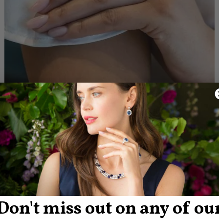
Don't miss out on any of ou