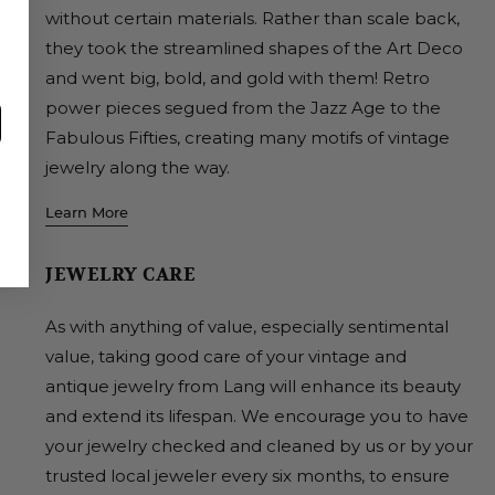
without certain materials. Rather than scale back,
they took the streamlined shapes of the Art Deco
and went big, bold, and gold with them! Retro
power pieces segued from the Jazz Age to the
Fabulous Fifties, creating many motifs of vintage
jewelry along the way.
Learn More
JEWELRY CARE
As with anything of value, especially sentimental
value, taking good care of your vintage and
antique jewelry from Lang will enhance its beauty
and extend its lifespan. We encourage you to have
your jewelry checked and cleaned by us or by your
trusted local jeweler every six months, to ensure