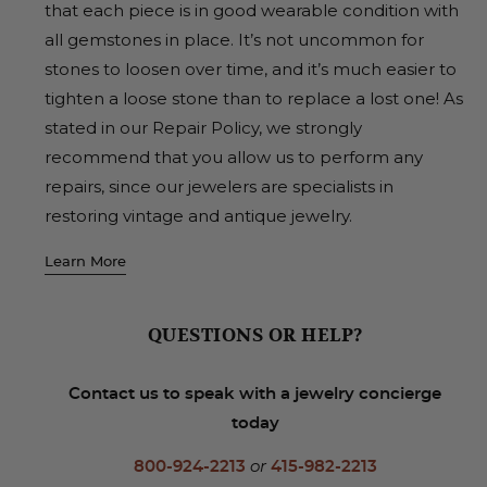
that each piece is in good wearable condition with
all gemstones in place. It’s not uncommon for
stones to loosen over time, and it’s much easier to
tighten a loose stone than to replace a lost one! As
stated in our Repair Policy, we strongly
recommend that you allow us to perform any
repairs, since our jewelers are specialists in
restoring vintage and antique jewelry.
Learn More
QUESTIONS OR HELP?
Contact us to speak with a jewelry concierge
today
800-924-2213
or
415-982-2213