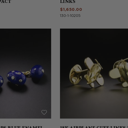
PACT
LINKS
$1,650.00
130-1-10205
PS BLUE ENAMEL
18K AIRPLANE CUFF LINKS