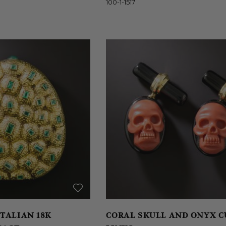
100-1-1517
TALIAN 18K
CORAL SKULL AND ONYX C