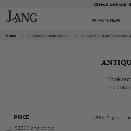
Check out our S
WHAT’S NEW
Home
Antique & Vintage Jewelry
Antique & Vintage Accessories &
ANTIQU
Think outs
and antiqu
PRICE
I
$2,500 and below