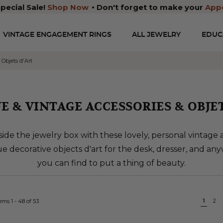
pecial Sale!
Shop Now
Don't forget to make your
App
VINTAGE ENGAGEMENT RINGS
ALL JEWELRY
EDUC
 Objets d'Art
E & VINTAGE ACCESSORIES & OBJET
ide the jewelry box with these lovely, personal vintage 
e decorative objects d'art for the desk, dresser, and an
you can find to put a thing of beauty.
Page
You'r
1
Pa
2
tems
1
-
48
of
53