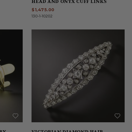
HEAD AND ONYX CUFF LINKS
$1,475.00
130-1-10202
 BY
VICTORIAN DIAMOND HAIR