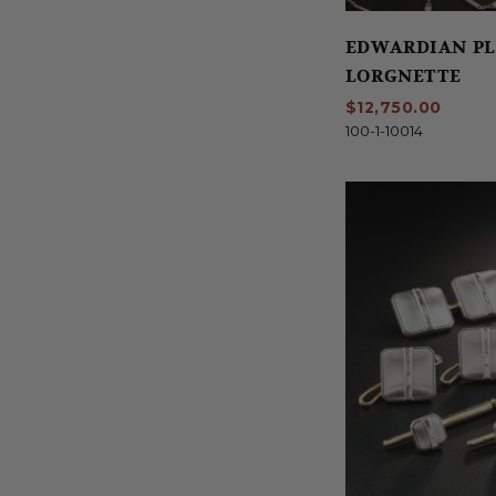
EDWARDIAN P
LORGNETTE
$12,750.00
100-1-10014