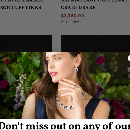
EGG CUFF LINKS
CRAIG DRAKE
$2,750.00
130-1-10199
Don't miss out on any of ou