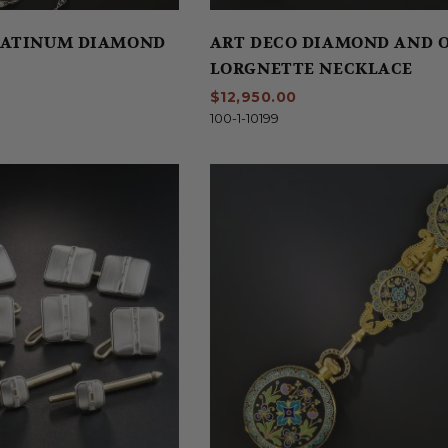
LATINUM DIAMOND
ART DECO DIAMOND AND 
LORGNETTE NECKLACE
$12,950.00
100-1-10199