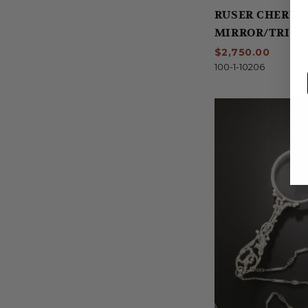
RUSER CHERUB
MIRROR/TRINK
$2,750.00
100-1-10206