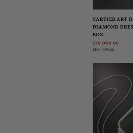
CARTIER ART 
DIAMOND DRES
BOX
$18,000.00
130-1-10035