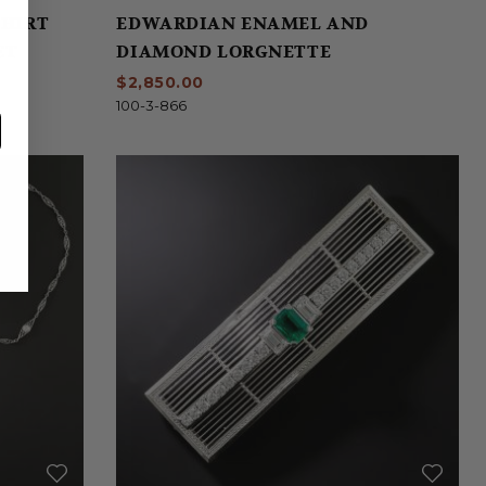
SHIRT
EDWARDIAN ENAMEL AND
ET
DIAMOND LORGNETTE
$2,850.00
100-3-866