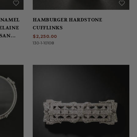
ENAMEL
HAMBURGER HARDSTONE
ELAINE
CUFFLINKS
 SAN
$2,250.00
130-1-10108