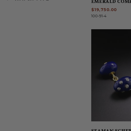
EMERALD COM
$19,750.00
100-91-4
SEAMAN SCHEP