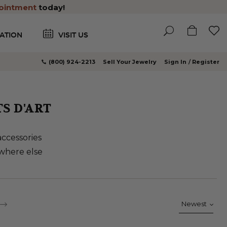
ointment
today!
ATION
VISIT US
(800) 924-2213
Sell Your Jewelry
Sign In
Register
S D'ART
accessories
ywhere else
e currently reading page
ge
PAGE
CONTINUE