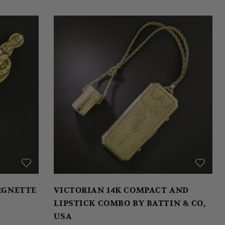
ORGNETTE
VICTORIAN 14K COMPACT AND
LIPSTICK COMBO BY BATTIN & CO,
USA