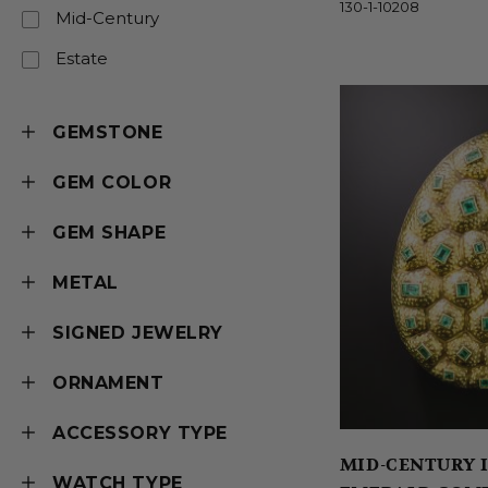
130-1-10208
Mid-Century
Estate
GEMSTONE
GEM COLOR
GEM SHAPE
METAL
SIGNED JEWELRY
ORNAMENT
ACCESSORY TYPE
MID-CENTURY I
WATCH TYPE