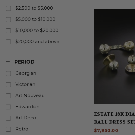
$2,500 to $5,000
$5,000 to $10,000
$10,000 to $20,000
$20,000 and above
PERIOD
Georgian
Victorian
Art Nouveau
Edwardian
ESTATE 18K D
Art Deco
BALL DRESS SE
Retro
$7,950.00