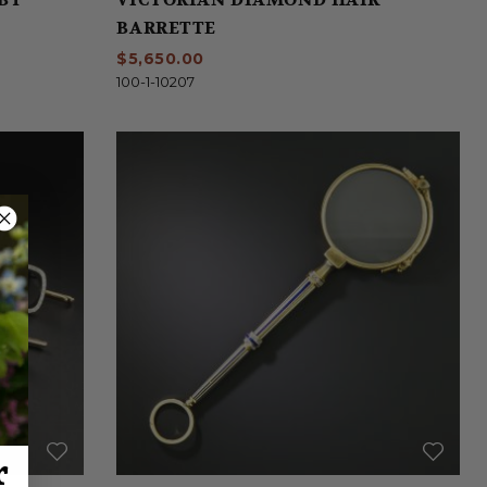
BARRETTE
$5,650.00
100-1-10207
r