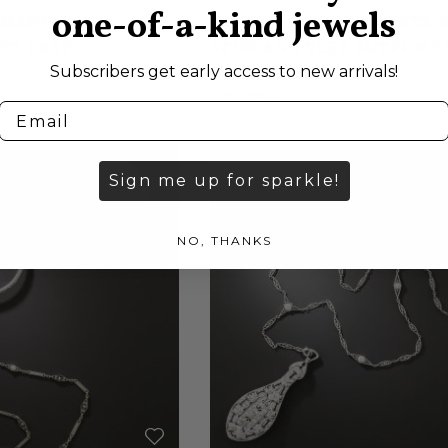
one-of-a-kind jewels
 HAND
CARTIER ART DECO ONYX 
ET TRAY
STUD AND VEST BUTTON S
Subscribers get early access to new arrivals!
$3,950.00
130-1-10198
Sign me up for sparkle!
NO, THANKS