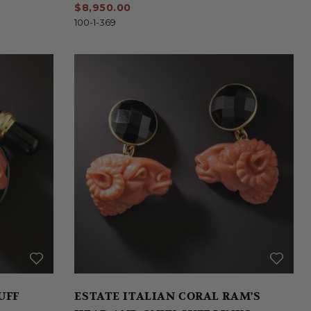
$8,950.00
100-1-369
UFF
ESTATE ITALIAN CORAL RAM'S