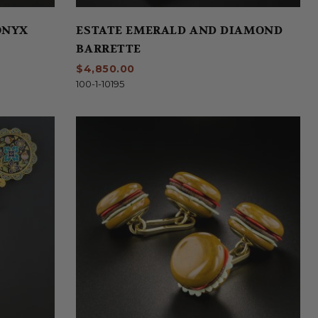
ONYX
ESTATE EMERALD AND DIAMOND
BARRETTE
$4,850.00
100-1-10195