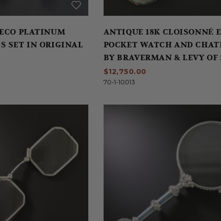
DECO PLATINUM
ANTIQUE 18K CLOISONNÉ 
S SET IN ORIGINAL
POCKET WATCH AND CHAT
BY BRAVERMAN & LEVY OF
FRANCISCO
$12,750.00
70-1-10013