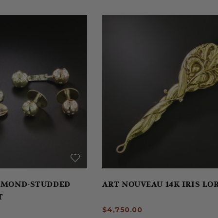
IAMOND-STUDDED
ART NOUVEAU 14K IRIS L
T
$4,750.00