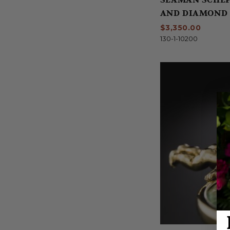
AND DIAMOND 
$3,350.00
130-1-10200