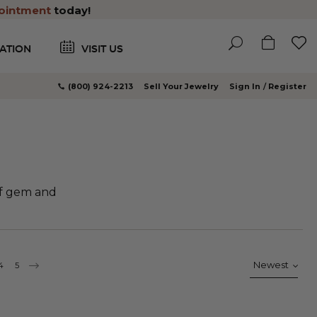
ointment
today!
ATION
VISIT US
(800) 924-2213
Sell Your Jewelry
Sign In
Register
of gem and
rrently reading page
ge
Page
4
Page
5
PAGE
CONTINUE