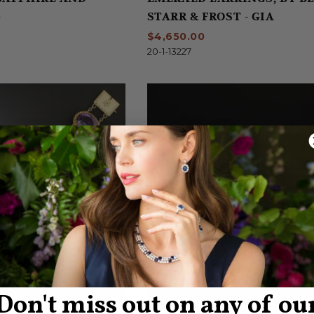
G
STARR & FROST - GIA
$4,650.00
20-1-13227
Don't miss out on any of ou