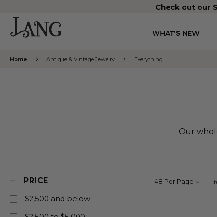
Check out our S
WHAT’S NEW
Home
Antique & Vintage Jewelry
Everything
Our whole
PRICE
I
$2,500 and below
$2,500 to $5,000