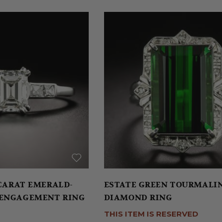
 CARAT EMERALD-
ESTATE GREEN TOURMALI
 ENGAGEMENT RING
DIAMOND RING
THIS ITEM IS RESERVED