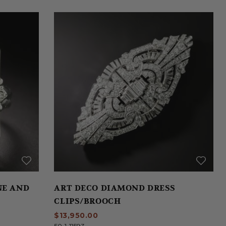
NE AND
ART DECO DIAMOND DRESS
CLIPS/BROOCH
$13,950.00
50-1-11593