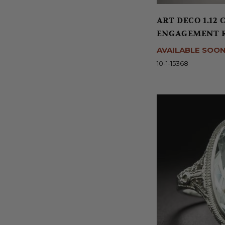
ART DECO 1.12
ENGAGEMENT RI
AVAILABLE SOO
10-1-15368