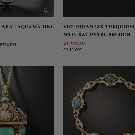
5 CARAT AQUAMARINE
VICTORIAN 18K TURQUOIS
NATURAL PEARL BROOCH
$1,795.00
SERVED
50-1-11602