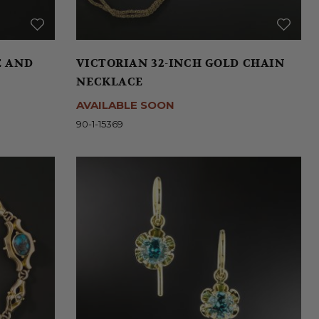
E AND
VICTORIAN 32-INCH GOLD CHAIN
NECKLACE
AVAILABLE SOON
90-1-15369