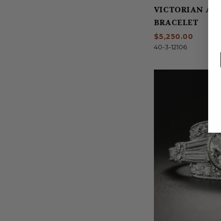
VICTORIAN AM
BRACELET
$5,250.00
40-3-12106