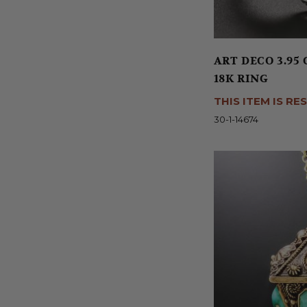
ART DECO 3.9
18K RING
THIS ITEM IS RE
30-1-14674