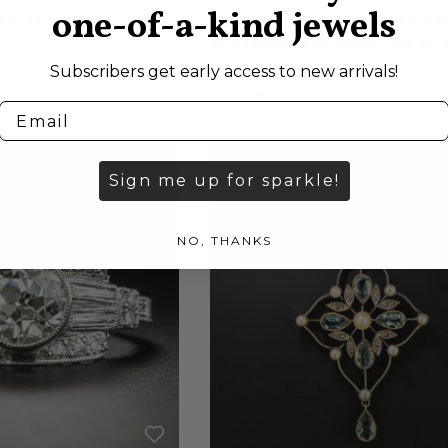
one-of-a-kind jewels
ETHYST LINK
SUGARLOAF AMETHYST A
DIAMOND 18K RING, BY H.
Subscribers get early access to new arrivals!
$2,750.00
30-1-14792
Sign me up for sparkle!
NO, THANKS