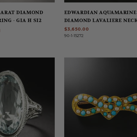
 CARAT DIAMOND
EDWARDIAN AQUAMARINE
NG - GIA H SI2
DIAMOND LAVALIERE NEC
$3,650.00
N
90-1-15272