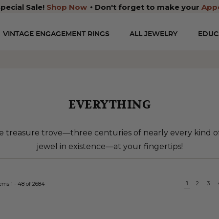
pecial Sale!
Shop Now
Don't forget to make your
App
VINTAGE ENGAGEMENT RINGS
ALL JEWELRY
EDUC
EVERYTHING
 treasure trove—three centuries of nearly every kind 
jewel in existence—at your fingertips!
Page
You're cu
1
Page
2
Pa
3
tems
1
-
48
of
2684