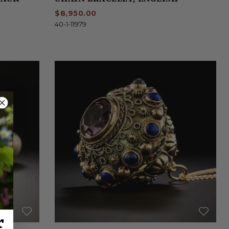
$8,950.00
40-1-11979
r