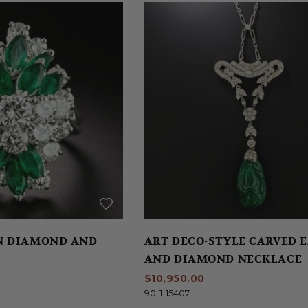
N DIAMOND AND
ART DECO-STYLE CARVED 
AND DIAMOND NECKLACE
$10,950.00
90-1-15407