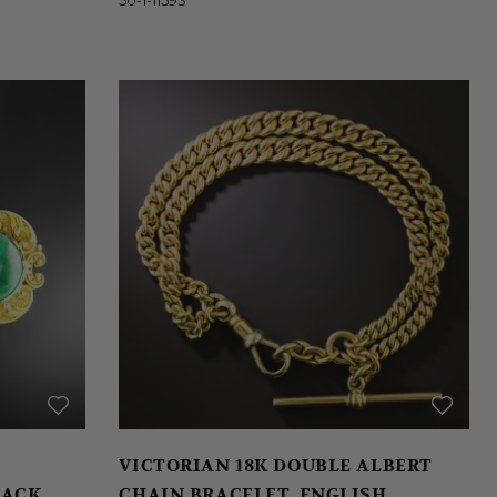
VICTORIAN 18K DOUBLE ALBERT
LACK
CHAIN BRACELET, ENGLISH