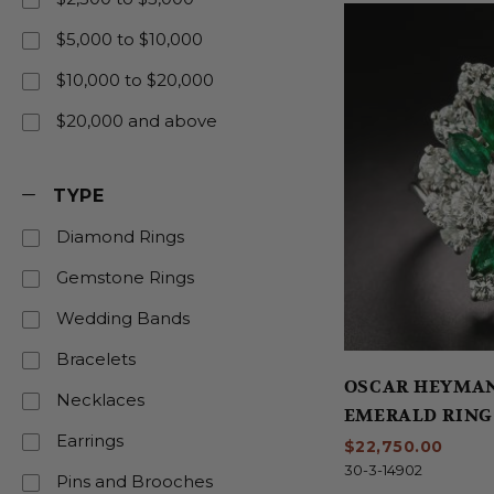
$5,000 to $10,000
$10,000 to $20,000
$20,000 and above
TYPE
Diamond Rings
Gemstone Rings
Wedding Bands
Bracelets
OSCAR HEYMA
Necklaces
EMERALD RING
Earrings
$22,750.00
30-3-14902
Pins and Brooches