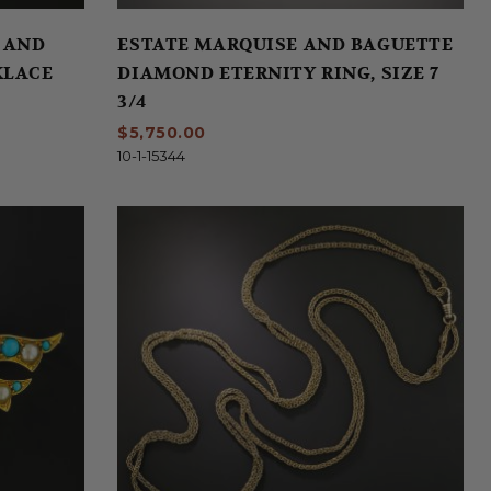
 AND
ESTATE MARQUISE AND BAGUETTE
KLACE
DIAMOND ETERNITY RING, SIZE 7
3/4
$5,750.00
10-1-15344