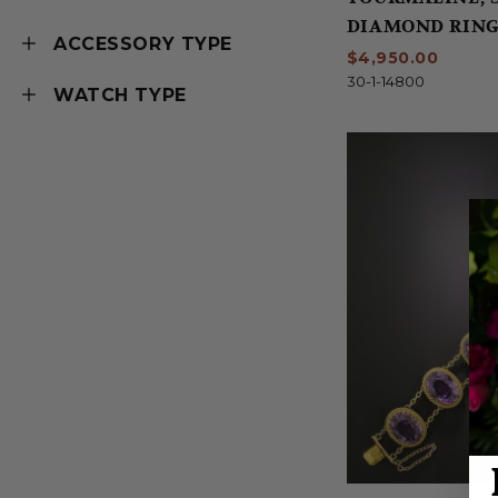
DIAMOND RIN
ACCESSORY TYPE
$4,950.00
30-1-14800
WATCH TYPE