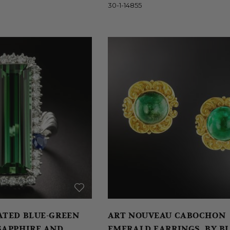
30-1-14855
E-GREEN
ART NOUVEAU CABOCHON
SAPPHIRE AND
EMERALD EARRINGS, BY B