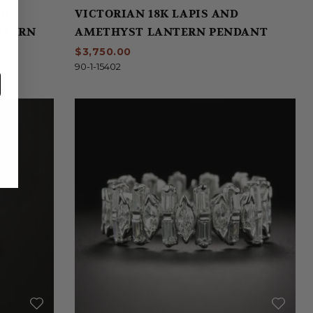
ND
VICTORIAN 18K LAPIS AND
 STERN
AMETHYST LANTERN PENDANT
$3,750.00
90-1-15402