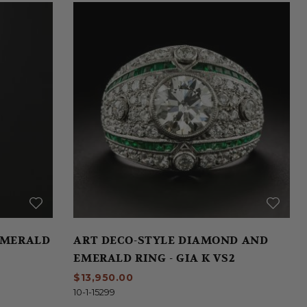
EMERALD
ART DECO-STYLE DIAMOND AND
EMERALD RING - GIA K VS2
$13,950.00
10-1-15299