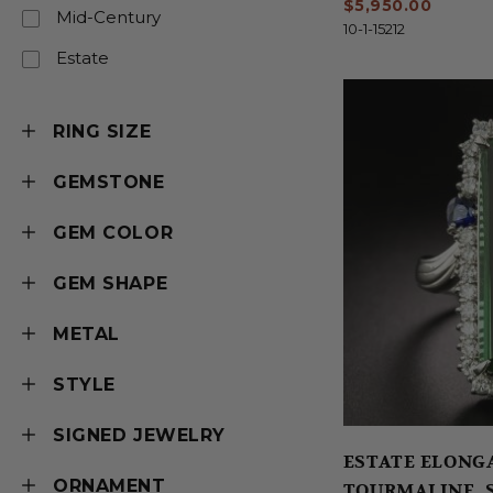
$5,950.00
Mid-Century
10-1-15212
Estate
RING SIZE
GEMSTONE
GEM COLOR
GEM SHAPE
METAL
STYLE
SIGNED JEWELRY
ESTATE ELONGATED BLU
ORNAMENT
TOURMALINE, 