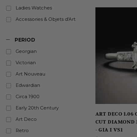
Ladies Watches
Accessories & Objets d'Art
PERIOD
Georgian
Victorian
Art Nouveau
Edwardian
Circa 1900
Early 20th Century
ART DECO 1.06
Art Deco
CUT DIAMOND
- GIA I VS1
Retro