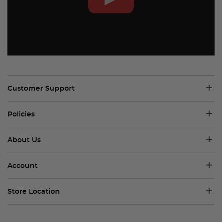
Customer Support
Policies
About Us
Account
Store Location