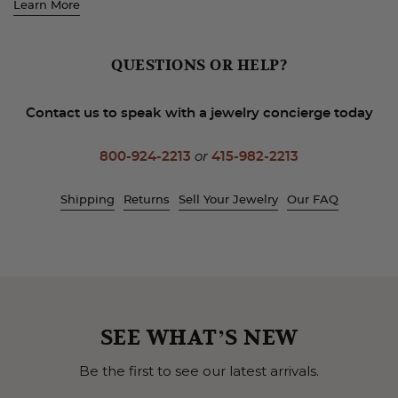
Learn More
QUESTIONS OR HELP?
Contact us to speak with a jewelry concierge today
800-924-2213
or
415-982-2213
Shipping
Returns
Sell Your Jewelry
Our FAQ
SEE WHAT’S NEW
Be the first to see our latest arrivals.