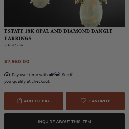
ESTATE 18K OPAL AND DIAMOND DANGLE
EARRINGS
20-1-13234
$7,950.00
Affirm
Pay over time with
. See if
you qualify at checkout.
FAVORITE
ADD TO BAG
INQUIRE ABOUT THIS ITEM