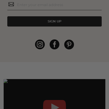
SIGN UP