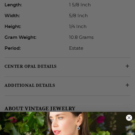
1 5/8 Inch
Length:
5/8 Inch
Width:
1/4 Inch
Height:
10.8 Grams
Gram Weight:
Estate
Period:
CENTER OPAL DETAILS
ADDITIONAL DETAILS
ABOUT VINTAGE JEWELRY
Like fine wine, fine jewelry also has a “vintage”—the
design period or era from which it hails. Victorian or