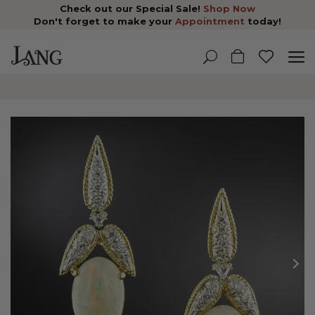
Check out our Special Sale!
Shop Now
Don't forget to make your
Appointment
today!