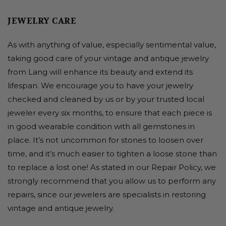
JEWELRY CARE
As with anything of value, especially sentimental value,
taking good care of your vintage and antique jewelry
from Lang will enhance its beauty and extend its
lifespan. We encourage you to have your jewelry
checked and cleaned by us or by your trusted local
jeweler every six months, to ensure that each piece is
in good wearable condition with all gemstones in
place. It’s not uncommon for stones to loosen over
time, and it’s much easier to tighten a loose stone than
to replace a lost one! As stated in our Repair Policy, we
strongly recommend that you allow us to perform any
repairs, since our jewelers are specialists in restoring
vintage and antique jewelry.