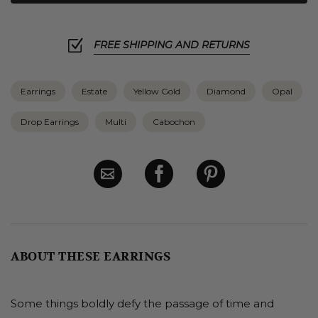
FREE SHIPPING AND RETURNS
Earrings
Estate
Yellow Gold
Diamond
Opal
Drop Earrings
Multi
Cabochon
ABOUT THESE EARRINGS
Some things boldly defy the passage of time and