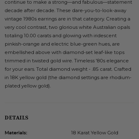
continue to make a strong—and fabulous—statement
decade after decade. These dare-you-to-look-away
vintage 1980s earrings are in that category. Creating a
very cool contrast, two glorious white Australian opals
totaling 10.00 carats and glowing with iridescent
pinkish-orange and electric blue-green hues, are
embellished above with diamond-set leaf-like tops
trimmed in twisted gold wire. Timeless '80s elegance
for your ears. Total diamond weight - .85 carat. Crafted
in 18K yellow gold (the diamond settings are rhodium-
plated yellow gold).
DETAILS
18 Karat Yellow Gold
Materials: