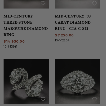
MID-CENTURY
MID-CENTURY .93
THREE-STONE
CARAT DIAMOND
MARQUISE DIAMOND
RING - GIA G SI2
RING
$7,250.00
10-1-12207
$14,950.00
10-1-15241