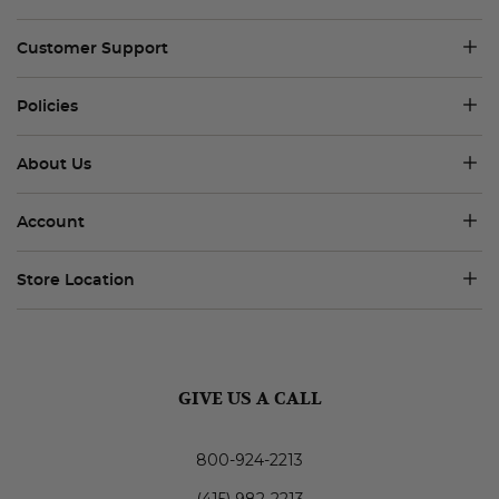
Customer Support
Policies
About Us
Account
Store Location
GIVE US A CALL
800-924-2213