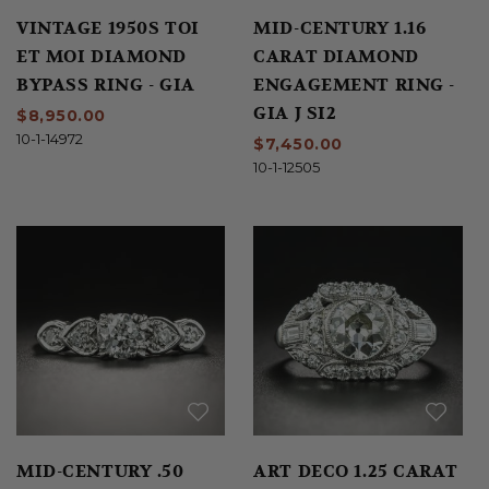
VINTAGE 1950S TOI
MID-CENTURY 1.16
ET MOI DIAMOND
CARAT DIAMOND
BYPASS RING - GIA
ENGAGEMENT RING -
GIA J SI2
$8,950.00
10-1-14972
$7,450.00
10-1-12505
MID-CENTURY .50
ART DECO 1.25 CARAT