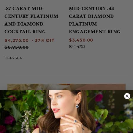
.87 CARAT MID-
MID-CENTURY .44
CENTURY PLATINUM
CARAT DIAMOND
AND DIAMOND
PLATINUM
COCKTAIL RING
ENGAGEMENT RING
$3,450.00
$4,275.00
- 37% Off
10-1-4753
$6,750.00
10-1-7384