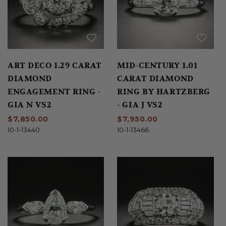
ART DECO 1.29 CARAT
MID-CENTURY 1.01
DIAMOND
CARAT DIAMOND
ENGAGEMENT RING -
RING BY HARTZBERG
GIA N VS2
- GIA J VS2
$7,850.00
$7,950.00
10-1-13440
10-1-13466