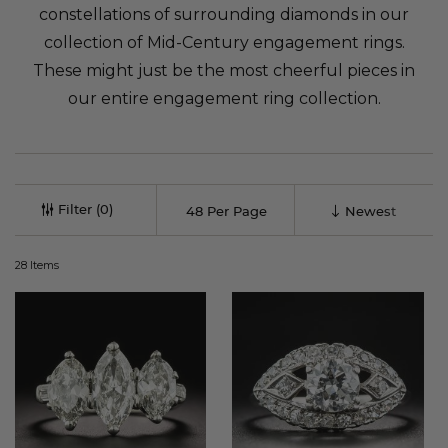
constellations of surrounding diamonds in our
collection of Mid-Century engagement rings.
These might just be the most cheerful pieces in
our entire engagement ring collection.
Filter
28
Items