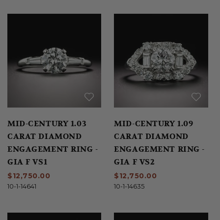
MID-CENTURY 1.03
MID-CENTURY 1.09
CARAT DIAMOND
CARAT DIAMOND
ENGAGEMENT RING -
ENGAGEMENT RING -
GIA F VS1
GIA F VS2
$12,750.00
$12,750.00
10-1-14641
10-1-14635