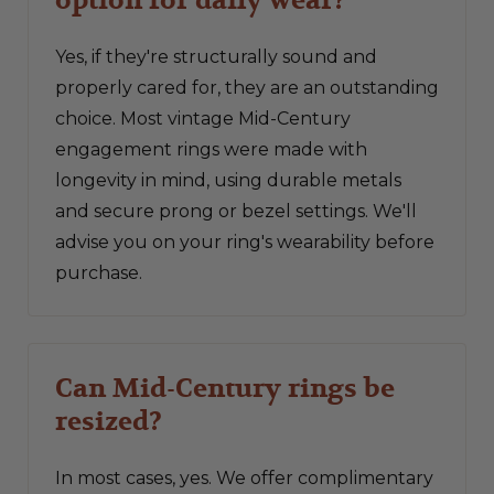
Yes, if they're structurally sound and
properly cared for, they are an outstanding
choice. Most vintage Mid-Century
engagement rings were made with
longevity in mind, using durable metals
and secure prong or bezel settings. We'll
advise you on your ring's wearability before
purchase.
Can Mid-Century rings be
resized?
In most cases, yes. We offer complimentary