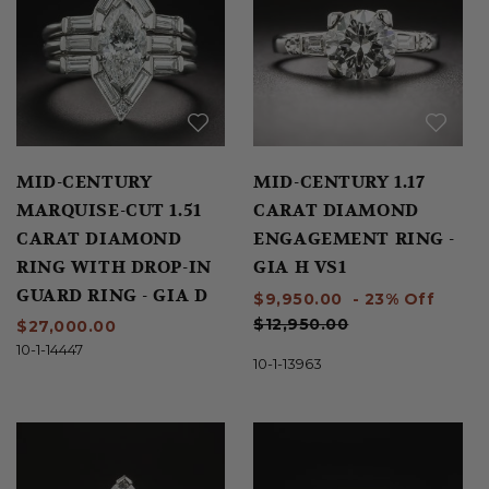
MID-CENTURY
MID-CENTURY 1.17
MARQUISE-CUT 1.51
CARAT DIAMOND
CARAT DIAMOND
ENGAGEMENT RING -
RING WITH DROP-IN
GIA H VS1
GUARD RING - GIA D
$9,950.00
- 23% Off
VS1
$12,950.00
$27,000.00
10-1-14447
10-1-13963