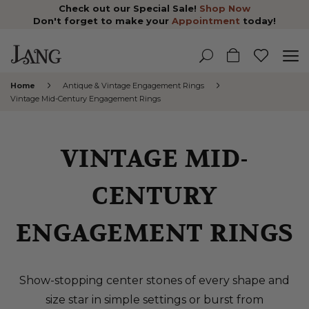
Check out our Special Sale!
Shop Now
Don't forget to make your
Appointment
today!
Home
Antique & Vintage Engagement Rings
Vintage Mid-Century Engagement Rings
VINTAGE MID-
CENTURY
ENGAGEMENT RINGS
Show-stopping center stones of every shape and
size star in simple settings or burst from