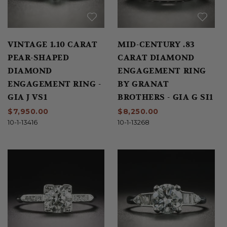
VINTAGE 1.10 CARAT
MID-CENTURY .83
PEAR-SHAPED
CARAT DIAMOND
DIAMOND
ENGAGEMENT RING
ENGAGEMENT RING -
BY GRANAT
GIA J VS1
BROTHERS - GIA G SI1
$7,950.00
$8,250.00
10-1-13416
10-1-13268