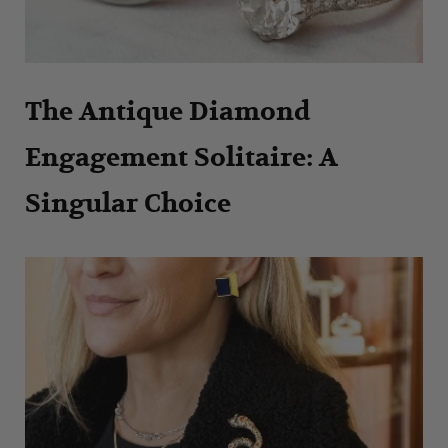
The Antique Diamond
Engagement Solitaire: A
Singular Choice