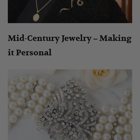
Mid-Century Jewelry – Making
it Personal