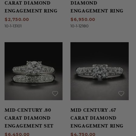
CARAT DIAMOND
DIAMOND
ENGAGEMENT RING
ENGAGEMENT RING
$2,750.00
$6,950.00
10-1-13101
10-1-12180
MID-CENTURY .80
MID CENTURY .67
CARAT DIAMOND
CARAT DIAMOND
ENGAGEMENT SET
ENGAGEMENT RING
$6,450.00
$4,750.00