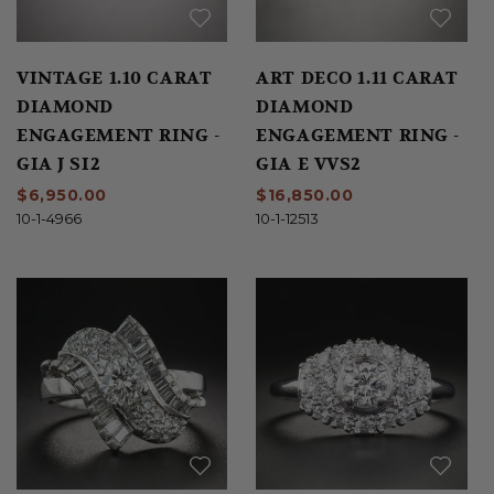
VINTAGE 1.10 CARAT
ART DECO 1.11 CARAT
DIAMOND
DIAMOND
ENGAGEMENT RING -
ENGAGEMENT RING -
GIA J SI2
GIA E VVS2
$6,950.00
$16,850.00
10-1-4966
10-1-12513