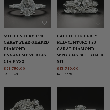
MID-CENTURY 1.90
LATE DECO/ EARLY
CARAT PEAR-SHAPED
MID-CENTURY 1.73
DIAMOND
CARAT DIAMOND
ENGAGEMENT RING -
WEDDING SET - GIA K
GIA F VS2
SI1
$21,750.00
$13,750.00
10-1-14139
10-1-13565