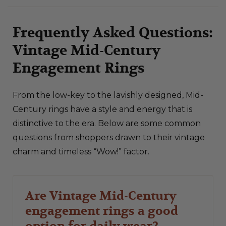
Frequently Asked Questions:
Vintage Mid-Century
Engagement Rings
From the low-key to the lavishly designed, Mid-
Century rings have a style and energy that is
distinctive to the era. Below are some common
questions from shoppers drawn to their vintage
charm and timeless “Wow!” factor.
Are Vintage Mid-Century
engagement rings a good
option for daily wear?