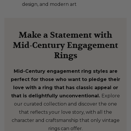
design, and modern art
Make a Statement with
Mid-Century Engagement
Rings
Mid-Century engagement ring styles are
perfect for those who want to pledge their
love with a ring that has classic appeal or
that is delightfully unconventional.
Explore
our curated collection and discover the one
that reflects your love story, with all the
character and craftsmanship that only vintage
rings can offer.