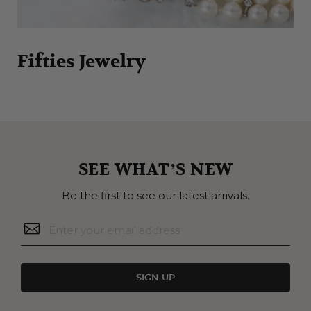
Fifties Jewelry
SEE WHAT’S NEW
Be the first to see our latest arrivals.
SIGN UP