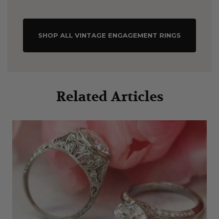
SHOP ALL VINTAGE ENGAGEMENT RINGS
Related Articles