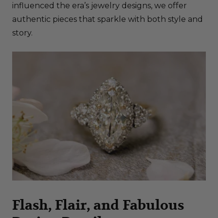
influenced the era’s jewelry designs, we offer
authentic pieces that sparkle with both style and
story.
Flash, Flair, and Fabulous