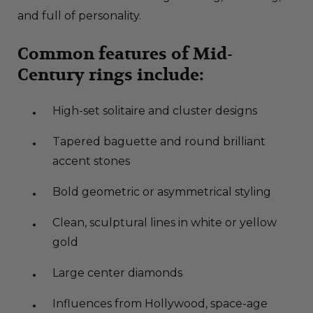
and full of personality.
Common features of Mid-
Century rings include:
High-set solitaire and cluster designs
Tapered baguette and round brilliant
accent stones
Bold geometric or asymmetrical styling
Clean, sculptural lines in white or yellow
gold
Large center diamonds
Influences from Hollywood, space-age