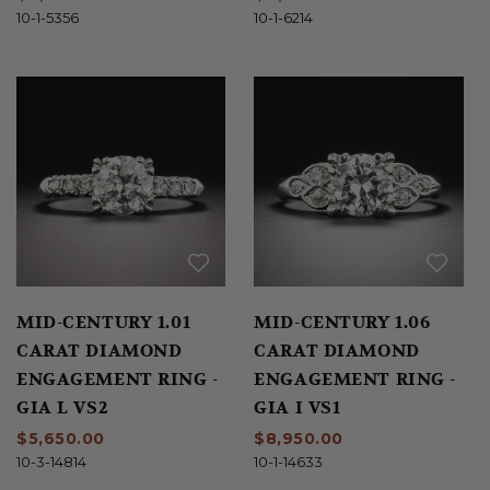
10-1-5356
10-1-6214
MID-CENTURY 1.01
MID-CENTURY 1.06
CARAT DIAMOND
CARAT DIAMOND
ENGAGEMENT RING -
ENGAGEMENT RING -
GIA L VS2
GIA I VS1
$5,650.00
$8,950.00
10-3-14814
10-1-14633