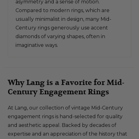
asymmetry and a sense of motion.
Compared to modern rings, which are
usually minimalist in design, many Mid-
Century rings generously use accent
diamonds of varying shapes, often in
imaginative ways.
Why Lang is a Favorite for Mid-
Century Engagement Rings
At Lang, our collection of vintage Mid-Century
engagement rings is hand-selected for quality
and aesthetic appeal. Backed by decades of
expertise and an appreciation of the history that