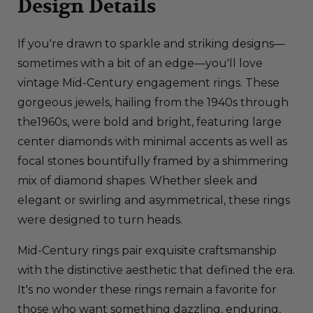
Design Details
If you're drawn to sparkle and striking designs—
sometimes with a bit of an edge—you'll love
vintage Mid-Century engagement rings. These
gorgeous jewels, hailing from the 1940s through
the1960s, were bold and bright, featuring large
center diamonds with minimal accents as well as
focal stones bountifully framed by a shimmering
mix of diamond shapes. Whether sleek and
elegant or swirling and asymmetrical, these rings
were designed to turn heads.
Mid-Century rings pair exquisite craftsmanship
with the distinctive aesthetic that defined the era.
It's no wonder these rings remain a favorite for
those who want something dazzling, enduring,