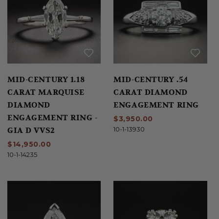
MID-CENTURY 1.18
MID-CENTURY .54
CARAT MARQUISE
CARAT DIAMOND
DIAMOND
ENGAGEMENT RING
ENGAGEMENT RING -
$3,950.00
GIA D VVS2
10-1-13930
$14,950.00
10-1-14235