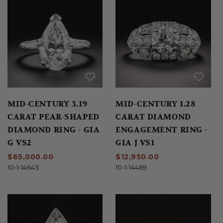
MID-CENTURY 3.19
MID-CENTURY 1.28
CARAT PEAR-SHAPED
CARAT DIAMOND
DIAMOND RING - GIA
ENGAGEMENT RING -
G VS2
GIA J VS1
$65,000.00
$12,950.00
10-1-14643
10-1-14469