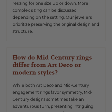
resizing for one size up or down. More
complex sizing can be discussed
depending on the setting. Our jewelers
prioritize preserving the original design and
structure.
How do Mid-Century rings
differ from Art Deco or
modern styles?
While both Art Deco and Mid-Century
engagement rings favor symmetry, Mid-
Century designs sometimes take an
adventurous turn, presenting intriguing