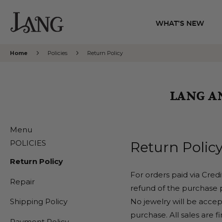
WHAT’S NEW
Home
Policies
Return Policy
LANG A
Menu
POLICIES
Return Policy
Return Policy
For orders paid via Cred
Repair
refund of the purchase p
No jewelry will be accept
Shipping Policy
purchase. All sales are f
Payment Policy