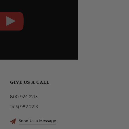
GIVE US A CALL
800-924-2213
(415) 982-2213
Send Us a Message