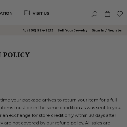
ATION
VISIT US
(800) 924-2213
Sell Your Jewelry
Sign In
Register
 POLICY
time your package arrives to return your item for a full
y items must be in the same condition as was sent to you.
r an exchange for store credit only within 30 days after
y are not covered by our refund policy. All sales are