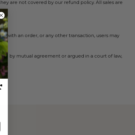
y are not covered by our refund policy. All sales are
ses with an order, or any other transaction, users may
ted by mutual agreement or argued in a court of law,
r