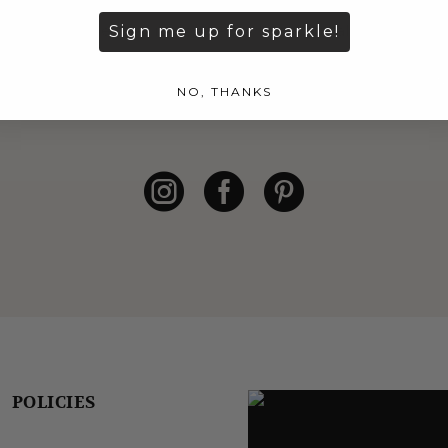
Be the first to see our latest arrivals.
Sign me up for sparkle!
S
NO, THANKS
POLICIES