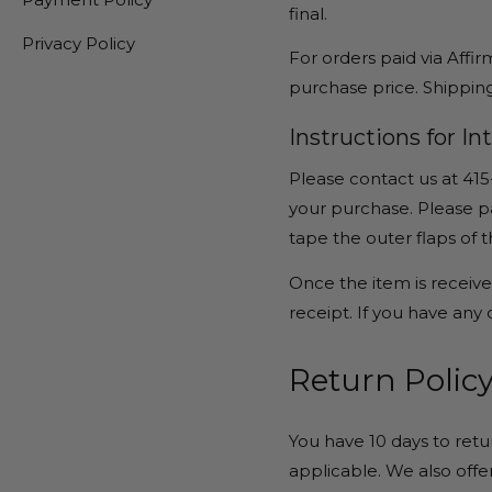
final.
Privacy Policy
For orders paid via Affir
purchase price. Shipping
Instructions for I
Please contact us at 415
your purchase. Please pa
tape the outer flaps of 
Once the item is received
receipt. If you have any
Return Policy
You have 10 days to retu
applicable. We also offer