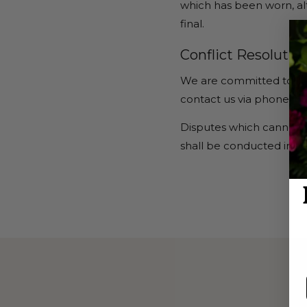
which has been worn, al
final.
Conflict Resolution
We are committed to reso
contact us via phone, em
Disputes which cannot b
shall be conducted in San