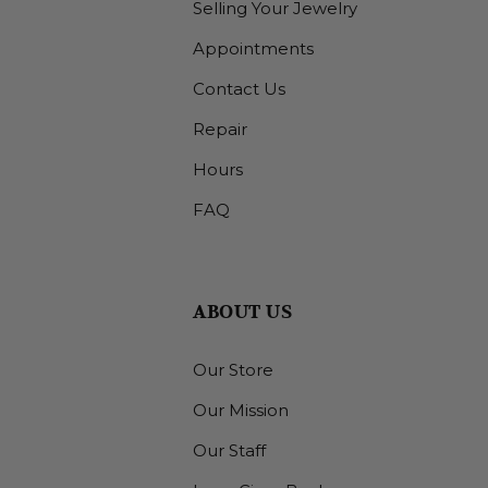
Selling Your Jewelry
Appointments
Contact Us
Repair
Hours
FAQ
ABOUT US
Our Store
Our Mission
Our Staff