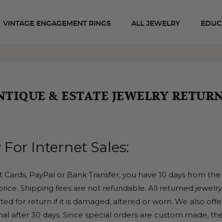
VINTAGE ENGAGEMENT RINGS
ALL JEWELRY
EDUC
NTIQUE & ESTATE JEWELRY RETURN
 For Internet Sales:
it Cards, PayPal or Bank Transfer, you have 10 days from the 
rice. Shipping fees are not refundable. All returned jewelr
ed for return if it is damaged, altered or worn. We also offe
inal after 30 days. Since special orders are custom made, the