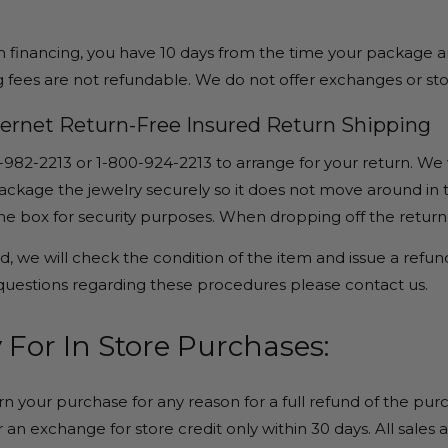
m financing, you have 10 days from the time your package arr
 fees are not refundable. We do not offer exchanges or sto
nternet Return-Free Insured Return Shipping
-982-2213 or 1-800-924-2213 to arrange for your return. We 
ckage the jewelry securely so it does not move around in tr
the box for security purposes. When dropping off the retur
, we will check the condition of the item and issue a refund,
 questions regarding these procedures please contact us.
 For In Store Purchases:
rn your purchase for any reason for a full refund of the pur
 an exchange for store credit only within 30 days. All sales 