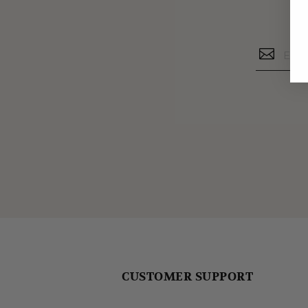
CUSTOMER SUPPORT