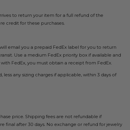
ives to return your item for a full refund of the
re credit for these purchases.
will email you a prepaid FedEx label for you to return
ansit. Use a medium FedEx priority box if available and
n with FedEx, you must obtain a receipt from FedEx.
 less any sizing charges if applicable, within 3 days of
chase price. Shipping fees are not refundable if
are final after 30 days. No exchange or refund for jewelry