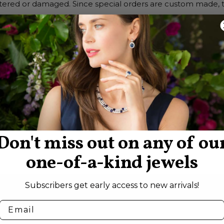
tered or damaged. Since special orders are custom made, the
:
lving disputes within 1 to 2 business days. If a problem ari
ail or mail and we will respond within 1 business day.
e settled directly between us, whether mediated or arbitra
 Francisco, State of California.
Don't miss out on any of ou
one-of-a-kind jewels
Subscribers get early access to new arrivals!
SEE WHAT’S NEW