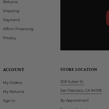
Returns
Shipping
Payment
Affirm Financing
Privacy
ACCOUNT
STORE LOCATION
309 Sutter St.
My Orders
San Francisco, CA 94108
My Returns
Sign In
By Appointment