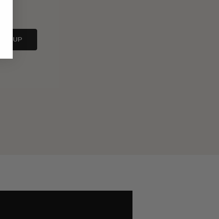
IGN UP