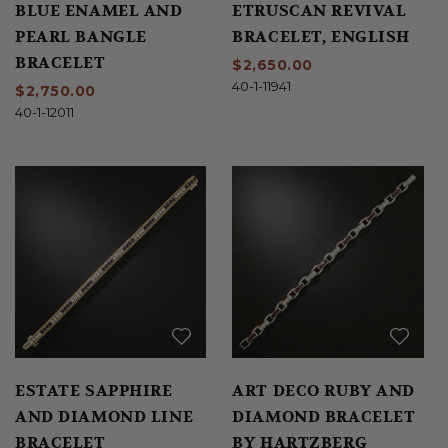
BLUE ENAMEL AND
ETRUSCAN REVIVAL
PEARL BANGLE
BRACELET, ENGLISH
BRACELET
$2,650.00
40-1-11941
$2,750.00
40-1-12011
ESTATE SAPPHIRE
ART DECO RUBY AND
AND DIAMOND LINE
DIAMOND BRACELET
BRACELET
BY HARTZBERG