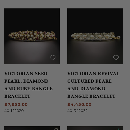
VICTORIAN SEED
VICTORIAN REVIVAL
PEARL, DIAMOND
CULTURED PEARL
AND RUBY BANGLE
AND DIAMOND
BRACELET
BANGLE BRACELET
$7,950.00
$4,450.00
40-1-12020
40-3-12032