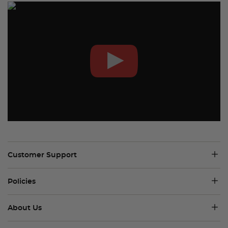
Customer Support
Policies
About Us