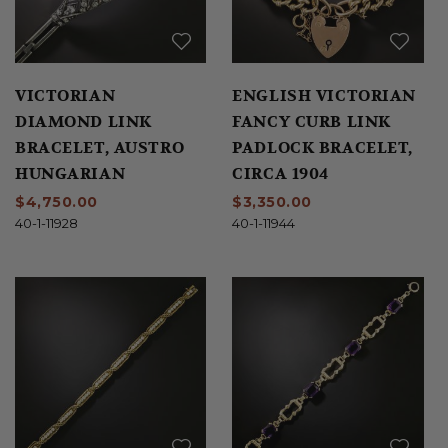
VICTORIAN
ENGLISH VICTORIAN
DIAMOND LINK
FANCY CURB LINK
BRACELET, AUSTRO
PADLOCK BRACELET,
HUNGARIAN
CIRCA 1904
$4,750.00
$3,350.00
40-1-11928
40-1-11944