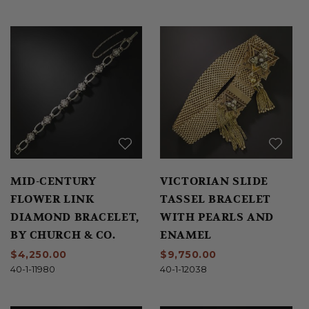
MID-CENTURY
VICTORIAN SLIDE
FLOWER LINK
TASSEL BRACELET
DIAMOND BRACELET,
WITH PEARLS AND
BY CHURCH & CO.
ENAMEL
$4,250.00
$9,750.00
40-1-11980
40-1-12038