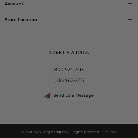
Account
Store Location
GIVE US A CALL
800-924-2213
(415) 982-2213
Send Us a Message
© 2001-2026 Lang Antiques, All Rights Reserved.
|
Site Map