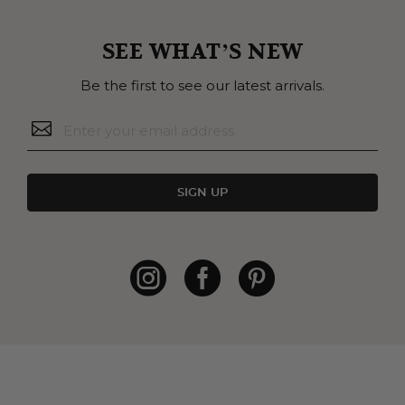
SEE WHAT’S NEW
Be the first to see our latest arrivals.
SIGN UP