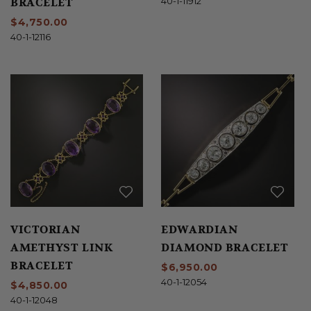
BRACELET
40-1-11912
$4,750.00
40-1-12116
VICTORIAN
EDWARDIAN
AMETHYST LINK
DIAMOND BRACELET
BRACELET
$6,950.00
40-1-12054
$4,850.00
40-1-12048