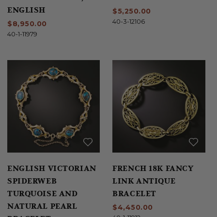
ENGLISH
$5,250.00
40-3-12106
$8,950.00
40-1-11979
ENGLISH VICTORIAN
FRENCH 18K FANCY
SPIDERWEB
LINK ANTIQUE
TURQUOISE AND
BRACELET
NATURAL PEARL
$4,450.00