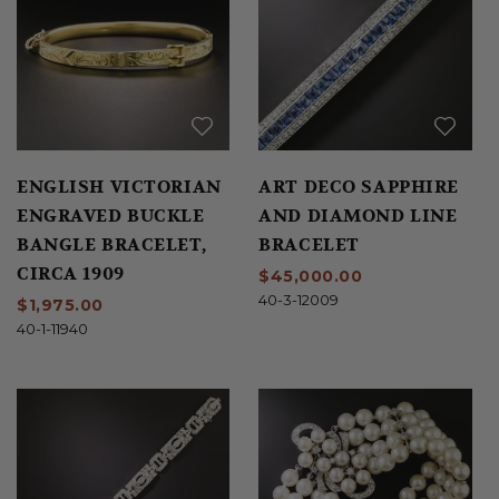
ENGLISH VICTORIAN
ART DECO SAPPHIRE
ENGRAVED BUCKLE
AND DIAMOND LINE
BANGLE BRACELET,
BRACELET
CIRCA 1909
$45,000.00
40-3-12009
$1,975.00
40-1-11940