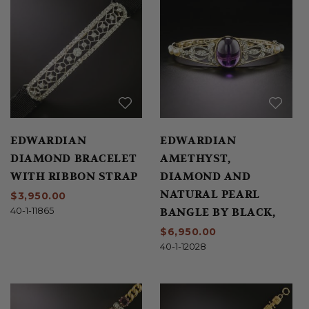
EDWARDIAN
EDWARDIAN
DIAMOND BRACELET
AMETHYST,
WITH RIBBON STRAP
DIAMOND AND
NATURAL PEARL
$3,950.00
BANGLE BY BLACK,
40-1-11865
STARR & FROST
$6,950.00
40-1-12028