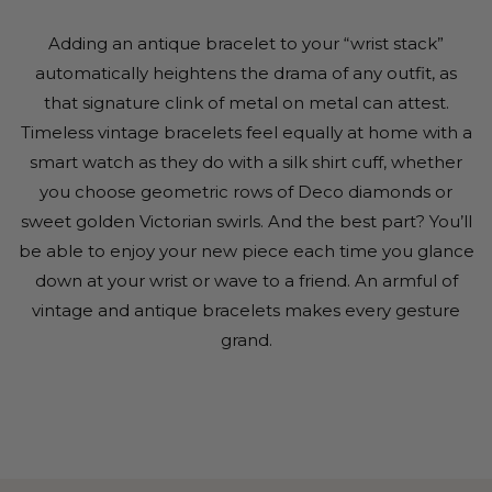
Adding an antique bracelet to your “wrist stack”
automatically heightens the drama of any outfit, as
that signature clink of metal on metal can attest.
Timeless vintage bracelets feel equally at home with a
smart watch as they do with a silk shirt cuff, whether
you choose geometric rows of Deco diamonds or
sweet golden Victorian swirls. And the best part? You’ll
be able to enjoy your new piece each time you glance
down at your wrist or wave to a friend. An armful of
vintage and antique bracelets makes every gesture
grand.