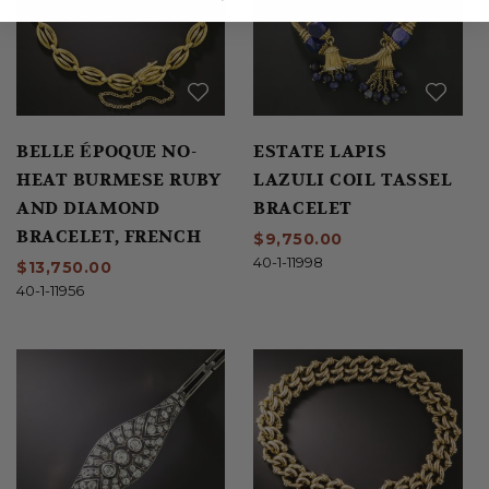
BELLE ÉPOQUE NO-
ESTATE LAPIS
HEAT BURMESE RUBY
LAZULI COIL TASSEL
AND DIAMOND
BRACELET
BRACELET, FRENCH
$9,750.00
40-1-11998
$13,750.00
40-1-11956