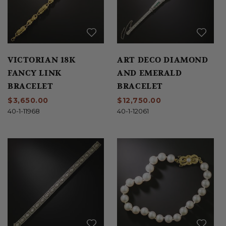
VICTORIAN 18K
ART DECO DIAMOND
FANCY LINK
AND EMERALD
BRACELET
BRACELET
$3,650.00
$12,750.00
40-1-11968
40-1-12061