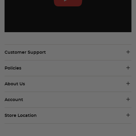
Customer Support
Policies
About Us
Account
Store Location