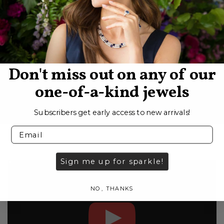
SIGN UP
Don't miss out on any of our
one-of-a-kind jewels
Subscribers get early access to new arrivals!
Sign me up for sparkle!
NO, THANKS