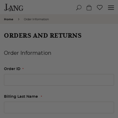
Home
Order Information
ORDERS AND RETURNS
Order Information
Order ID
Billing Last Name