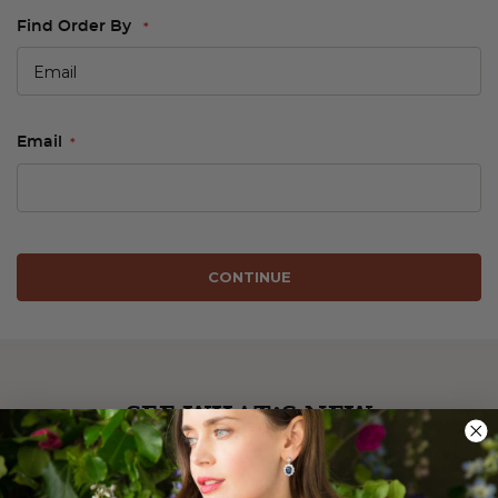
Find Order By
Email
CONTINUE
SEE WHAT’S NEW
Be the first to see our latest arrivals.