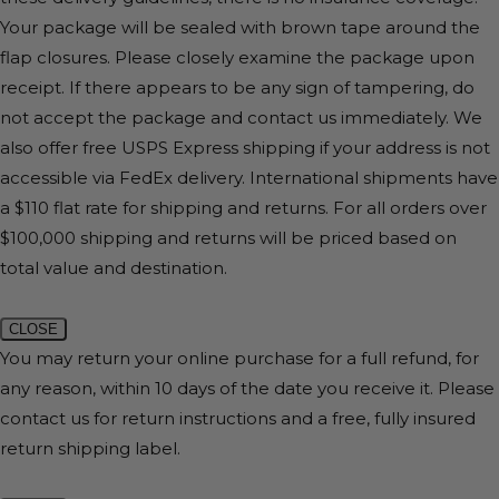
Your package will be sealed with brown tape around the
flap closures. Please closely examine the package upon
receipt. If there appears to be any sign of tampering, do
not accept the package and contact us immediately. We
also offer free USPS Express shipping if your address is not
accessible via FedEx delivery. International shipments have
a $110 flat rate for shipping and returns. For all orders over
$100,000 shipping and returns will be priced based on
total value and destination.
CLOSE
You may return your online purchase for a full refund, for
any reason, within 10 days of the date you receive it. Please
contact us for return instructions and a free, fully insured
return shipping label.