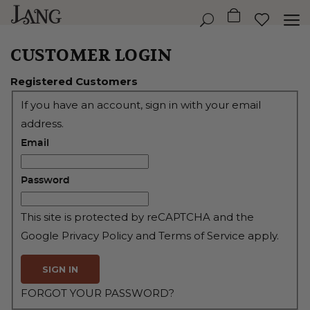
CUSTOMER LOGIN
Registered Customers
If you have an account, sign in with your email
address.
Email
Password
This site is protected by reCAPTCHA and the
Google
Privacy Policy
and
Terms of Service
apply.
SIGN IN
FORGOT YOUR PASSWORD?