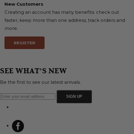
New Customers
Creating an account has many benefits: check out
faster, keep more than one address, track orders and
more.
REGISTER
SEE WHAT’S NEW
Be the first to see our latest arrivals.
SIGN UP