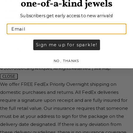
one-of-a-kind jewels
Account
Store Location
Subscribers get early access to new arrivals!
Give us a call
800-924-2213
(415) 982-2213
Sign me up for sparkle!
Send Us a Message
NO, THANKS
© 2001-2026 Lang Antiques, All Rights Reserved.
|
Site Map
CLOSE
We offer FREE FedEx Priority Overnight shipping on
domestic purchases and returns. All FedEx deliveries
require a signature upon receipt and are fully insured for
the full retail value. Our insurance requires that someone
must be at your address to sign for the package on the
delivery date designated. If there is any deviation from
these delivery guidelines, there is no insurance coverage.