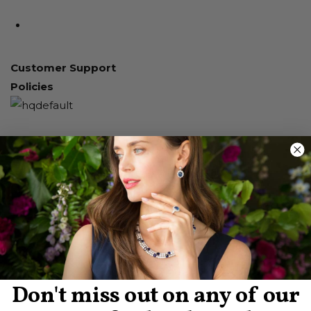
Customer Support
Policies
Don't miss out on any of our
About Us