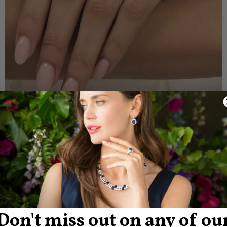
Don't miss out on any of ou