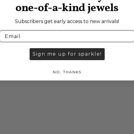
one-of-a-kind jewels
Subscribers get early access to new arrivals!
Sign me up for sparkle!
NO, THANKS