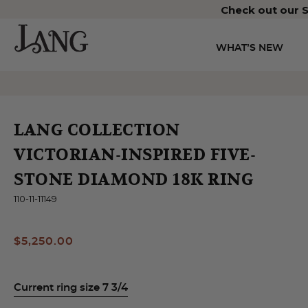
Check out our S
WHAT’S NEW
LANG COLLECTION
VICTORIAN-INSPIRED FIVE-
STONE DIAMOND 18K RING
110-11-11149
$5,250.00
Current ring size 7 3/4