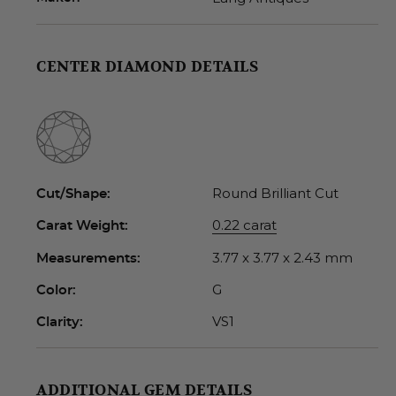
CENTER DIAMOND DETAILS
Round Brilliant Cut
Cut/Shape:
0.22 carat
Carat Weight:
3.77 x 3.77 x 2.43 mm
Measurements:
G
Color:
VS1
Clarity:
ADDITIONAL GEM DETAILS