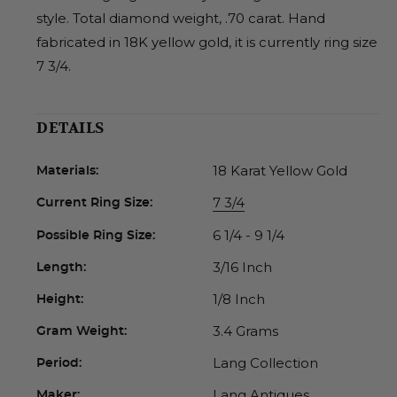
style. Total diamond weight, .70 carat. Hand
fabricated in 18K yellow gold, it is currently ring size
7 3/4.
DETAILS
18 Karat Yellow Gold
Materials:
7 3/4
Current Ring Size:
6 1/4 - 9 1/4
Possible Ring Size:
3/16 Inch
Length:
1/8 Inch
Height:
3.4 Grams
Gram Weight:
Lang Collection
Period:
Lang Antiques
Maker: