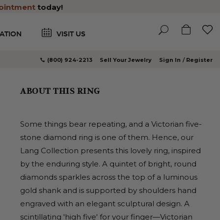
ointment
today!
ATION
VISIT US
(800) 924-2213
Sell Your Jewelry
Sign In
Register
ABOUT THIS RING
Some things bear repeating, and a Victorian five-
stone diamond ring is one of them. Hence, our
Lang Collection presents this lovely ring, inspired
by the enduring style. A quintet of bright, round
diamonds sparkles across the top of a luminous
gold shank and is supported by shoulders hand
engraved with an elegant sculptural design. A
scintillating 'high five' for your finger—Victorian