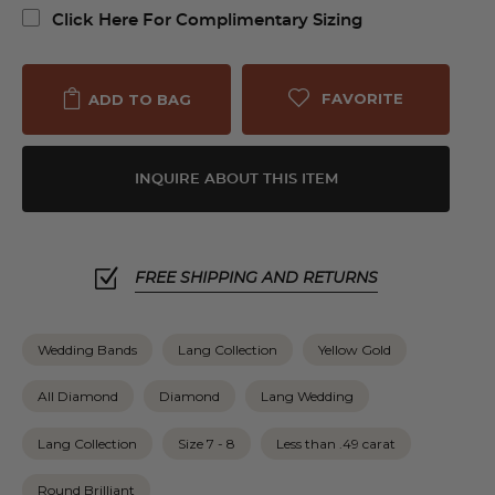
Click Here For Complimentary Sizing
FAVORITE
ADD TO BAG
INQUIRE ABOUT THIS ITEM
FREE SHIPPING AND RETURNS
Wedding Bands
Lang Collection
Yellow Gold
All Diamond
Diamond
Lang Wedding
Lang Collection
Size 7 - 8
Less than .49 carat
Round Brilliant