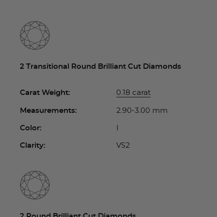
2 Transitional Round Brilliant Cut Diamonds
0.18 carat
Carat Weight:
2.90-3.00 mm
Measurements:
I
Color:
VS2
Clarity:
2 Round Brilliant Cut Diamonds