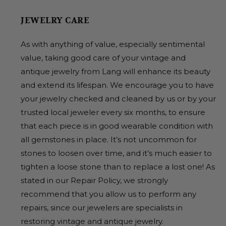
JEWELRY CARE
As with anything of value, especially sentimental
value, taking good care of your vintage and
antique jewelry from Lang will enhance its beauty
and extend its lifespan. We encourage you to have
your jewelry checked and cleaned by us or by your
trusted local jeweler every six months, to ensure
that each piece is in good wearable condition with
all gemstones in place. It’s not uncommon for
stones to loosen over time, and it’s much easier to
tighten a loose stone than to replace a lost one! As
stated in our Repair Policy, we strongly
recommend that you allow us to perform any
repairs, since our jewelers are specialists in
restoring vintage and antique jewelry.