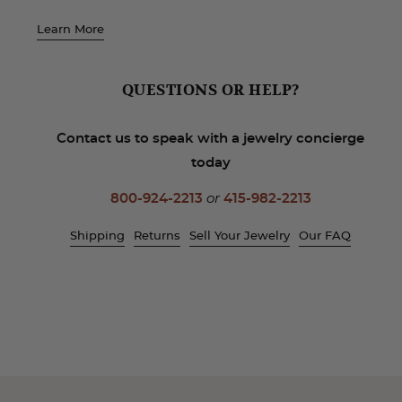
Learn More
QUESTIONS OR HELP?
Contact us to speak with a jewelry concierge
today
800-924-2213
or
415-982-2213
Shipping
Returns
Sell Your Jewelry
Our FAQ