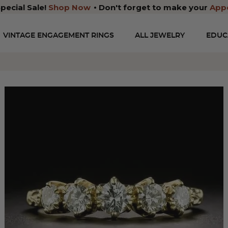
pecial Sale!
Shop Now
Don't forget to make your
App
VINTAGE ENGAGEMENT RINGS
ALL JEWELRY
EDUC