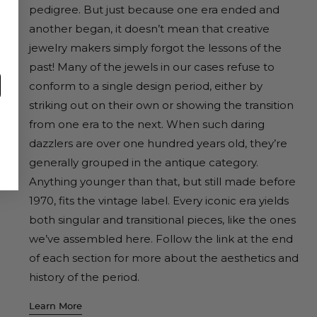
pedigree. But just because one era ended and
another began, it doesn’t mean that creative
jewelry makers simply forgot the lessons of the
past! Many of the jewels in our cases refuse to
conform to a single design period, either by
striking out on their own or showing the transition
from one era to the next. When such daring
dazzlers are over one hundred years old, they’re
generally grouped in the antique category.
Anything younger than that, but still made before
1970, fits the vintage label. Every iconic era yields
both singular and transitional pieces, like the ones
we’ve assembled here. Follow the link at the end
of each section for more about the aesthetics and
history of the period.
Learn More