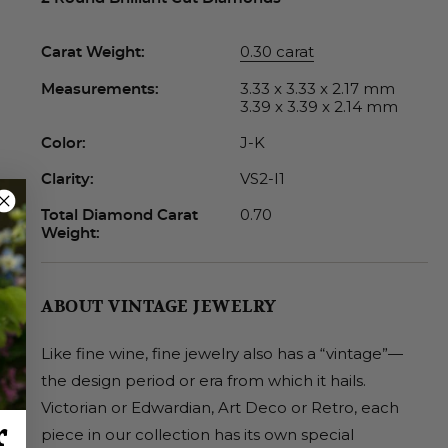
0.30 carat
Carat Weight:
3.33 x 3.33 x 2.17 mm
Measurements:
3.39 x 3.39 x 2.14 mm
J-K
Color:
VS2-I1
Clarity:
0.70
Total Diamond Carat
Weight:
ABOUT VINTAGE JEWELRY
Like fine wine, fine jewelry also has a “vintage”—
the design period or era from which it hails.
Victorian or Edwardian, Art Deco or Retro, each
r
piece in our collection has its own special