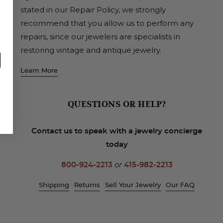
stated in our Repair Policy, we strongly
recommend that you allow us to perform any
repairs, since our jewelers are specialists in
restoring vintage and antique jewelry.
Learn More
QUESTIONS OR HELP?
Contact us to speak with a jewelry concierge
today
800-924-2213
or
415-982-2213
Shipping
Returns
Sell Your Jewelry
Our FAQ