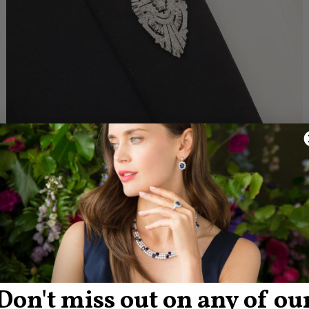
Don't miss out on any of ou