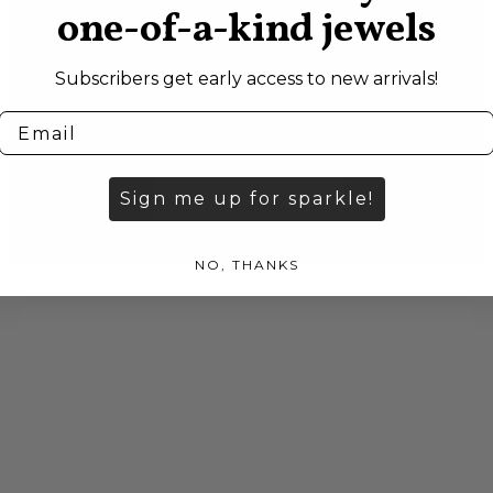
one-of-a-kind jewels
Subscribers get early access to new arrivals!
Sign me up for sparkle!
NO, THANKS