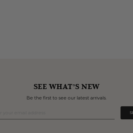
SEE WHAT’S NEW
Be the first to see our latest arrivals.
S