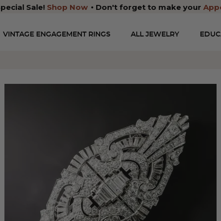
pecial Sale!
Shop Now
Don't forget to make your
App
VINTAGE ENGAGEMENT RINGS
ALL JEWELRY
EDUC