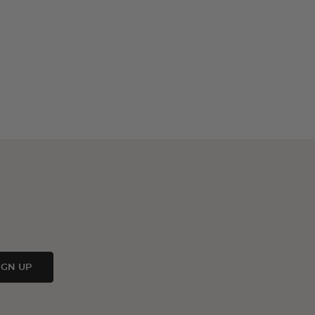
IGN UP