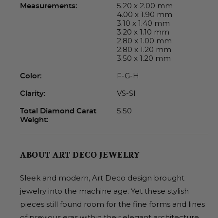
5.20 x 2.00 mm
Measurements:
4.00 x 1.90 mm
3.10 x 1.40 mm
3.20 x 1.10 mm
2.80 x 1.00 mm
2.80 x 1.20 mm
3.50 x 1.20 mm
F-G-H
Color:
VS-SI
Clarity:
5.50
Total Diamond Carat
Weight:
ABOUT ART DECO JEWELRY
Sleek and modern, Art Deco design brought
jewelry into the machine age. Yet these stylish
pieces still found room for the fine forms and lines
of previous eras within their elegant architecture.