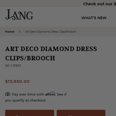
Check out our S
WHAT’S NEW
Home
Art Deco Diamond Dress Clips/Brooch
ART DECO DIAMOND DRESS
CLIPS/BROOCH
50-1-11593
$13,950.00
Affirm
Pay over time with
. See if
you qualify at checkout.