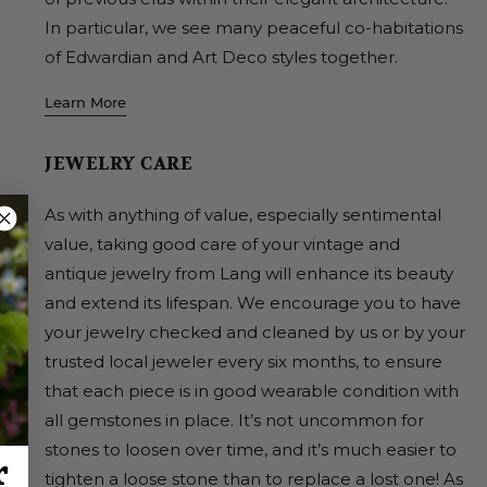
In particular, we see many peaceful co-habitations
of Edwardian and Art Deco styles together.
Learn More
JEWELRY CARE
As with anything of value, especially sentimental
value, taking good care of your vintage and
antique jewelry from Lang will enhance its beauty
and extend its lifespan. We encourage you to have
your jewelry checked and cleaned by us or by your
trusted local jeweler every six months, to ensure
that each piece is in good wearable condition with
all gemstones in place. It’s not uncommon for
stones to loosen over time, and it’s much easier to
r
tighten a loose stone than to replace a lost one! As