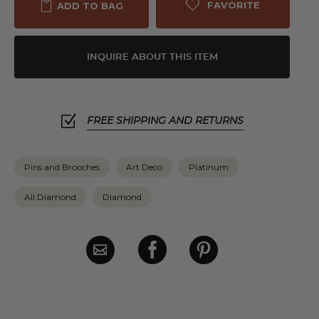
FAVORITE
ADD TO BAG
INQUIRE ABOUT THIS ITEM
FREE SHIPPING AND RETURNS
Pins and Brooches
Art Deco
Platinum
All Diamond
Diamond