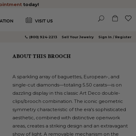
ointment
today!
ATION
VISIT US
(800) 924-2213
Sell Your Jewelry
Sign In
Register
ABOUT THIS BROOCH
A sparkling array of baguettes, European-, and
single-cut diamonds—totaling 5.50 carats—is on
dazzling display in this classic Art Deco double-
clips/brooch combination. The iconic geometric
symmetry characteristic of the era's sophisticated
aesthetic, combined with distinctive openwork
areas, creates a striking design and an extravagant
show of light. A removable mechanism on the