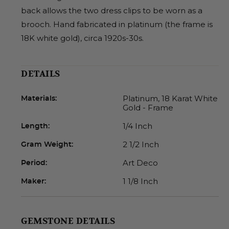
back allows the two dress clips to be worn as a
brooch. Hand fabricated in platinum (the frame is
18K white gold), circa 1920s-30s.
DETAILS
Platinum, 18 Karat White
Materials:
Gold - Frame
1/4 Inch
Length:
2 1/2 Inch
Gram Weight:
Art Deco
Period:
1 1/8 Inch
Maker:
GEMSTONE DETAILS