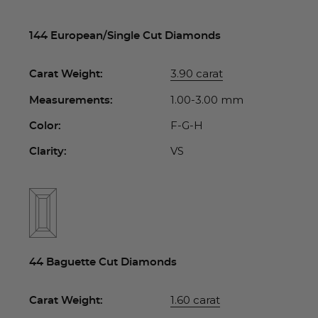
144 European/Single Cut Diamonds
3.90 carat
Carat Weight:
1.00-3.00 mm
Measurements:
F-G-H
Color:
VS
Clarity:
44 Baguette Cut Diamonds
1.60 carat
Carat Weight: