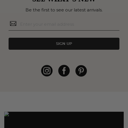
Be the first to see our latest arrivals.
SIGN UP