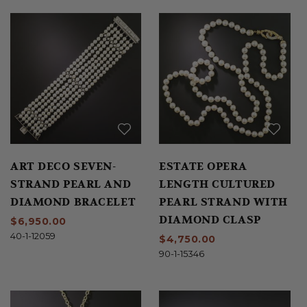
ART DECO SEVEN-
ESTATE OPERA
STRAND PEARL AND
LENGTH CULTURED
DIAMOND BRACELET
PEARL STRAND WITH
DIAMOND CLASP
$6,950.00
40-1-12059
$4,750.00
90-1-15346