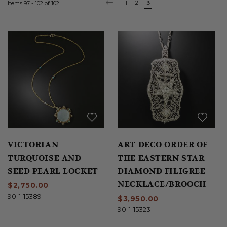
Page
Page
1
Page
2
You're
3
Items
97
-
102
of
102
PAGE
PREVIOUS
currently
reading
page
VICTORIAN
ART DECO ORDER OF
TURQUOISE AND
THE EASTERN STAR
SEED PEARL LOCKET
DIAMOND FILIGREE
NECKLACE/BROOCH
$2,750.00
90-1-15389
$3,950.00
90-1-15323