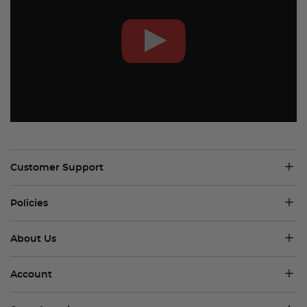
Customer Support
Policies
About Us
Account