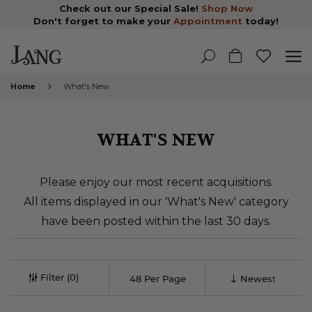
Check out our Special Sale!
Shop Now
Don't forget to make your
Appointment
today!
Home
What's New
WHAT'S NEW
Please enjoy our most recent acquisitions.
All items displayed in our 'What's New' category
have been posted within the last 30 days.
Filter