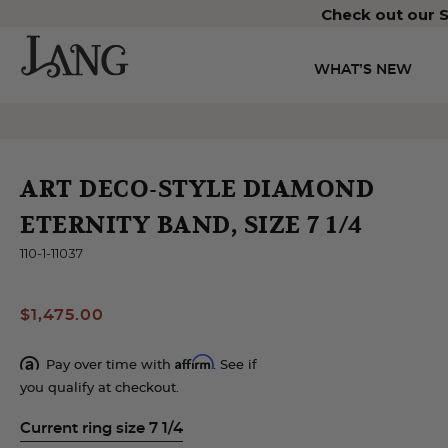
Check out our S
WHAT’S NEW
ART DECO-STYLE DIAMOND
ETERNITY BAND, SIZE 7 1/4
110-1-11037
$1,475.00
Affirm
Pay over time with
. See if
you qualify at checkout.
Current ring size 7 1/4