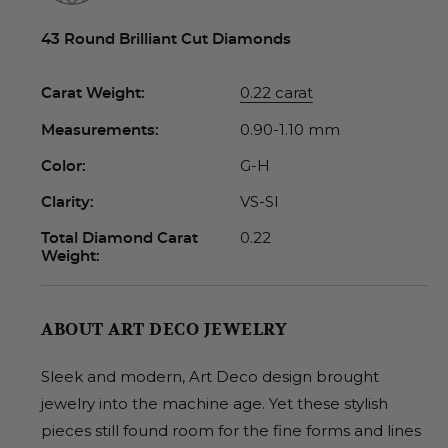
43 Round Brilliant Cut Diamonds
0.22 carat
Carat Weight:
0.90-1.10 mm
Measurements:
G-H
Color:
VS-SI
Clarity:
0.22
Total Diamond Carat
Weight:
ABOUT ART DECO JEWELRY
Sleek and modern, Art Deco design brought
jewelry into the machine age. Yet these stylish
pieces still found room for the fine forms and lines