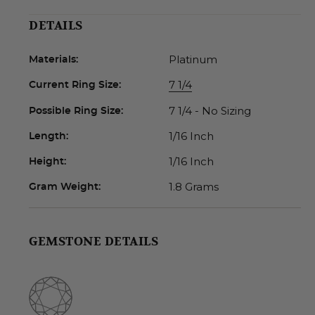
DETAILS
Platinum
Materials:
7 1/4
Current Ring Size:
7 1/4 - No Sizing
Possible Ring Size:
1/16 Inch
Length:
1/16 Inch
Height:
1.8 Grams
Gram Weight:
GEMSTONE DETAILS