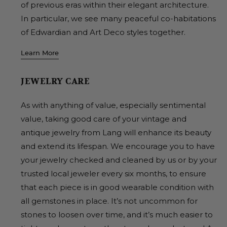
of previous eras within their elegant architecture.
In particular, we see many peaceful co-habitations
of Edwardian and Art Deco styles together.
Learn More
JEWELRY CARE
As with anything of value, especially sentimental
value, taking good care of your vintage and
antique jewelry from Lang will enhance its beauty
and extend its lifespan. We encourage you to have
your jewelry checked and cleaned by us or by your
trusted local jeweler every six months, to ensure
that each piece is in good wearable condition with
all gemstones in place. It’s not uncommon for
stones to loosen over time, and it’s much easier to