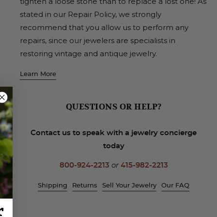
tighten a loose stone than to replace a lost one! As
stated in our Repair Policy, we strongly
recommend that you allow us to perform any
repairs, since our jewelers are specialists in
restoring vintage and antique jewelry.
Learn More
QUESTIONS OR HELP?
Contact us to speak with a jewelry concierge
today
800-924-2213
or
415-982-2213
Shipping
Returns
Sell Your Jewelry
Our FAQ
r