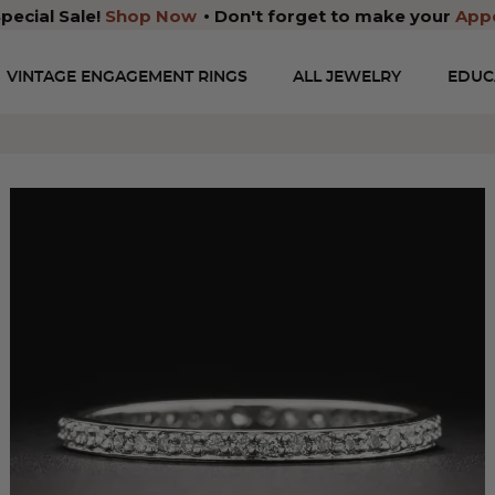
pecial Sale!
Shop Now
Don't forget to make your
App
VINTAGE ENGAGEMENT RINGS
ALL JEWELRY
EDUC