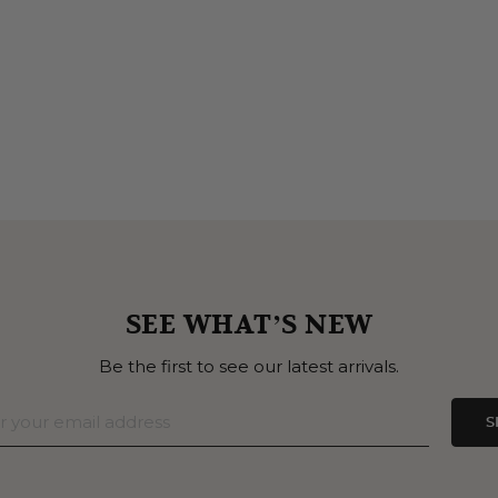
SEE WHAT’S NEW
Be the first to see our latest arrivals.
S