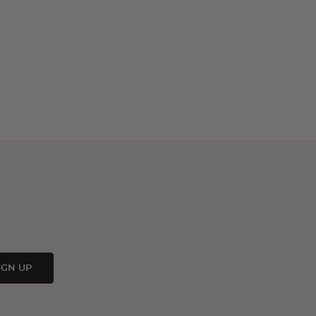
IGN UP