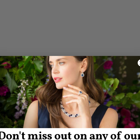
Don't miss out on any of ou