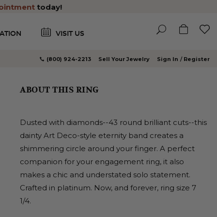
ointment
today!
ATION
VISIT US
(800) 924-2213
Sell Your Jewelry
Sign In
Register
ABOUT THIS RING
Dusted with diamonds--43 round brilliant cuts--this
dainty Art Deco-style eternity band creates a
shimmering circle around your finger. A perfect
companion for your engagement ring, it also
makes a chic and understated solo statement.
Crafted in platinum. Now, and forever, ring size 7
1/4.