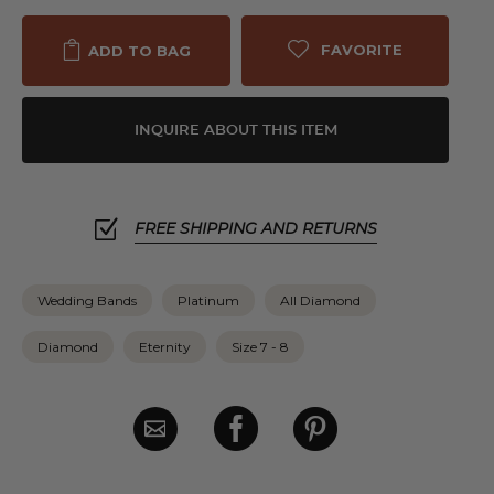
FAVORITE
ADD TO BAG
INQUIRE ABOUT THIS ITEM
FREE SHIPPING AND RETURNS
Wedding Bands
Platinum
All Diamond
Diamond
Eternity
Size 7 - 8