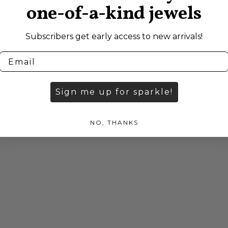
one-of-a-kind jewels
Subscribers get early access to new arrivals!
Sign me up for sparkle!
NO, THANKS