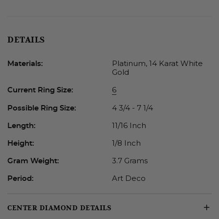
DETAILS
Platinum, 14 Karat White
Materials:
Gold
6
Current Ring Size:
4 3/4 - 7 1/4
Possible Ring Size:
11/16 Inch
Length:
1/8 Inch
Height:
3.7 Grams
Gram Weight:
Art Deco
Period:
CENTER DIAMOND DETAILS