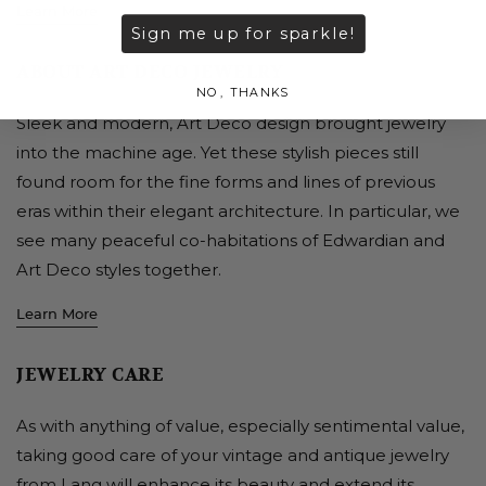
Learn More
Sign me up for sparkle!
ABOUT ART DECO JEWELRY
NO, THANKS
Sleek and modern, Art Deco design brought jewelry
into the machine age. Yet these stylish pieces still
found room for the fine forms and lines of previous
eras within their elegant architecture. In particular, we
see many peaceful co-habitations of Edwardian and
Art Deco styles together.
Learn More
JEWELRY CARE
As with anything of value, especially sentimental value,
taking good care of your vintage and antique jewelry
from Lang will enhance its beauty and extend its