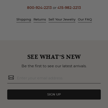
800-924-2213
or
415-982-2213
Shipping
Returns
Sell Your Jewelry
Our FAQ
SEE WHAT’S NEW
Be the first to see our latest arrivals.
SIGN UP