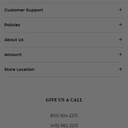
Customer Support
Policies
About Us
Account
Store Location
GIVE US A CALL
800-924-2213
(415) 982-2213