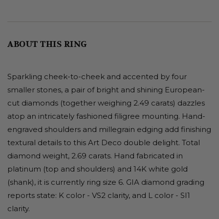
ABOUT THIS RING
Sparkling cheek-to-cheek and accented by four
smaller stones, a pair of bright and shining European-
cut diamonds (together weighing 2.49 carats) dazzles
atop an intricately fashioned filigree mounting. Hand-
engraved shoulders and millegrain edging add finishing
textural details to this Art Deco double delight. Total
diamond weight, 2.69 carats. Hand fabricated in
platinum (top and shoulders) and 14K white gold
(shank), it is currently ring size 6. GIA diamond grading
reports state: K color - VS2 clarity, and L color - SI1
clarity.