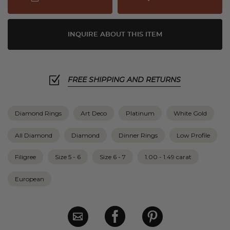
INQUIRE ABOUT THIS ITEM
FREE SHIPPING AND RETURNS
Diamond Rings
Art Deco
Platinum
White Gold
All Diamond
Diamond
Dinner Rings
Low Profile
Filigree
Size 5 - 6
Size 6 - 7
1.00 - 1.49 carat
European