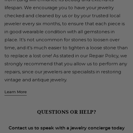
lifespan. We encourage you to have your jewelry
checked and cleaned by us or by your trusted local
jeweler every six months, to ensure that each piece is
in good wearable condition with all gemstones in
place. It’s not uncommon for stones to loosen over
time, and it’s much easier to tighten a loose stone than
to replace a lost one! As stated in our Repair Policy, we
strongly recommend that you allow us to perform any
repairs, since our jewelers are specialists in restoring
vintage and antique jewelry.
Learn More
QUESTIONS OR HELP?
Contact us to speak with a jewelry concierge today