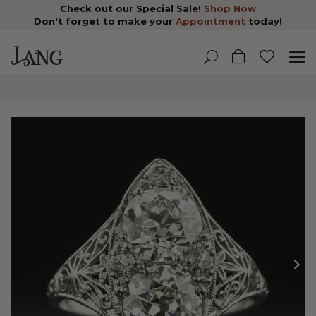
Check out our Special Sale!
Shop Now
Don't forget to make your
Appointment
today!