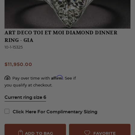
ART DECO TOI ET MOI DIAMOND DINNER
RING - GIA
10-1-15325
$11,950.00
Affirm
Pay over time with
. See if
you qualify at checkout.
Current ring size 6
Click Here For Complimentary Sizing
FAVORITE
ADD TO BAG