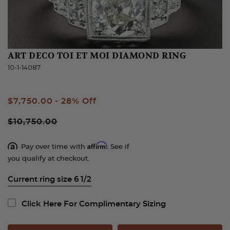
ART DECO TOI ET MOI DIAMOND RING
10-1-14087
Sale
$7,750.00
- 28% Off
Price
$10,750.00
Affirm
Pay over time with
. See if
you qualify at checkout.
Current ring size 6 1/2
Click Here For Complimentary Sizing