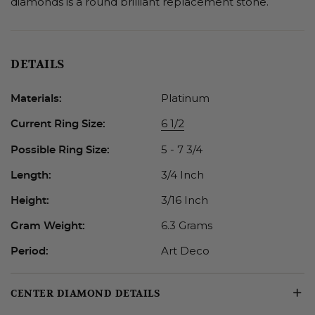
diamonds is a round brilliant replacement stone.
DETAILS
Platinum
Materials:
6 1/2
Current Ring Size:
5 - 7 3/4
Possible Ring Size:
3/4 Inch
Length:
3/16 Inch
Height:
6.3 Grams
Gram Weight:
Art Deco
Period:
CENTER DIAMOND DETAILS