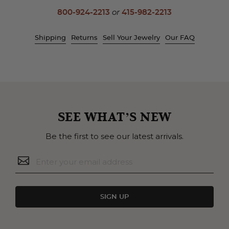
800-924-2213
or
415-982-2213
Shipping
Returns
Sell Your Jewelry
Our FAQ
SEE WHAT’S NEW
Be the first to see our latest arrivals.
SIGN UP