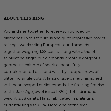
ABOUT THIS RING
You and me, together forever--surrounded by
diamonds! In this fabulous and quite impressive
moi et
ring, two dazzling European-cut diamonds,
toi
together weighing 1.68 carats, along with a trio of
scintillating single-cut diamonds, create a gorgeous
geometric column of sparkle, beautifully
complemented east and west by stepped rows of
glittering single cuts. A fanciful side gallery fashioned
with heart shaped curlicues adds the finishing flourish
to this Jazz Age jewel (circa 1920s). Total diamond
weight, 2.58 carats. Hand fabricated in platinum,
currently ring size 6 1/4. Note: one of the small