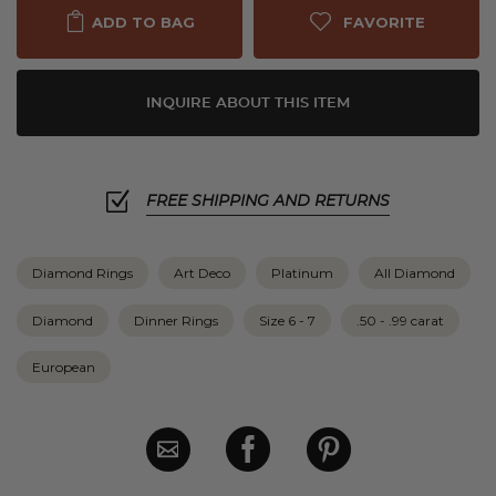
FAVORITE
ADD TO BAG
INQUIRE ABOUT THIS ITEM
FREE SHIPPING AND RETURNS
Diamond Rings
Art Deco
Platinum
All Diamond
Diamond
Dinner Rings
Size 6 - 7
.50 - .99 carat
European