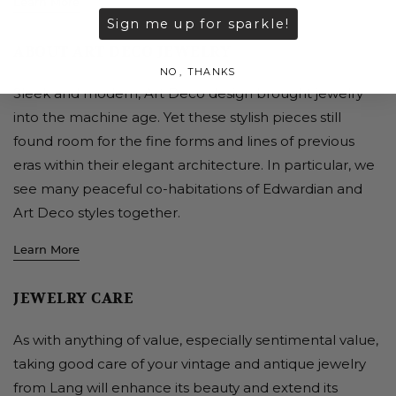
Learn More
Sign me up for sparkle!
ABOUT ART DECO JEWELRY
NO, THANKS
Sleek and modern, Art Deco design brought jewelry
into the machine age. Yet these stylish pieces still
found room for the fine forms and lines of previous
eras within their elegant architecture. In particular, we
see many peaceful co-habitations of Edwardian and
Art Deco styles together.
Learn More
JEWELRY CARE
As with anything of value, especially sentimental value,
taking good care of your vintage and antique jewelry
from Lang will enhance its beauty and extend its