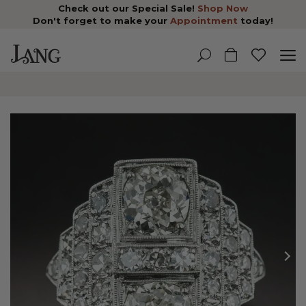
Check out our Special Sale!
Shop Now
Don't forget to make your
Appointment
today!