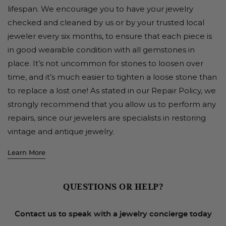
lifespan. We encourage you to have your jewelry
checked and cleaned by us or by your trusted local
jeweler every six months, to ensure that each piece is
in good wearable condition with all gemstones in
place. It’s not uncommon for stones to loosen over
time, and it’s much easier to tighten a loose stone than
to replace a lost one! As stated in our Repair Policy, we
strongly recommend that you allow us to perform any
repairs, since our jewelers are specialists in restoring
vintage and antique jewelry.
Learn More
QUESTIONS OR HELP?
Contact us to speak with a jewelry concierge today