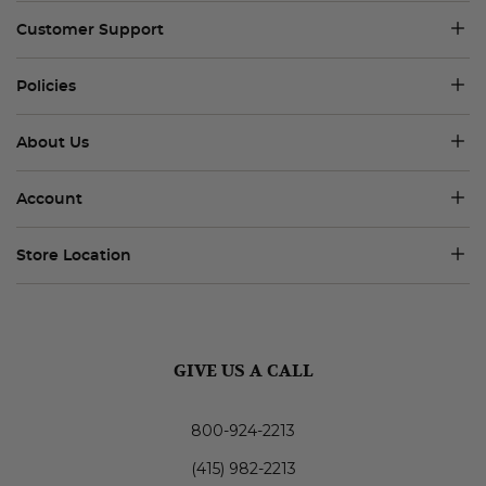
Customer Support
Policies
About Us
Account
Store Location
GIVE US A CALL
800-924-2213
(415) 982-2213